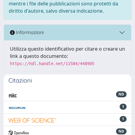
mentre i file delle pubblicazioni sono protetti da
diritto d'autore, salvo diversa indicazione.
Informazioni
Utilizza questo identificativo per citare o creare un
link a questo documento:
https://hdl.handle.net/11584/448905
Citazioni
ND
1
1
ND