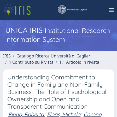
UNICA IRIS
Institutional Research
Information System
IRIS
Catalogo Ricerca Università di Cagliari
1 Contributo su Rivista
1.1 Articolo in rivista
Understanding Commitment to
Change in Family and Non-Family
Business: The Role of Psychological
Ownership and Open and
Transparent Communication
Pinna, Roberta
;
Floris, Michela
;
Corona,