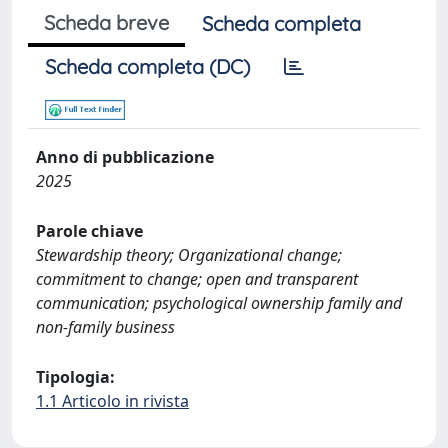
Scheda breve
Scheda completa
Scheda completa (DC)
Anno di pubblicazione
2025
Parole chiave
Stewardship theory; Organizational change;
commitment to change; open and transparent
communication; psychological ownership family and
non-family business
Tipologia:
1.1 Articolo in rivista