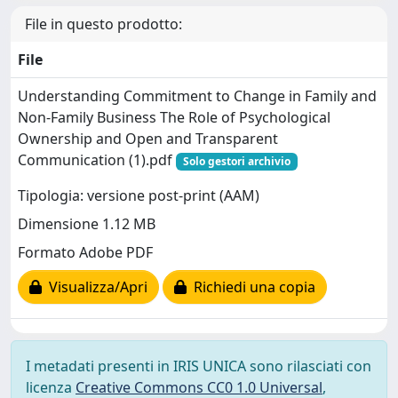
File in questo prodotto:
File
Understanding Commitment to Change in Family and
Non-Family Business The Role of Psychological
Ownership and Open and Transparent
Communication (1).pdf
Solo gestori archivio
Tipologia: versione post-print (AAM)
Dimensione 1.12 MB
Formato Adobe PDF
Visualizza/Apri
Richiedi una copia
I metadati presenti in IRIS UNICA sono rilasciati con
licenza
Creative Commons CC0 1.0 Universal
,