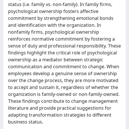
status (i.e. family vs. non-family). In family firms,
psychological ownership fosters affective
commitment by strengthening emotional bonds
and identification with the organization. In
nonfamily firms, psychological ownership
reinforces normative commitment by fostering a
sense of duty and professional responsibility. These
findings highlight the critical role of psychological
ownership as a mediator between strategic
communication and commitment to change. When
employees develop a genuine sense of ownership
over the change process, they are more motivated
to accept and sustain it, regardless of whether the
organization is family-owned or non-family-owned.
These findings contribute to change management
literature and provide practical suggestions for
adapting transformation strategies to different
business status.