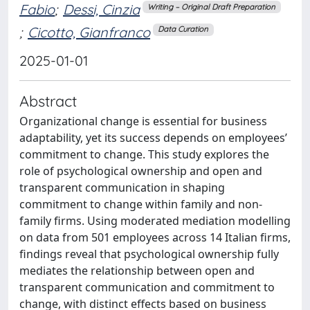
Fabio
;
Dessi, Cinzia
Writing – Original Draft Preparation
;
Cicotto, Gianfranco
Data Curation
2025-01-01
Abstract
Organizational change is essential for business
adaptability, yet its success depends on employees’
commitment to change. This study explores the
role of psychological ownership and open and
transparent communication in shaping
commitment to change within family and non-
family firms. Using moderated mediation modelling
on data from 501 employees across 14 Italian firms,
findings reveal that psychological ownership fully
mediates the relationship between open and
transparent communication and commitment to
change, with distinct effects based on business