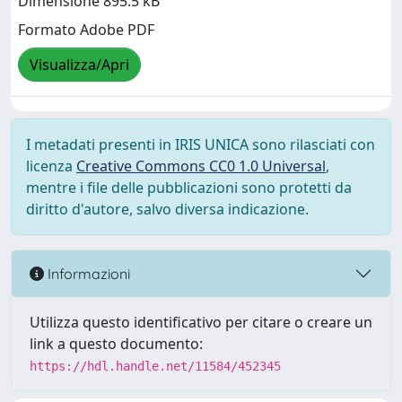
Dimensione 895.5 kB
Formato Adobe PDF
Visualizza/Apri
I metadati presenti in IRIS UNICA sono rilasciati con
licenza
Creative Commons CC0 1.0 Universal
,
mentre i file delle pubblicazioni sono protetti da
diritto d'autore, salvo diversa indicazione.
Informazioni
Utilizza questo identificativo per citare o creare un
link a questo documento:
https://hdl.handle.net/11584/452345