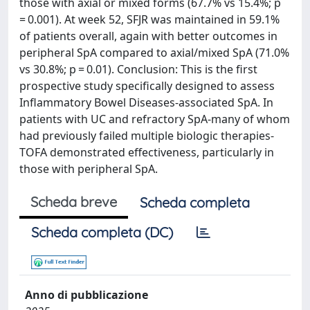
those with axial or mixed forms (67.7% vs 15.4%; p
= 0.001). At week 52, SFJR was maintained in 59.1%
of patients overall, again with better outcomes in
peripheral SpA compared to axial/mixed SpA (71.0%
vs 30.8%; p = 0.01). Conclusion: This is the first
prospective study specifically designed to assess
Inflammatory Bowel Diseases-associated SpA. In
patients with UC and refractory SpA-many of whom
had previously failed multiple biologic therapies-
TOFA demonstrated effectiveness, particularly in
those with peripheral SpA.
Scheda breve
Scheda completa
Scheda completa (DC)
Anno di pubblicazione