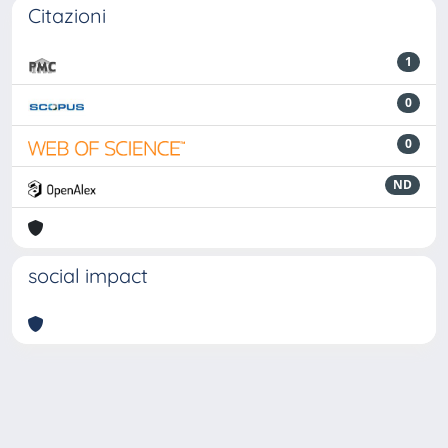
Citazioni
1
0
0
ND
social impact