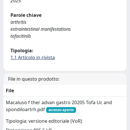
2025
Parole chiave
arthritis
extraintestinal manifestations
tofacitinib
Tipologia:
1.1 Articolo in rivista
File in questo prodotto:
File
Macaluso f ther advan gastro 20205 Tofa Uc and
spondiloartrh.pdf
accesso aperto
Tipologia: versione editoriale (VoR)