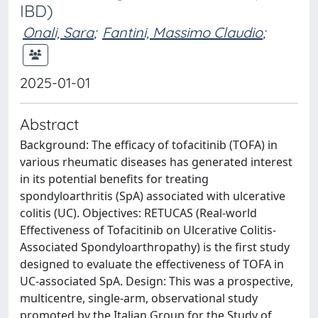
IBD)
Onali, Sara
;
Fantini, Massimo Claudio
;
2025-01-01
Abstract
Background: The efficacy of tofacitinib (TOFA) in
various rheumatic diseases has generated interest
in its potential benefits for treating
spondyloarthritis (SpA) associated with ulcerative
colitis (UC). Objectives: RETUCAS (Real-world
Effectiveness of Tofacitinib on Ulcerative Colitis-
Associated Spondyloarthropathy) is the first study
designed to evaluate the effectiveness of TOFA in
UC-associated SpA. Design: This was a prospective,
multicentre, single-arm, observational study
promoted by the Italian Group for the Study of