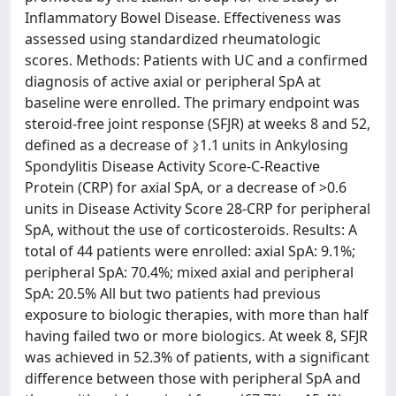
Inflammatory Bowel Disease. Effectiveness was
assessed using standardized rheumatologic
scores. Methods: Patients with UC and a confirmed
diagnosis of active axial or peripheral SpA at
baseline were enrolled. The primary endpoint was
steroid-free joint response (SFJR) at weeks 8 and 52,
defined as a decrease of ⩾1.1 units in Ankylosing
Spondylitis Disease Activity Score-C-Reactive
Protein (CRP) for axial SpA, or a decrease of >0.6
units in Disease Activity Score 28-CRP for peripheral
SpA, without the use of corticosteroids. Results: A
total of 44 patients were enrolled: axial SpA: 9.1%;
peripheral SpA: 70.4%; mixed axial and peripheral
SpA: 20.5% All but two patients had previous
exposure to biologic therapies, with more than half
having failed two or more biologics. At week 8, SFJR
was achieved in 52.3% of patients, with a significant
difference between those with peripheral SpA and