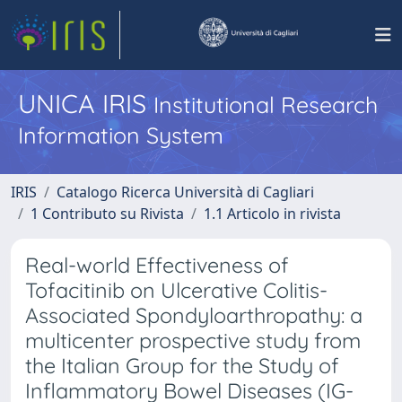
UNICA IRIS
Institutional Research
Information System
IRIS
Catalogo Ricerca Università di Cagliari
1 Contributo su Rivista
1.1 Articolo in rivista
Real-world Effectiveness of
Tofacitinib on Ulcerative Colitis-
Associated Spondyloarthropathy: a
multicenter prospective study from
the Italian Group for the Study of
Inflammatory Bowel Diseases (IG-