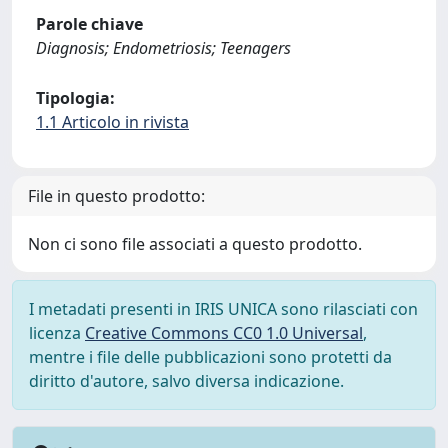
Parole chiave
Diagnosis; Endometriosis; Teenagers
Tipologia:
1.1 Articolo in rivista
File in questo prodotto:
Non ci sono file associati a questo prodotto.
I metadati presenti in IRIS UNICA sono rilasciati con
licenza
Creative Commons CC0 1.0 Universal
,
mentre i file delle pubblicazioni sono protetti da
diritto d'autore, salvo diversa indicazione.