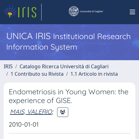
UNICA IRIS
Institutional Research
Information System
IRIS
Catalogo Ricerca Università di Cagliari
1 Contributo su Rivista
1.1 Articolo in rivista
Endometriosis in Young Women: the
experience of GISE.
MAIS, VALERIO
;
2010-01-01