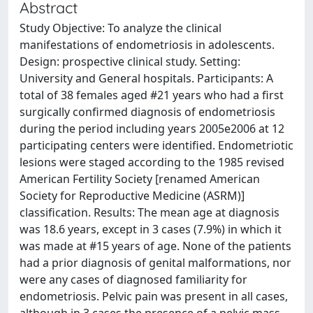
Abstract
Study Objective: To analyze the clinical
manifestations of endometriosis in adolescents.
Design: prospective clinical study. Setting:
University and General hospitals. Participants: A
total of 38 females aged #21 years who had a first
surgically confirmed diagnosis of endometriosis
during the period including years 2005e2006 at 12
participating centers were identified. Endometriotic
lesions were staged according to the 1985 revised
American Fertility Society [renamed American
Society for Reproductive Medicine (ASRM)]
classification. Results: The mean age at diagnosis
was 18.6 years, except in 3 cases (7.9%) in which it
was made at #15 years of age. None of the patients
had a prior diagnosis of genital malformations, nor
were any cases of diagnosed familiarity for
endometriosis. Pelvic pain was present in all cases,