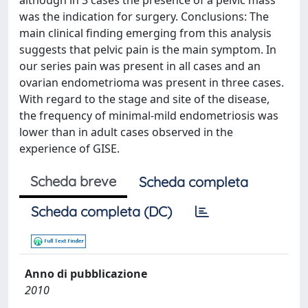
although in 3 cases the presence of a pelvic mass
was the indication for surgery. Conclusions: The
main clinical finding emerging from this analysis
suggests that pelvic pain is the main symptom. In
our series pain was present in all cases and an
ovarian endometrioma was present in three cases.
With regard to the stage and site of the disease,
the frequency of minimal-mild endometriosis was
lower than in adult cases observed in the
experience of GISE.
Scheda breve
Scheda completa
Scheda completa (DC)
Anno di pubblicazione
2010