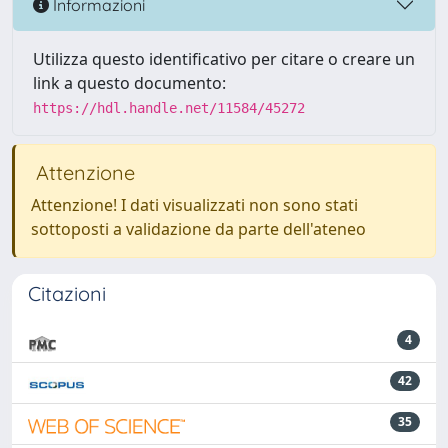
Informazioni
Utilizza questo identificativo per citare o creare un
link a questo documento:
https://hdl.handle.net/11584/45272
Attenzione
Attenzione! I dati visualizzati non sono stati
sottoposti a validazione da parte dell'ateneo
Citazioni
4
42
35