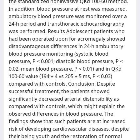
the standardized noninvasive QKd 100-60 method.
In addition, blood pressure at rest was measured,
ambulatory blood pressure was monitored over a
24-h period and transthoracic echocardiography
was performed. Results Adolescent patients who
had been operated upon for acromegaly showed
disadvantageous differences in 24-h ambulatory
blood pressure monitoring (systolic blood
pressure, P < 0.001; diastolic blood pressure, P <
0.02; mean blood pressure, P < 0.01) and in QKd
100-60 value (194 ± 4 vs 205 ± 5 ms, P < 0.03)
compared with controls. Conclusion: Despite
successful treatment, the patients showed
significantly decreased arterial distensibility as
compared with controls, which might explain the
observed differences in blood pressure. The
findings show that such patients are at increased
risk of developing cardiovascular diseases, despite
their being youth and the restoration of normal