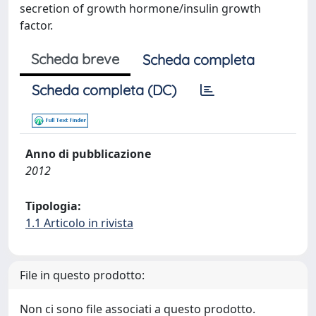
secretion of growth hormone/insulin growth
factor.
Scheda breve
Scheda completa
Scheda completa (DC)
Anno di pubblicazione
2012
Tipologia:
1.1 Articolo in rivista
File in questo prodotto:
Non ci sono file associati a questo prodotto.