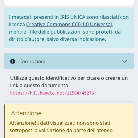
I metadati presenti in IRIS UNICA sono rilasciati con
licenza
Creative Commons CC0 1.0 Universal
,
mentre i file delle pubblicazioni sono protetti da
diritto d'autore, salvo diversa indicazione.
Informazioni
Utilizza questo identificativo per citare o creare un
link a questo documento:
https://hdl.handle.net/11584/45276
Attenzione
Attenzione! I dati visualizzati non sono stati
sottoposti a validazione da parte dell'ateneo