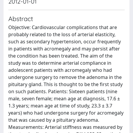
2012-01-01
Abstract
Objective: Cardiovascular complications that are
probably related to the loss of arterial elasticity,
such as secondary hypertension, occur frequently
in patients with acromegaly and may persist after
the condition has been treated. The aim of the
study was to determine arterial compliance in
adolescent patients with acromegaly who had
undergone surgery to remove the adenoma in the
pituitary gland. This is thought to be the first study
on such patients. Patients: Sixteen patients (nine
male, seven female; mean age at diagnosis, 17.6 ±
1.3 years; mean age at time of study, 23.3 ± 3.7
years) who had undergone surgery for acromegaly
that was caused by a pituitary adenoma.
Measurements: Arterial stiffness was measured by