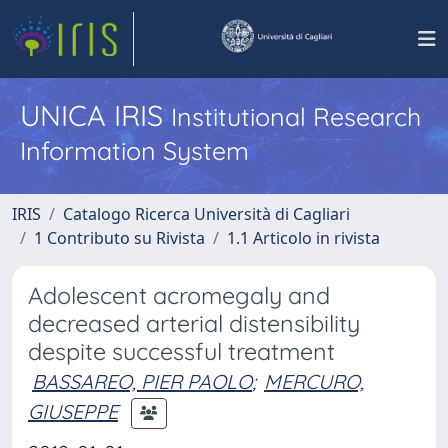
UNICA IRIS
Institutional Research
Information System
IRIS
Catalogo Ricerca Università di Cagliari
1 Contributo su Rivista
1.1 Articolo in rivista
Adolescent acromegaly and
decreased arterial distensibility
despite successful treatment
BASSAREO, PIER PAOLO
;
MERCURO,
GIUSEPPE