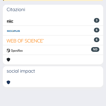
Citazioni
3
6
6
ND
social impact