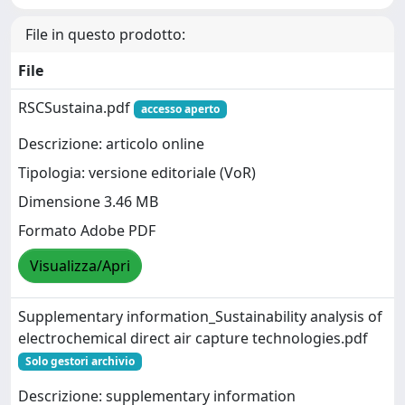
File in questo prodotto:
File
RSCSustaina.pdf
accesso aperto
Descrizione: articolo online
Tipologia: versione editoriale (VoR)
Dimensione 3.46 MB
Formato Adobe PDF
Visualizza/Apri
Supplementary information_Sustainability analysis of
electrochemical direct air capture technologies.pdf
Solo gestori archivio
Descrizione: supplementary information