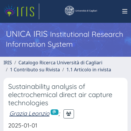
UNICA IRIS
Institutional Research
Information System
IRIS
Catalogo Ricerca Università di Cagliari
1 Contributo su Rivista
1.1 Articolo in rivista
Sustainability analysis of
electrochemical direct air capture
technologies
Grazia Leonzio
;
2025-01-01