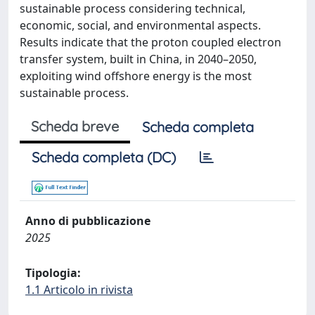
sustainable process considering technical,
economic, social, and environmental aspects.
Results indicate that the proton coupled electron
transfer system, built in China, in 2040–2050,
exploiting wind offshore energy is the most
sustainable process.
Scheda breve
Scheda completa
Scheda completa (DC)
Anno di pubblicazione
2025
Tipologia:
1.1 Articolo in rivista