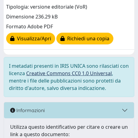
Tipologia: versione editoriale (VoR)
Dimensione 236.29 kB
Formato Adobe PDF
Visualizza/Apri
Richiedi una copia
I metadati presenti in IRIS UNICA sono rilasciati con
licenza
Creative Commons CC0 1.0 Universal
,
mentre i file delle pubblicazioni sono protetti da
diritto d'autore, salvo diversa indicazione.
Informazioni
Utilizza questo identificativo per citare o creare un
link a questo documento: