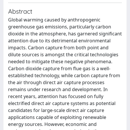
Abstract
Global warming caused by anthropogenic
greenhouse gas emissions, particularly carbon
dioxide in the atmosphere, has garnered significant
attention due to its detrimental environmental
impacts. Carbon capture from both point and
dilute sources is amongst the critical technologies
needed to mitigate these negative phenomena.
Carbon dioxide capture from flue gas is a well-
established technology, while carbon capture from
the air through direct air capture processes
remains under research and development. In
recent years, attention has focused on fully
electrified direct air capture systems as potential
candidates for large-scale direct air capture
applications capable of exploiting renewable
energy sources. However, economic and