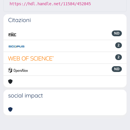
https://hdl.handle.net/11584/452845
Citazioni
ND
2
2
ND
social impact