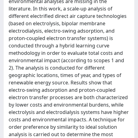
environmental analyses are missing in the
literature. In this work, a scale-up analysis of
different electrified direct air capture technologies
(based on electrolysis, bipolar membrane
electrodialysis, electro-swing adsorption, and
proton-coupled electron transfer systems) is
conducted through a hybrid learning curve
methodology in order to evaluate total costs and
environmental impact (according to scopes 1 and
2). The analysis is conducted for different
geographic locations, times of year, and types of
renewable energy source. Results show that
electro-swing adsorption and proton-coupled
electron transfer processes are both characterized
by lower costs and environmental burdens, while
electrolysis and electrodialysis systems have higher
costs and environmental impacts. A technique for
order preference by similarity to ideal solution
analysis is carried out to determine the most