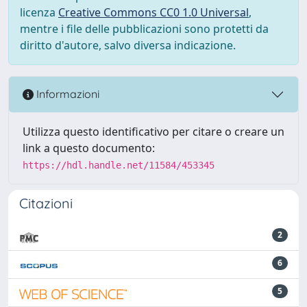
licenza
Creative Commons CC0 1.0 Universal
,
mentre i file delle pubblicazioni sono protetti da
diritto d'autore, salvo diversa indicazione.
Informazioni
Utilizza questo identificativo per citare o creare un
link a questo documento:
https://hdl.handle.net/11584/453345
Citazioni
2
6
5