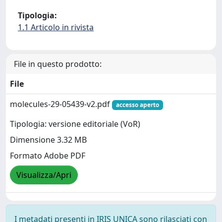
Tipologia:
1.1 Articolo in rivista
File in questo prodotto:
File
molecules-29-05439-v2.pdf
accesso aperto
Tipologia: versione editoriale (VoR)
Dimensione 3.32 MB
Formato Adobe PDF
Visualizza/Apri
I metadati presenti in IRIS UNICA sono rilasciati con