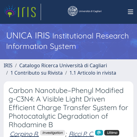
UNICA IRIS
Institutional Research
Information System
IRIS
Catalogo Ricerca Università di Cagliari
1 Contributo su Rivista
1.1 Articolo in rivista
Carbon Nanotube–Phenyl Modified
g-C3N4: A Visible Light Driven
Efficient Charge Transfer System for
Photocatalytic Degradation of
Rhodamine B
Corpino R.
;
Ricci P. C.
Investigation
Ultimo