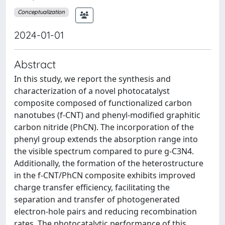
Conceptualization
2024-01-01
Abstract
In this study, we report the synthesis and
characterization of a novel photocatalyst
composite composed of functionalized carbon
nanotubes (f-CNT) and phenyl-modified graphitic
carbon nitride (PhCN). The incorporation of the
phenyl group extends the absorption range into
the visible spectrum compared to pure g-C3N4.
Additionally, the formation of the heterostructure
in the f-CNT/PhCN composite exhibits improved
charge transfer efficiency, facilitating the
separation and transfer of photogenerated
electron-hole pairs and reducing recombination
rates. The photocatalytic performance of this