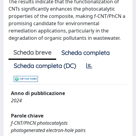
The results indicate that the functionalization of
CNTs significantly enhances the photocatalytic
properties of the composite, making f-CNT/PhCN a
promising candidate for environmental
remediation applications, particularly in the
degradation of organic pollutants in wastewater.
Scheda breve
Scheda completa
Scheda completa (DC)
Anno di pubblicazione
2024
Parole chiave
f-CNT/PhCN photocatalysts
photogenerated electron-hole pairs