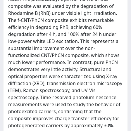
composite was evaluated by the degradation of
Rhodamine B (RhB) under visible light irradiation.
The f-CNT/PhCN composite exhibits remarkable
efficiency in degrading RhB, achieving 60%
degradation after 4 h, and 100% after 24 h under
low-power white LED excitation. This represents a
substantial improvement over the non-
functionalized CNT/PhCN composite, which shows
much lower performance. In contrast, pure PhCN
demonstrates very little activity. Structural and
optical properties were characterized using X-ray
diffraction (XRD), transmission electron microscopy
(TEM), Raman spectroscopy, and UV-Vis
spectroscopy. Time-resolved photoluminescence
measurements were used to study the behavior of
photoexcited carriers, confirming that the
composite improves charge transfer efficiency for
photogenerated carriers by approximately 30%.