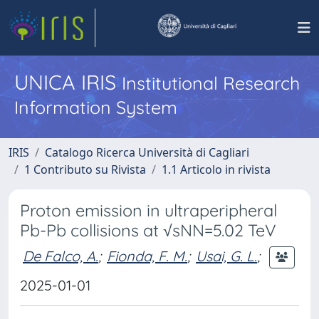
UNICA IRIS
Institutional Research
Information System
IRIS
Catalogo Ricerca Università di Cagliari
1 Contributo su Rivista
1.1 Articolo in rivista
Proton emission in ultraperipheral
Pb-Pb collisions at √sNN=5.02 TeV
De Falco, A.
;
Fionda, F. M.
;
Usai, G. L.
;
2025-01-01