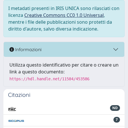
I metadati presenti in IRIS UNICA sono rilasciati con
licenza
Creative Commons CC0 1.0 Universal
,
mentre i file delle pubblicazioni sono protetti da
diritto d'autore, salvo diversa indicazione.
Informazioni
Utilizza questo identificativo per citare o creare un
link a questo documento:
https://hdl.handle.net/11584/453586
Citazioni
ND
7