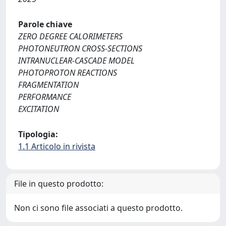
Parole chiave
ZERO DEGREE CALORIMETERS
PHOTONEUTRON CROSS-SECTIONS
INTRANUCLEAR-CASCADE MODEL
PHOTOPROTON REACTIONS
FRAGMENTATION
PERFORMANCE
EXCITATION
Tipologia:
1.1 Articolo in rivista
File in questo prodotto:
Non ci sono file associati a questo prodotto.