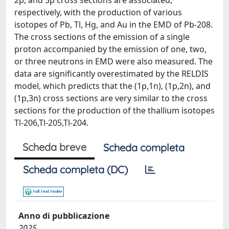
2p, and 3p cross sections are associated,
respectively, with the production of various
isotopes of Pb, Tl, Hg, and Au in the EMD of Pb-208.
The cross sections of the emission of a single
proton accompanied by the emission of one, two,
or three neutrons in EMD were also measured. The
data are significantly overestimated by the RELDIS
model, which predicts that the (1p,1n), (1p,2n), and
(1p,3n) cross sections are very similar to the cross
sections for the production of the thallium isotopes
Tl-206,Tl-205,Tl-204.
Scheda breve
Scheda completa
Scheda completa (DC)
Anno di pubblicazione
2025