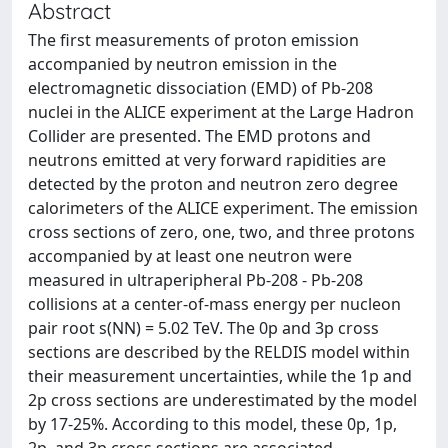
Abstract
The first measurements of proton emission
accompanied by neutron emission in the
electromagnetic dissociation (EMD) of Pb-208
nuclei in the ALICE experiment at the Large Hadron
Collider are presented. The EMD protons and
neutrons emitted at very forward rapidities are
detected by the proton and neutron zero degree
calorimeters of the ALICE experiment. The emission
cross sections of zero, one, two, and three protons
accompanied by at least one neutron were
measured in ultraperipheral Pb-208 - Pb-208
collisions at a center-of-mass energy per nucleon
pair root s(NN) = 5.02 TeV. The 0p and 3p cross
sections are described by the RELDIS model within
their measurement uncertainties, while the 1p and
2p cross sections are underestimated by the model
by 17-25%. According to this model, these 0p, 1p,