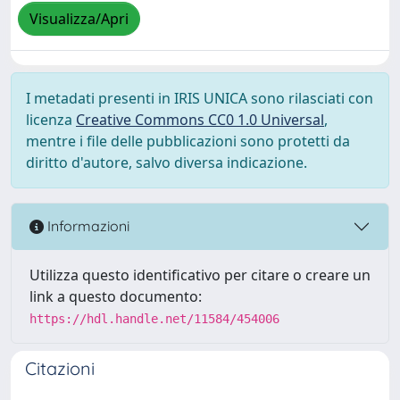
Visualizza/Apri
I metadati presenti in IRIS UNICA sono rilasciati con
licenza
Creative Commons CC0 1.0 Universal
,
mentre i file delle pubblicazioni sono protetti da
diritto d'autore, salvo diversa indicazione.
Informazioni
Utilizza questo identificativo per citare o creare un
link a questo documento:
https://hdl.handle.net/11584/454006
Citazioni