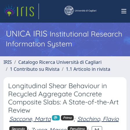
UNICA IRIS
Institutional Research
Information System
IRIS
Catalogo Ricerca Università di Cagliari
1 Contributo su Rivista
1.1 Articolo in rivista
Longitudinal Shear Behaviour in
Recycled Aggregate Concrete
Composite Slabs: A State-of-the-Art
Review
Saccone, Marta
;
Stochino, Flavio
Primo
;
Zucca, Marco
;
Secondo
Penultimo