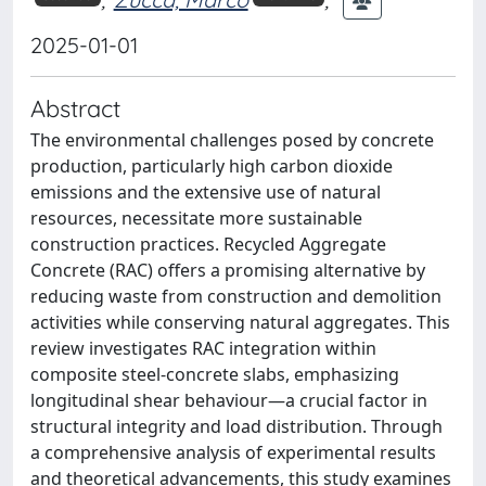
2025-01-01
Abstract
The environmental challenges posed by concrete
production, particularly high carbon dioxide
emissions and the extensive use of natural
resources, necessitate more sustainable
construction practices. Recycled Aggregate
Concrete (RAC) offers a promising alternative by
reducing waste from construction and demolition
activities while conserving natural aggregates. This
review investigates RAC integration within
composite steel-concrete slabs, emphasizing
longitudinal shear behaviour—a crucial factor in
structural integrity and load distribution. Through
a comprehensive analysis of experimental results
and theoretical advancements, this study examines