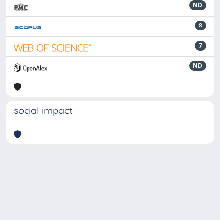
ND
8
7
ND
social impact
Powered by
IRIS
-
about IRIS
-