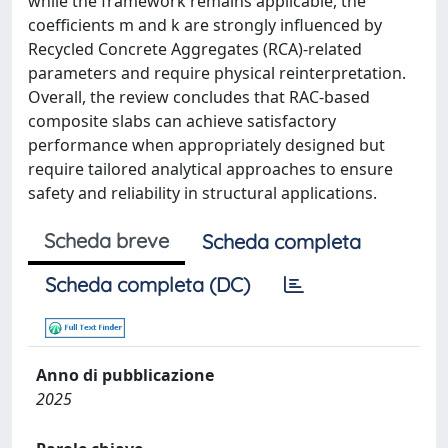
while the framework remains applicable, the
coefficients m and k are strongly influenced by
Recycled Concrete Aggregates (RCA)-related
parameters and require physical reinterpretation.
Overall, the review concludes that RAC-based
composite slabs can achieve satisfactory
performance when appropriately designed but
require tailored analytical approaches to ensure
safety and reliability in structural applications.
Scheda breve
Scheda completa
Scheda completa (DC)
Anno di pubblicazione
2025