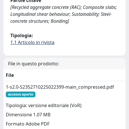
Parole chiave
[Recycled aggregate concrete (RAC); Composite slabs;
Longitudinal shear behaviour; Sustainability; Steel-
concrete structures; Bonding]
Tipologia:
1.1 Articolo in rivista
File in questo prodotto:
File
1-s2.0-S2352710225022399-main_compressed.pdf
accesso aperto
Tipologia: versione editoriale (VoR)
Dimensione 1.07 MB
Formato Adobe PDF