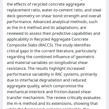
the effects of recycled concrete aggregate
replacement ratio, water-to-cement ratio, and steel
deck geometry on shear bond strength and overall
performance. Advanced analytical methods, such
as the m-k method and its adaptations, are
reviewed to assess their predictive capabilities and
applicability in Recycled Aggregate Concrete
Composite Slabs (RACCS). The study identifies
critical gaps in the current literature, particularly
regarding the combined influence of geometric
and material variables on longitudinal shear
resistance. The results highlight increased
performance variability in RAC systems, primarily
due to interfacial degradation and reduced
aggregate quality, which compromise the
mechanical interlock and friction-based shear
transfer mechanism. The review critically evaluates
the m–k method and its extensions, showing that