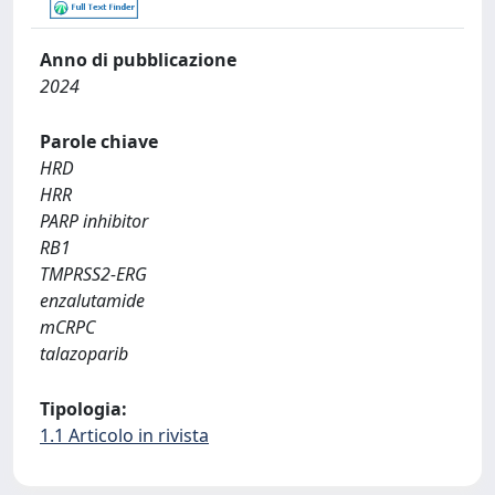
Anno di pubblicazione
2024
Parole chiave
HRD
HRR
PARP inhibitor
RB1
TMPRSS2-ERG
enzalutamide
mCRPC
talazoparib
Tipologia:
1.1 Articolo in rivista