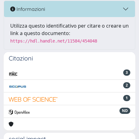
Informazioni
Utilizza questo identificativo per citare o creare un
link a questo documento:
https://hdl.handle.net/11584/454048
Citazioni
3
2
1
ND
social impact