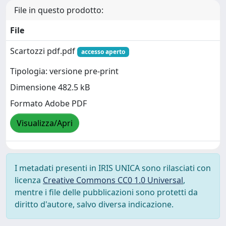
File in questo prodotto:
File
Scartozzi pdf.pdf
accesso aperto
Tipologia: versione pre-print
Dimensione 482.5 kB
Formato Adobe PDF
Visualizza/Apri
I metadati presenti in IRIS UNICA sono rilasciati con
licenza
Creative Commons CC0 1.0 Universal
,
mentre i file delle pubblicazioni sono protetti da
diritto d'autore, salvo diversa indicazione.