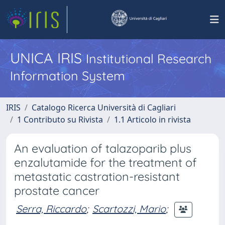
UNICA IRIS
Institutional Research
Information System
IRIS
Catalogo Ricerca Università di Cagliari
1 Contributo su Rivista
1.1 Articolo in rivista
An evaluation of talazoparib plus
enzalutamide for the treatment of
metastatic castration-resistant
prostate cancer
Serra, Riccardo
;
Scartozzi, Mario
;