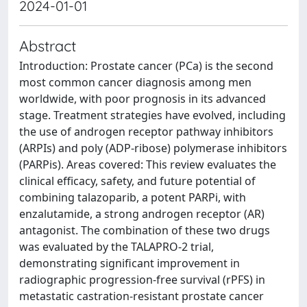
2024-01-01
Abstract
Introduction: Prostate cancer (PCa) is the second
most common cancer diagnosis among men
worldwide, with poor prognosis in its advanced
stage. Treatment strategies have evolved, including
the use of androgen receptor pathway inhibitors
(ARPIs) and poly (ADP-ribose) polymerase inhibitors
(PARPis). Areas covered: This review evaluates the
clinical efficacy, safety, and future potential of
combining talazoparib, a potent PARPi, with
enzalutamide, a strong androgen receptor (AR)
antagonist. The combination of these two drugs
was evaluated by the TALAPRO-2 trial,
demonstrating significant improvement in
radiographic progression-free survival (rPFS) in
metastatic castration-resistant prostate cancer