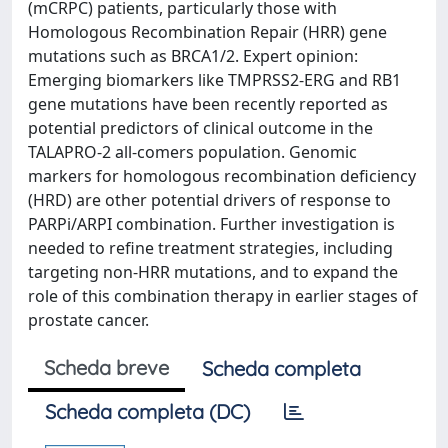
(mCRPC) patients, particularly those with
Homologous Recombination Repair (HRR) gene
mutations such as BRCA1/2. Expert opinion:
Emerging biomarkers like TMPRSS2-ERG and RB1
gene mutations have been recently reported as
potential predictors of clinical outcome in the
TALAPRO-2 all-comers population. Genomic
markers for homologous recombination deficiency
(HRD) are other potential drivers of response to
PARPi/ARPI combination. Further investigation is
needed to refine treatment strategies, including
targeting non-HRR mutations, and to expand the
role of this combination therapy in earlier stages of
prostate cancer.
Scheda breve
Scheda completa
Scheda completa (DC)