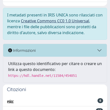
I metadati presenti in IRIS UNICA sono rilasciati con
licenza
Creative Commons CC0 1.0 Universal
,
mentre i file delle pubblicazioni sono protetti da
diritto d'autore, salvo diversa indicazione.
Informazioni
Utilizza questo identificativo per citare o creare un
link a questo documento:
https://hdl.handle.net/11584/454051
Citazioni
6