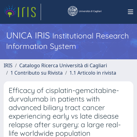
UNICA IRIS
Institutional Research
Information System
IRIS
Catalogo Ricerca Università di Cagliari
1 Contributo su Rivista
1.1 Articolo in rivista
Efficacy of cisplatin-gemcitabine-
durvalumab in patients with
advanced biliary tract cancer
experiencing early vs late disease
relapse after surgery: a large real-
life worldwide population