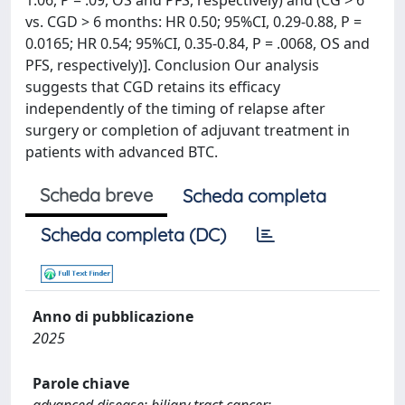
1.06, P = .09, OS and PFS, respectively) and (CG > 6
vs. CGD > 6 months: HR 0.50; 95%CI, 0.29-0.88, P =
0.0165; HR 0.54; 95%CI, 0.35-0.84, P = .0068, OS and
PFS, respectively)]. Conclusion Our analysis
suggests that CGD retains its efficacy
independently of the timing of relapse after
surgery or completion of adjuvant treatment in
patients with advanced BTC.
Scheda breve
Scheda completa
Scheda completa (DC)
Anno di pubblicazione
2025
Parole chiave