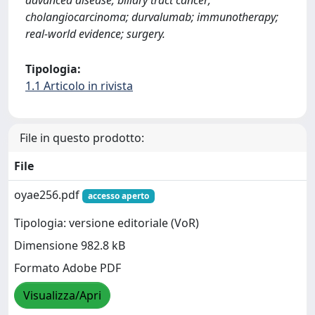
advanced disease; biliary tract cancer;
cholangiocarcinoma; durvalumab; immunotherapy;
real-world evidence; surgery.
Tipologia:
1.1 Articolo in rivista
File in questo prodotto:
File
oyae256.pdf
accesso aperto
Tipologia: versione editoriale (VoR)
Dimensione 982.8 kB
Formato Adobe PDF
Visualizza/Apri