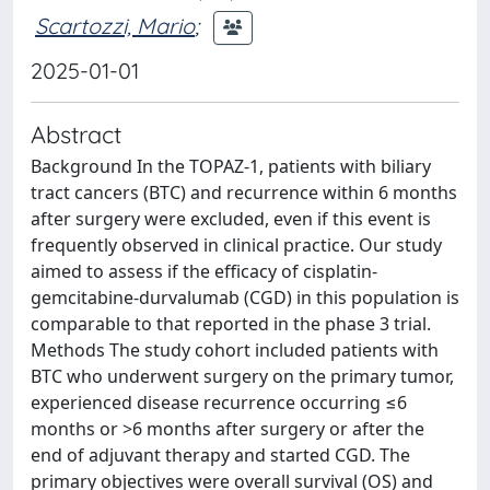
Scartozzi, Mario
;
2025-01-01
Abstract
Background In the TOPAZ-1, patients with biliary
tract cancers (BTC) and recurrence within 6 months
after surgery were excluded, even if this event is
frequently observed in clinical practice. Our study
aimed to assess if the efficacy of cisplatin-
gemcitabine-durvalumab (CGD) in this population is
comparable to that reported in the phase 3 trial.
Methods The study cohort included patients with
BTC who underwent surgery on the primary tumor,
experienced disease recurrence occurring ≤6
months or >6 months after surgery or after the
end of adjuvant therapy and started CGD. The
primary objectives were overall survival (OS) and