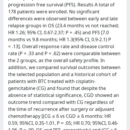
progression free survival (PFS). Results A total of
178 patients were enrolled. No significant
differences were observed between early and late
relapse groups in OS (23.4 months vs not reached;
HR 1.26; 95% CI, 0.67-2.37; P = .45) and PFS [7.0
months vs 9.8 months; HR 1.3(95% CI, 0.9-2.1) P
= .13]. Overall response rate and disease control
rate (P = .33 and P = .62) were comparable between
the 2 groups, as the overall safety profile. In
addition, we compared survival outcomes between
the selected population and a historical cohort of
patients with BTC treated with cisplatin-
gemcitabine (CG) and found that despite the
absence of statistical significance, CGD showed an
outcome trend compared with CG regardless of
the time of recurrence after surgery or adjuvant
chemotherapy [(CG ≤ 6 vs CGD ≤ 6 months: HR
0.59, 95%CI, 0.35-1.01, P = .05; HR 0.70; 95%CI, 0.46-