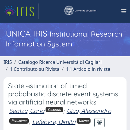
UNICA IRIS
Institutional Research
Information System
IRIS
Catalogo Ricerca Università di Cagliari
1 Contributo su Rivista
1.1 Articolo in rivista
State estimation of timed
probabilistic discrete event systems
via artificial neural networks
Seatzu, Carla
;
Giua, Alessandro
Secondo
;
Lefebvre, Dimitri
Penultimo
Ultimo