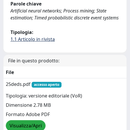
Parole chiave
Artificial neural networks; Process mining; State
estimation; Timed probabilistic discrete event systems
Tipologia:
1.1 Articolo in rivista
File in questo prodotto:
File
25deds.pdf
accesso aperto
Tipologia: versione editoriale (VoR)
Dimensione 2.78 MB
Formato Adobe PDF
Visualizza/Apri