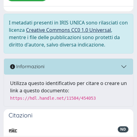
I metadati presenti in IRIS UNICA sono rilasciati con
licenza
Creative Commons CC0 1.0 Universal
,
mentre i file delle pubblicazioni sono protetti da
diritto d'autore, salvo diversa indicazione.
Informazioni
Utilizza questo identificativo per citare o creare un
link a questo documento:
https://hdl.handle.net/11584/454053
Citazioni
ND