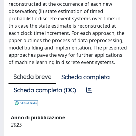
reconstructed at the occurrence of each new
observation; (ii) state estimation of timed
probabilistic discrete event systems over time: in
this case the state estimate is reconstructed at
each clock time increment. For each approach, the
paper outlines the process of data preprocessing,
model building and implementation. The presented
approaches pave the way for further applications
of machine learning in discrete event systems.
Scheda breve
Scheda completa
Scheda completa (DC)
Anno di pubblicazione
2025