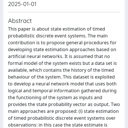
2025-01-01
Abstract
This paper is about state estimation of timed
probabilistic discrete event systems. The main
contribution is to propose general procedures for
developing state estimation approaches based on
artificial neural networks. It is assumed that no
formal model of the system exists but a data set is
available, which contains the history of the timed
behaviour of the system. This dataset is exploited
to develop a neural network model that uses both
logical and temporal information gathered during
the functioning of the system as inputs and
provides the state probability vector as output. Two
main approaches are proposed: (i) state estimation
of timed probabilistic discrete event systems over
observations: in this case the state estimate is