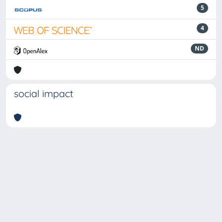
5
4
ND
social impact
Powered by
IRIS
-
about IRIS
-
Utilizzo dei cookie
-
Privacy
Copyright © 2026