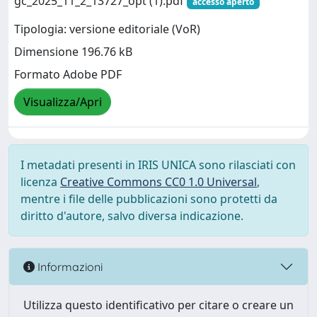
gc_2025_11_2_13727_opt (1).pdf
accesso aperto
Tipologia: versione editoriale (VoR)
Dimensione 196.76 kB
Formato Adobe PDF
Visualizza/Apri
I metadati presenti in IRIS UNICA sono rilasciati con
licenza
Creative Commons CC0 1.0 Universal
,
mentre i file delle pubblicazioni sono protetti da
diritto d'autore, salvo diversa indicazione.
Informazioni
Utilizza questo identificativo per citare o creare un