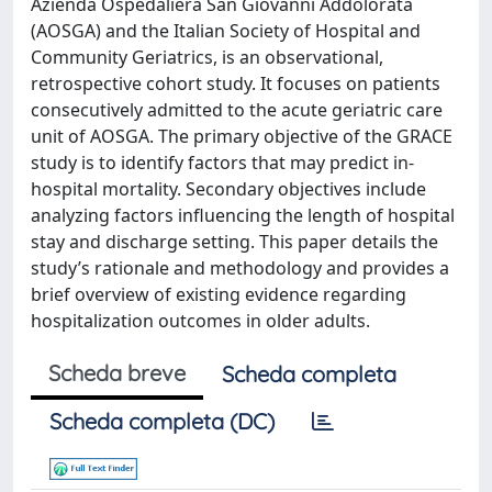
Azienda Ospedaliera San Giovanni Addolorata
(AOSGA) and the Italian Society of Hospital and
Community Geriatrics, is an observational,
retrospective cohort study. It focuses on patients
consecutively admitted to the acute geriatric care
unit of AOSGA. The primary objective of the GRACE
study is to identify factors that may predict in-
hospital mortality. Secondary objectives include
analyzing factors influencing the length of hospital
stay and discharge setting. This paper details the
study’s rationale and methodology and provides a
brief overview of existing evidence regarding
hospitalization outcomes in older adults.
Scheda breve
Scheda completa
Scheda completa (DC)