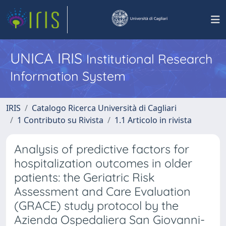
UNICA IRIS
Institutional Research
Information System
IRIS
Catalogo Ricerca Università di Cagliari
1 Contributo su Rivista
1.1 Articolo in rivista
Analysis of predictive factors for
hospitalization outcomes in older
patients: the Geriatric Risk
Assessment and Care Evaluation
(GRACE) study protocol by the
Azienda Ospedaliera San Giovanni-