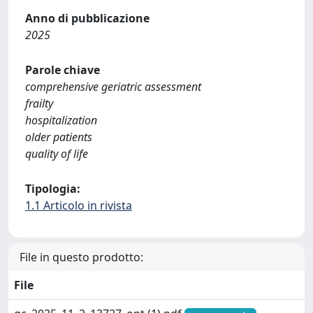
Anno di pubblicazione
2025
Parole chiave
comprehensive geriatric assessment
frailty
hospitalization
older patients
quality of life
Tipologia:
1.1 Articolo in rivista
File in questo prodotto:
File