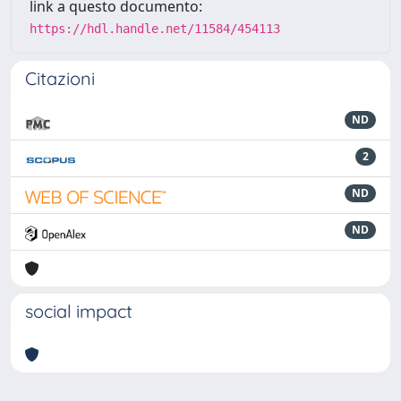
link a questo documento:
https://hdl.handle.net/11584/454113
Citazioni
ND
2
ND
ND
social impact