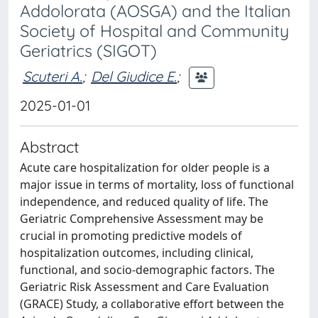
Addolorata (AOSGA) and the Italian
Society of Hospital and Community
Geriatrics (SIGOT)
Scuteri A.
;
Del Giudice E.
;
2025-01-01
Abstract
Acute care hospitalization for older people is a
major issue in terms of mortality, loss of functional
independence, and reduced quality of life. The
Geriatric Comprehensive Assessment may be
crucial in promoting predictive models of
hospitalization outcomes, including clinical,
functional, and socio-demographic factors. The
Geriatric Risk Assessment and Care Evaluation
(GRACE) Study, a collaborative effort between the