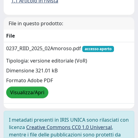
1.1 Articolo in rivista
File in questo prodotto:
File
0237_RIID_2025_02Amoroso.pdf
accesso aperto
Tipologia: versione editoriale (VoR)
Dimensione 321.01 kB
Formato Adobe PDF
Visualizza/Apri
I metadati presenti in IRIS UNICA sono rilasciati con
licenza
Creative Commons CC0 1.0 Universal
,
mentre i file delle pubblicazioni sono protetti da