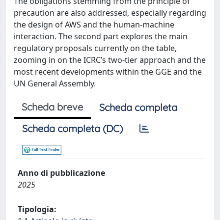
The obligations stemming from the principle of
precaution are also addressed, especially regarding
the design of AWS and the human-machine
interaction. The second part explores the main
regulatory proposals currently on the table,
zooming in on the ICRC’s two-tier approach and the
most recent developments within the GGE and the
UN General Assembly.
Scheda breve
Scheda completa
Scheda completa (DC)
Anno di pubblicazione
2025
Tipologia: