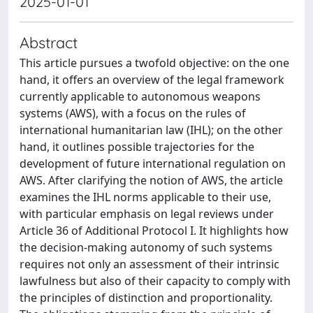
2025-01-01
Abstract
This article pursues a twofold objective: on the one
hand, it offers an overview of the legal framework
currently applicable to autonomous weapons
systems (AWS), with a focus on the rules of
international humanitarian law (IHL); on the other
hand, it outlines possible trajectories for the
development of future international regulation on
AWS. After clarifying the notion of AWS, the article
examines the IHL norms applicable to their use,
with particular emphasis on legal reviews under
Article 36 of Additional Protocol I. It highlights how
the decision-making autonomy of such systems
requires not only an assessment of their intrinsic
lawfulness but also of their capacity to comply with
the principles of distinction and proportionality.