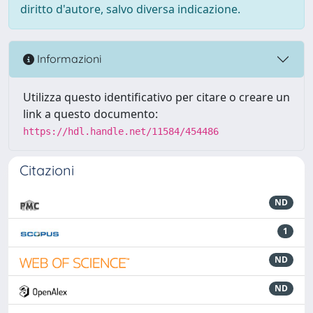
diritto d'autore, salvo diversa indicazione.
Informazioni
Utilizza questo identificativo per citare o creare un
link a questo documento:
https://hdl.handle.net/11584/454486
Citazioni
ND
1
ND
ND