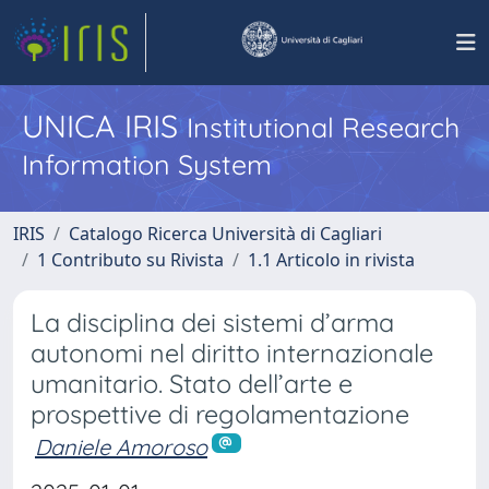
UNICA IRIS
Institutional Research
Information System
IRIS
Catalogo Ricerca Università di Cagliari
1 Contributo su Rivista
1.1 Articolo in rivista
La disciplina dei sistemi d’arma
autonomi nel diritto internazionale
umanitario. Stato dell’arte e
prospettive di regolamentazione
Daniele Amoroso