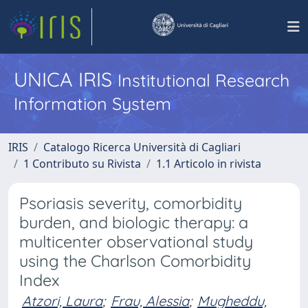
UNICA IRIS
Institutional Research
Information System
IRIS
Catalogo Ricerca Università di Cagliari
1 Contributo su Rivista
1.1 Articolo in rivista
Psoriasis severity, comorbidity
burden, and biologic therapy: a
multicenter observational study
using the Charlson Comorbidity
Index
Atzori, Laura
;
Frau, Alessia
;
Mugheddu,