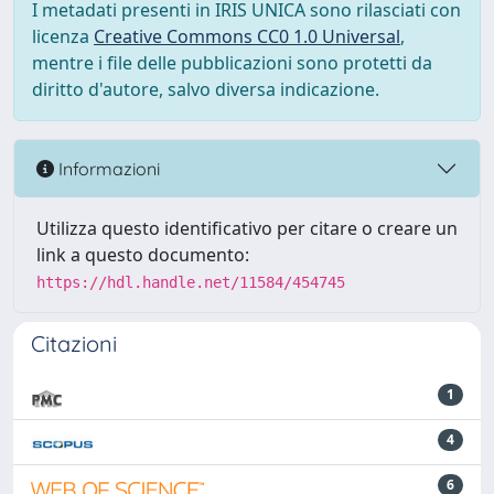
I metadati presenti in IRIS UNICA sono rilasciati con
licenza
Creative Commons CC0 1.0 Universal
,
mentre i file delle pubblicazioni sono protetti da
diritto d'autore, salvo diversa indicazione.
Informazioni
Utilizza questo identificativo per citare o creare un
link a questo documento:
https://hdl.handle.net/11584/454745
Citazioni
1
4
6