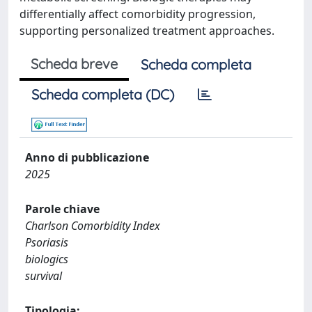
differentially affect comorbidity progression,
supporting personalized treatment approaches.
Scheda breve
Scheda completa
Scheda completa (DC)
Anno di pubblicazione
2025
Parole chiave
Charlson Comorbidity Index
Psoriasis
biologics
survival
Tipologia: