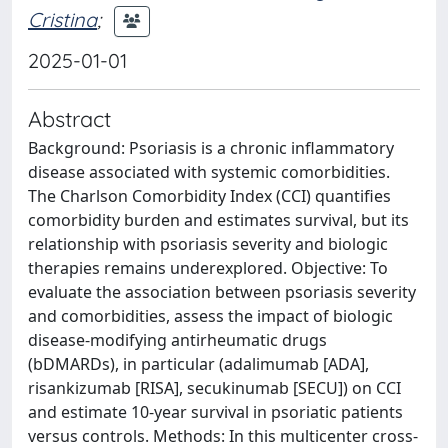
Cristina
;
2025-01-01
Abstract
Background: Psoriasis is a chronic inflammatory
disease associated with systemic comorbidities.
The Charlson Comorbidity Index (CCI) quantifies
comorbidity burden and estimates survival, but its
relationship with psoriasis severity and biologic
therapies remains underexplored. Objective: To
evaluate the association between psoriasis severity
and comorbidities, assess the impact of biologic
disease-modifying antirheumatic drugs
(bDMARDs), in particular (adalimumab [ADA],
risankizumab [RISA], secukinumab [SECU]) on CCI
and estimate 10-year survival in psoriatic patients
versus controls. Methods: In this multicenter cross-