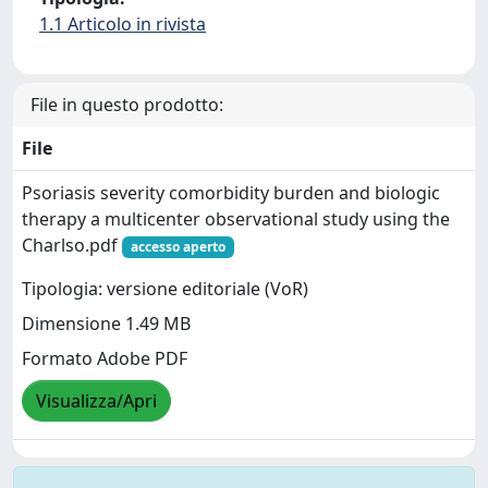
1.1 Articolo in rivista
File in questo prodotto:
File
Psoriasis severity comorbidity burden and biologic
therapy a multicenter observational study using the
Charlso.pdf
accesso aperto
Tipologia: versione editoriale (VoR)
Dimensione 1.49 MB
Formato Adobe PDF
Visualizza/Apri