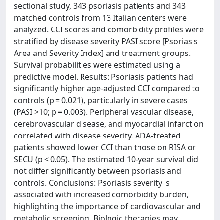
sectional study, 343 psoriasis patients and 343
matched controls from 13 Italian centers were
analyzed. CCI scores and comorbidity profiles were
stratified by disease severity PASI score [Psoriasis
Area and Severity Index] and treatment groups.
Survival probabilities were estimated using a
predictive model. Results: Psoriasis patients had
significantly higher age-adjusted CCI compared to
controls (p = 0.021), particularly in severe cases
(PASI >10; p = 0.003). Peripheral vascular disease,
cerebrovascular disease, and myocardial infarction
correlated with disease severity. ADA-treated
patients showed lower CCI than those on RISA or
SECU (p < 0.05). The estimated 10-year survival did
not differ significantly between psoriasis and
controls. Conclusions: Psoriasis severity is
associated with increased comorbidity burden,
highlighting the importance of cardiovascular and
metabolic screening. Biologic therapies may