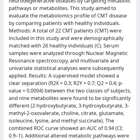
neurodegenerative diseases by targeting metabolic
pathways or metabolites. This study aimed to
evaluate the metabolomics profile of CMT disease
by comparing patients with healthy individuals.
Methods: A total of 22 CMT patients (CMT) were
included in this study and were demographically
matched with 26 healthy individuals (C). Serum
samples were analyzed through Nuclear Magnetic
Resonance spectroscopy, and multivariate and
univariate statistical analyses were subsequently
applied. Results: A supervised model showed a
clear separation (R2X = 0.3; R2Y = 0.7; Q2 = 0.4; p-
value = 0.0004) between the two classes of subjects,
and nine metabolites were found to be significantly
different (2-hydroxybutyrate, 3-hydroxybutyrate, 3-
methyl-2-oxovalerate, choline, citrate, glutamate,
isoleucine, lysine, and methyl succinate). The
combined ROC curve showed an AUC of 0.94 (CI:
0.9–1). Additional altered metabolic pathways were