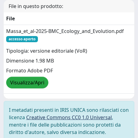
File in questo prodotto:
File
Massa_et_al-2025-BMC_Ecology_and_Evolution.pdf
accesso aperto
Tipologia: versione editoriale (VoR)
Dimensione 1.98 MB
Formato Adobe PDF
Visualizza/Apri
I metadati presenti in IRIS UNICA sono rilasciati con
licenza
Creative Commons CC0 1.0 Universal
,
mentre i file delle pubblicazioni sono protetti da
diritto d'autore, salvo diversa indicazione.