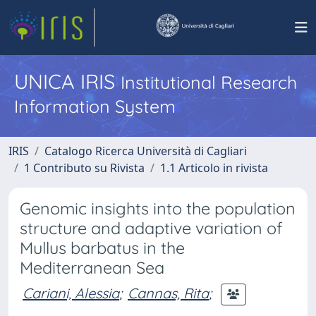
UNICA IRIS
Institutional Research
Information System
IRIS
Catalogo Ricerca Università di Cagliari
1 Contributo su Rivista
1.1 Articolo in rivista
Genomic insights into the population
structure and adaptive variation of
Mullus barbatus in the
Mediterranean Sea
Cariani, Alessia
;
Cannas, Rita
;