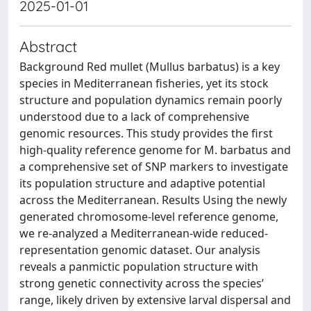
2025-01-01
Abstract
Background Red mullet (Mullus barbatus) is a key
species in Mediterranean fisheries, yet its stock
structure and population dynamics remain poorly
understood due to a lack of comprehensive
genomic resources. This study provides the first
high-quality reference genome for M. barbatus and
a comprehensive set of SNP markers to investigate
its population structure and adaptive potential
across the Mediterranean. Results Using the newly
generated chromosome-level reference genome,
we re-analyzed a Mediterranean-wide reduced-
representation genomic dataset. Our analysis
reveals a panmictic population structure with
strong genetic connectivity across the species’
range, likely driven by extensive larval dispersal and