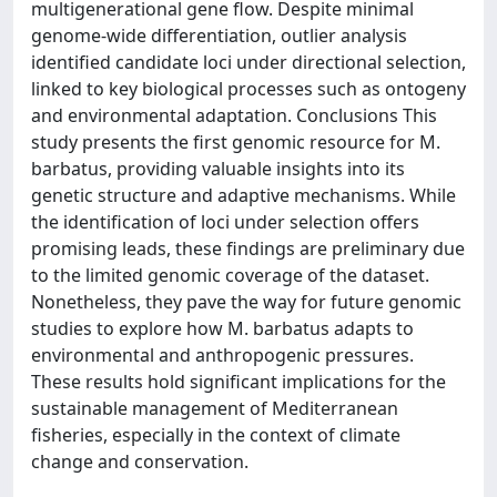
multigenerational gene flow. Despite minimal
genome-wide differentiation, outlier analysis
identified candidate loci under directional selection,
linked to key biological processes such as ontogeny
and environmental adaptation. Conclusions This
study presents the first genomic resource for M.
barbatus, providing valuable insights into its
genetic structure and adaptive mechanisms. While
the identification of loci under selection offers
promising leads, these findings are preliminary due
to the limited genomic coverage of the dataset.
Nonetheless, they pave the way for future genomic
studies to explore how M. barbatus adapts to
environmental and anthropogenic pressures.
These results hold significant implications for the
sustainable management of Mediterranean
fisheries, especially in the context of climate
change and conservation.