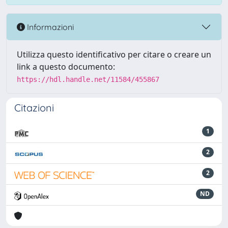
Informazioni
Utilizza questo identificativo per citare o creare un
link a questo documento:
https://hdl.handle.net/11584/455867
Citazioni
1
2
2
ND