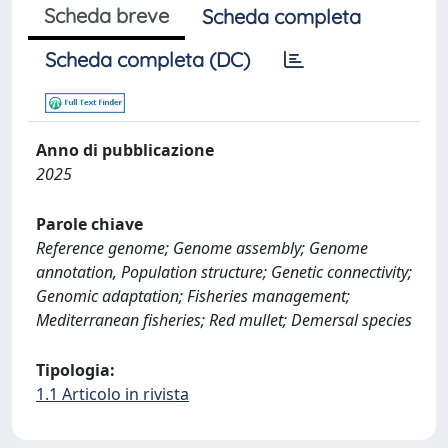
Scheda breve
Scheda completa
Scheda completa (DC)
Anno di pubblicazione
2025
Parole chiave
Reference genome; Genome assembly; Genome
annotation, Population structure; Genetic connectivity;
Genomic adaptation; Fisheries management;
Mediterranean fisheries; Red mullet; Demersal species
Tipologia:
1.1 Articolo in rivista