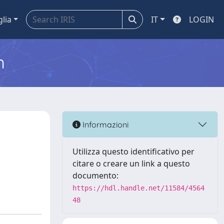
glia
IT
LOGIN
m
Informazioni
Utilizza questo identificativo per
citare o creare un link a questo
documento:
https://hdl.handle.net/11584/4564
48