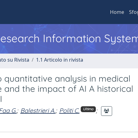
Home
Sfo
 Research Information Syste
to su Rivista
1.1 Articolo in rivista
o quantitative analysis in medical
e and the impact of AI A historical
I
Faa G.
;
Balestrieri A.
;
Politi C.
;
Ultimo