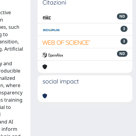
Citazioni
ctive
ND
on
ues, such
3
g to
ansition,
3
Artificial
ND
ty and
roducible
nalized
social impact
on, where
ansparency
us training
al to
l
and AI
s inform