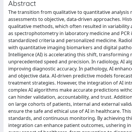
Abstract
The transition from qualitative to quantitative analysis
assessments to objective, data-driven approaches. Histor
qualitative methods, which often resulted in variability
as spectrophotometry in laboratory medicine and PCR in
standardized criteria and personalized medicine. Radio
with quantitative imaging biomarkers and digital patho
Intelligence (AI) is accelerating this shift, transformin
unprecedented speed and precision. In radiology, AI al
improving diagnostic accuracy. In pathology, AI enhance
and objective data. AI-driven predictive models foreca
treatment strategies. However, the integration of AI i
complex AI algorithms make accurate predictions witho
can hinder validation, accountability, and trust. Additio
on large cohorts of patients, internal and external vali
ensure the safe and ethical use of AI in healthcare. Thi
standards, and continuous monitoring. By achieving this
integration can enhance patient outcomes, ushering in 