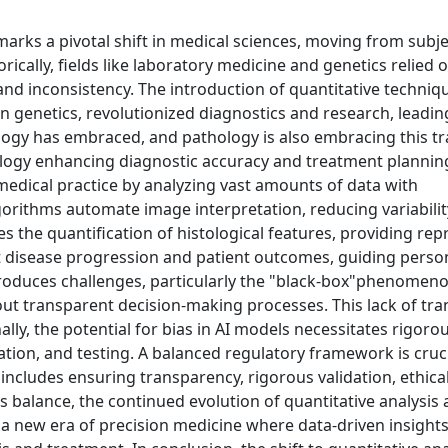
 marks a pivotal shift in medical sciences, moving from subje
ically, fields like laboratory medicine and genetics relied 
 and inconsistency. The introduction of quantitative techniq
 genetics, revolutionized diagnostics and research, leadin
logy has embraced, and pathology is also embracing this tr
logy enhancing diagnostic accuracy and treatment planning. 
g medical practice by analyzing vast amounts of data with
gorithms automate image interpretation, reducing variabili
s the quantification of histological features, providing rep
st disease progression and patient outcomes, guiding perso
ntroduces challenges, particularly the "black-box"phenomen
ut transparent decision-making processes. This lack of tr
nally, the potential for bias in AI models necessitates rigoro
dation, and testing. A balanced regulatory framework is cruci
s includes ensuring transparency, rigorous validation, ethica
 balance, the continued evolution of quantitative analysis 
a new era of precision medicine where data-driven insight