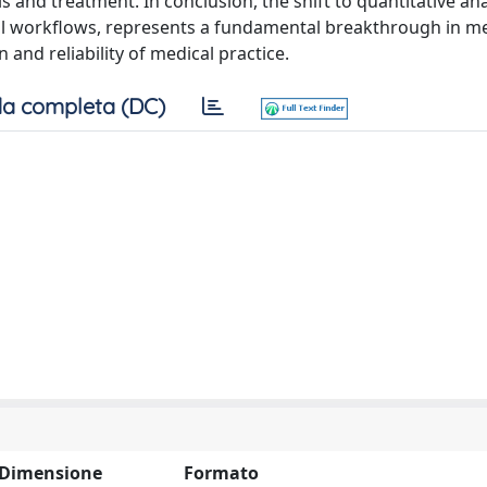
 and treatment. In conclusion, the shift to quantitative an
nical workflows, represents a fundamental breakthrough in m
 and reliability of medical practice.
a completa (DC)
Dimensione
Formato