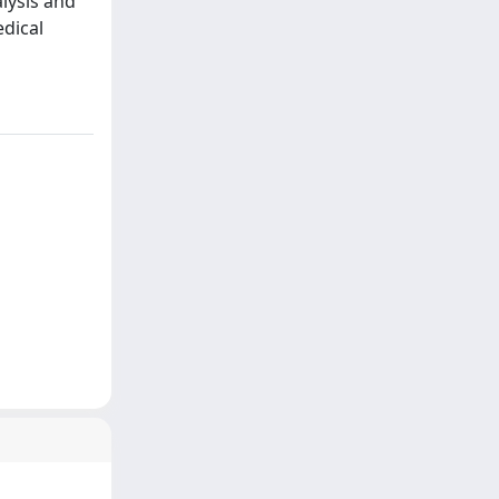
alysis and
edical