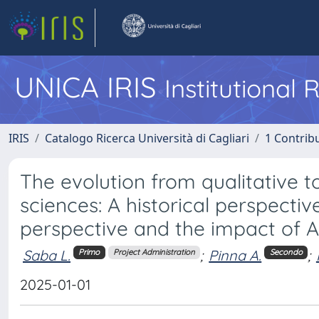
UNICA IRIS
Institutional
IRIS
Catalogo Ricerca Università di Cagliari
1 Contribu
The evolution from qualitative t
sciences: A historical perspectiv
perspective and the impact of A
Saba L.
;
Pinna A.
;
Primo
Project Administration
Secondo
2025-01-01