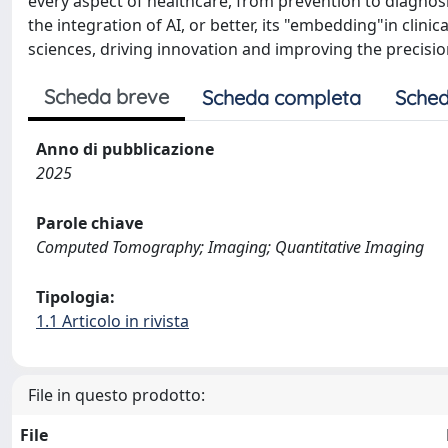
every aspect of healthcare, from prevention to diagnosis
the integration of AI, or better, its "embedding"in cli
sciences, driving innovation and improving the precision
Scheda breve
Scheda completa
Sched
Anno di pubblicazione
2025
Parole chiave
Computed Tomography; Imaging; Quantitative Imaging
Tipologia:
1.1 Articolo in rivista
File in questo prodotto:
File