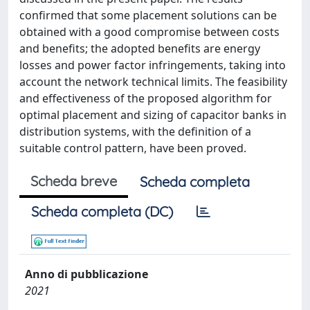
confirmed that some placement solutions can be
obtained with a good compromise between costs
and benefits; the adopted benefits are energy
losses and power factor infringements, taking into
account the network technical limits. The feasibility
and effectiveness of the proposed algorithm for
optimal placement and sizing of capacitor banks in
distribution systems, with the definition of a
suitable control pattern, have been proved.
Scheda breve
Scheda completa
Scheda completa (DC)
Anno di pubblicazione
2021