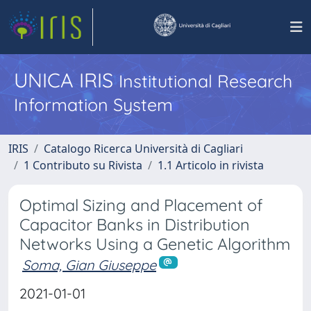
UNICA IRIS
Institutional Research
Information System
IRIS
Catalogo Ricerca Università di Cagliari
1 Contributo su Rivista
1.1 Articolo in rivista
Optimal Sizing and Placement of
Capacitor Banks in Distribution
Networks Using a Genetic Algorithm
Soma, Gian Giuseppe
2021-01-01