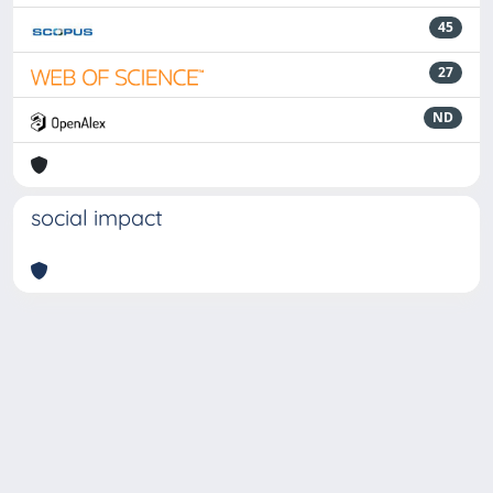
45
27
ND
social impact
Powered by
IRIS
-
about IRIS
-
Utilizzo dei cookie
-
Privacy
Copyright © 2026