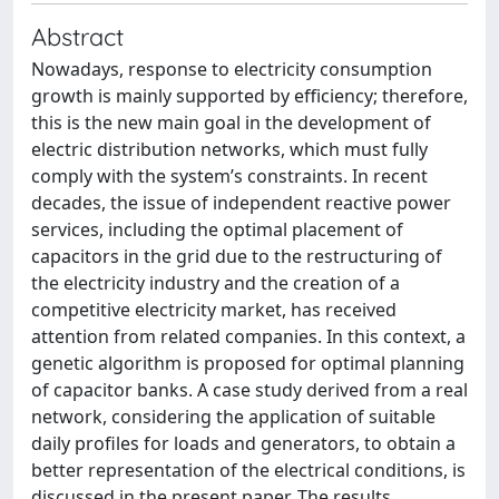
Abstract
Nowadays, response to electricity consumption
growth is mainly supported by efficiency; therefore,
this is the new main goal in the development of
electric distribution networks, which must fully
comply with the system’s constraints. In recent
decades, the issue of independent reactive power
services, including the optimal placement of
capacitors in the grid due to the restructuring of
the electricity industry and the creation of a
competitive electricity market, has received
attention from related companies. In this context, a
genetic algorithm is proposed for optimal planning
of capacitor banks. A case study derived from a real
network, considering the application of suitable
daily profiles for loads and generators, to obtain a
better representation of the electrical conditions, is
discussed in the present paper. The results