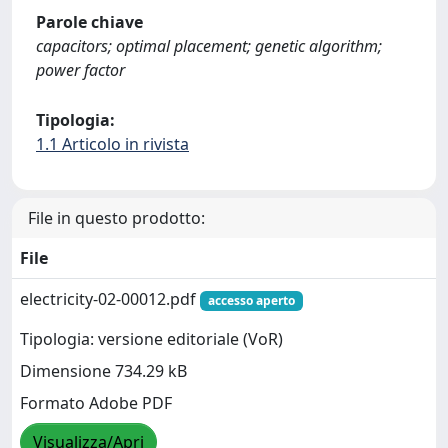
Parole chiave
capacitors; optimal placement; genetic algorithm;
power factor
Tipologia:
1.1 Articolo in rivista
File in questo prodotto:
File
electricity-02-00012.pdf
accesso aperto
Tipologia: versione editoriale (VoR)
Dimensione 734.29 kB
Formato Adobe PDF
Visualizza/Apri