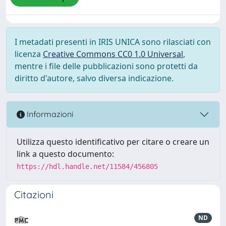
I metadati presenti in IRIS UNICA sono rilasciati con
licenza
Creative Commons CC0 1.0 Universal
,
mentre i file delle pubblicazioni sono protetti da
diritto d'autore, salvo diversa indicazione.
Informazioni
Utilizza questo identificativo per citare o creare un
link a questo documento:
https://hdl.handle.net/11584/456805
Citazioni
ND