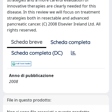
strategies and a more careful evaluation of
innovative therapies are clearly needed for this
disease. In this review we will focus on treatment
strategies both in resectable and advanced
pancreatic cancer. (C) 2008 Elsevier Ireland Ltd. All
rights reserved.
Scheda breve
Scheda completa
Scheda completa (DC)
Anno di pubblicazione
2008
File in questo prodotto: