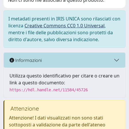
Non ci sono file associati a questo prodotto.
I metadati presenti in IRIS UNICA sono rilasciati con
licenza
Creative Commons CC0 1.0 Universal
,
mentre i file delle pubblicazioni sono protetti da
diritto d'autore, salvo diversa indicazione.
Informazioni
Utilizza questo identificativo per citare o creare un
link a questo documento:
https://hdl.handle.net/11584/45726
Attenzione
Attenzione! I dati visualizzati non sono stati
sottoposti a validazione da parte dell'ateneo