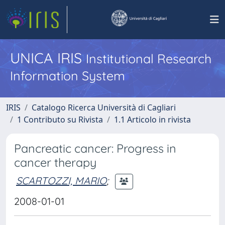
UNICA IRIS
Institutional Research
Information System
IRIS
Catalogo Ricerca Università di Cagliari
1 Contributo su Rivista
1.1 Articolo in rivista
Pancreatic cancer: Progress in
cancer therapy
SCARTOZZI, MARIO
;
2008-01-01