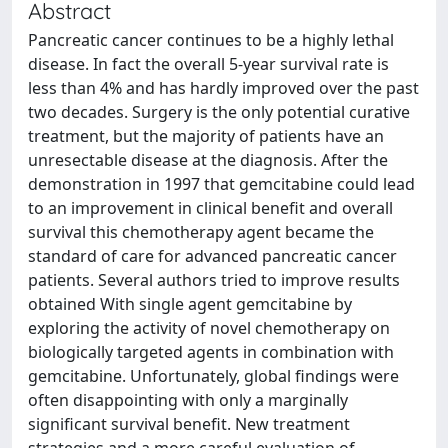
Abstract
Pancreatic cancer continues to be a highly lethal
disease. In fact the overall 5-year survival rate is
less than 4% and has hardly improved over the past
two decades. Surgery is the only potential curative
treatment, but the majority of patients have an
unresectable disease at the diagnosis. After the
demonstration in 1997 that gemcitabine could lead
to an improvement in clinical benefit and overall
survival this chemotherapy agent became the
standard of care for advanced pancreatic cancer
patients. Several authors tried to improve results
obtained With single agent gemcitabine by
exploring the activity of novel chemotherapy on
biologically targeted agents in combination with
gemcitabine. Unfortunately, global findings were
often disappointing with only a marginally
significant survival benefit. New treatment