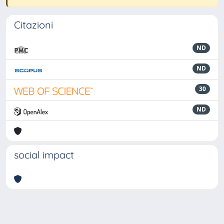
Citazioni
ND
ND
30
ND
social impact