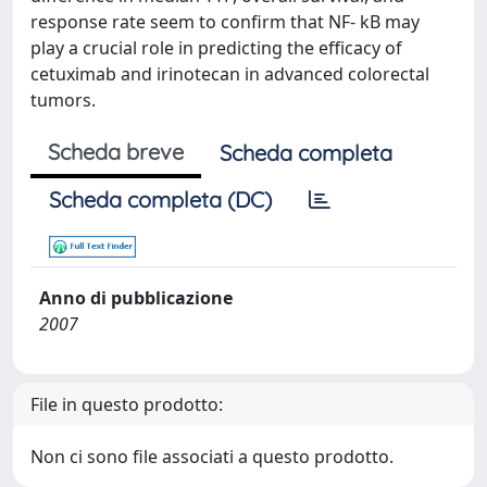
response rate seem to confirm that NF- kB may
play a crucial role in predicting the efficacy of
cetuximab and irinotecan in advanced colorectal
tumors.
Scheda breve
Scheda completa
Scheda completa (DC)
Anno di pubblicazione
2007
File in questo prodotto:
Non ci sono file associati a questo prodotto.