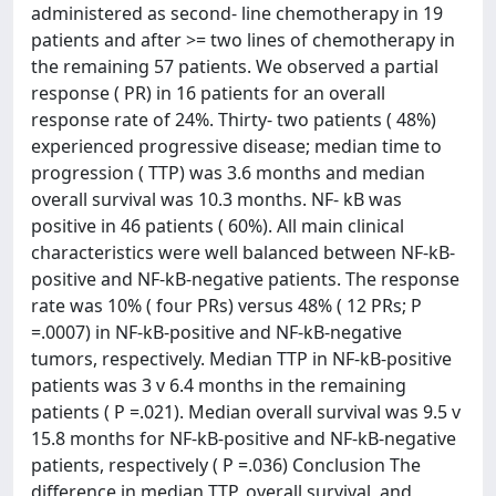
administered as second- line chemotherapy in 19
patients and after >= two lines of chemotherapy in
the remaining 57 patients. We observed a partial
response ( PR) in 16 patients for an overall
response rate of 24%. Thirty- two patients ( 48%)
experienced progressive disease; median time to
progression ( TTP) was 3.6 months and median
overall survival was 10.3 months. NF- kB was
positive in 46 patients ( 60%). All main clinical
characteristics were well balanced between NF-kB-
positive and NF-kB-negative patients. The response
rate was 10% ( four PRs) versus 48% ( 12 PRs; P
=.0007) in NF-kB-positive and NF-kB-negative
tumors, respectively. Median TTP in NF-kB-positive
patients was 3 v 6.4 months in the remaining
patients ( P =.021). Median overall survival was 9.5 v
15.8 months for NF-kB-positive and NF-kB-negative
patients, respectively ( P =.036) Conclusion The
difference in median TTP, overall survival, and