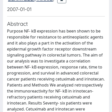
2007-01-01
Abstract
Purpose NF- kB expression has been shown to be
responsible for resistance to antineoplastic agents
and it also plays a part in the activation of the
epidermal growth factor receptor downstream
signaling pathway in colorectal tumors. The aim of
our analysis was to investigate a correlation
between NF- kB expression, response rate, time to
progression, and survival in advanced colorectal
cancer patients receiving cetuximab and irinotecan.
Patients and Methods We analyzed retrospectively
the immunoreactivity for NF- kB in irinotecan-
refractory patients receiving cetuximab and
irinotecan. Results Seventy- six patients were
analyzed. Cetuximab and irinotecan were