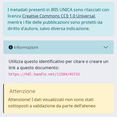
I metadati presenti in IRIS UNICA sono rilasciati con
licenza
Creative Commons CC0 1.0 Universal
,
mentre i file delle pubblicazioni sono protetti da
diritto d'autore, salvo diversa indicazione.
Informazioni
Utilizza questo identificativo per citare o creare un
link a questo documento:
https://hdl.handle.net/11584/45733
Attenzione
Attenzione! I dati visualizzati non sono stati
sottoposti a validazione da parte dell'ateneo