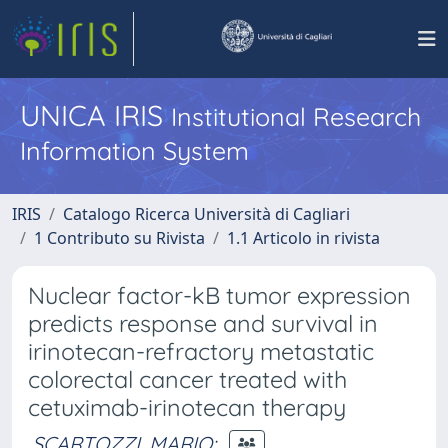
UNICA IRIS
Institutional Research
Information System
IRIS
Catalogo Ricerca Università di Cagliari
1 Contributo su Rivista
1.1 Articolo in rivista
Nuclear factor-kB tumor expression
predicts response and survival in
irinotecan-refractory metastatic
colorectal cancer treated with
cetuximab-irinotecan therapy
SCARTOZZI, MARIO
;