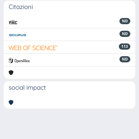
Citazioni
ND
ND
113
ND
social impact