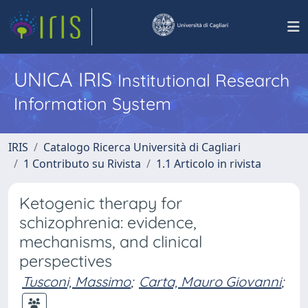
UNICA IRIS
Institutional Research
Information System
IRIS
Catalogo Ricerca Università di Cagliari
1 Contributo su Rivista
1.1 Articolo in rivista
Ketogenic therapy for
schizophrenia: evidence,
mechanisms, and clinical
perspectives
Tusconi, Massimo
;
Carta, Mauro Giovanni
;