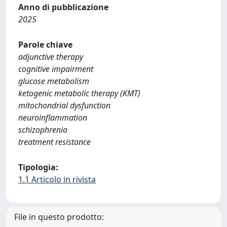
Anno di pubblicazione
2025
Parole chiave
adjunctive therapy
cognitive impairment
glucose metabolism
ketogenic metabolic therapy (KMT)
mitochondrial dysfunction
neuroinflammation
schizophrenia
treatment resistance
Tipologia:
1.1 Articolo in rivista
File in questo prodotto: