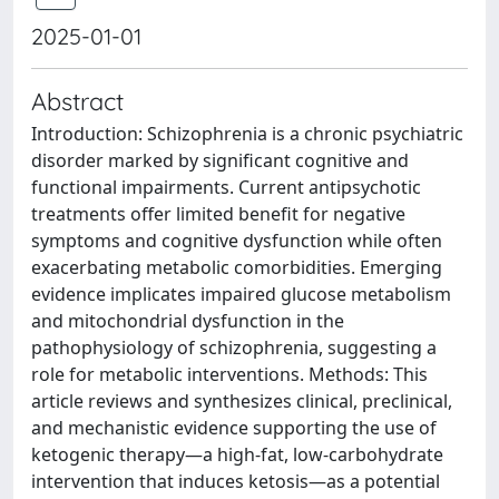
2025-01-01
Abstract
Introduction: Schizophrenia is a chronic psychiatric
disorder marked by significant cognitive and
functional impairments. Current antipsychotic
treatments offer limited benefit for negative
symptoms and cognitive dysfunction while often
exacerbating metabolic comorbidities. Emerging
evidence implicates impaired glucose metabolism
and mitochondrial dysfunction in the
pathophysiology of schizophrenia, suggesting a
role for metabolic interventions. Methods: This
article reviews and synthesizes clinical, preclinical,
and mechanistic evidence supporting the use of
ketogenic therapy—a high-fat, low-carbohydrate
intervention that induces ketosis—as a potential