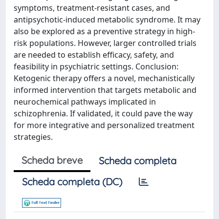
symptoms, treatment-resistant cases, and
antipsychotic-induced metabolic syndrome. It may
also be explored as a preventive strategy in high-
risk populations. However, larger controlled trials
are needed to establish efficacy, safety, and
feasibility in psychiatric settings. Conclusion:
Ketogenic therapy offers a novel, mechanistically
informed intervention that targets metabolic and
neurochemical pathways implicated in
schizophrenia. If validated, it could pave the way
for more integrative and personalized treatment
strategies.
Scheda breve
Scheda completa
Scheda completa (DC)