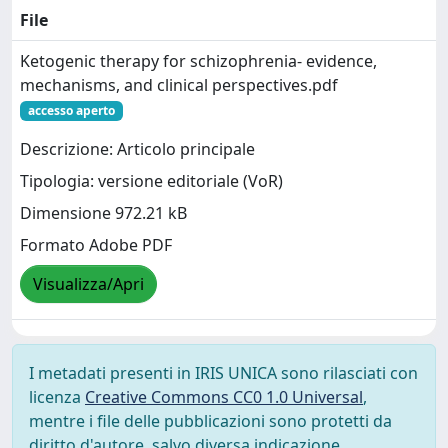
File
Ketogenic therapy for schizophrenia- evidence,
mechanisms, and clinical perspectives.pdf
accesso aperto
Descrizione: Articolo principale
Tipologia: versione editoriale (VoR)
Dimensione 972.21 kB
Formato Adobe PDF
Visualizza/Apri
I metadati presenti in IRIS UNICA sono rilasciati con
licenza
Creative Commons CC0 1.0 Universal
,
mentre i file delle pubblicazioni sono protetti da
diritto d'autore, salvo diversa indicazione.