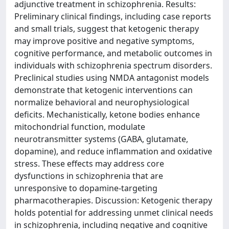
adjunctive treatment in schizophrenia. Results:
Preliminary clinical findings, including case reports
and small trials, suggest that ketogenic therapy
may improve positive and negative symptoms,
cognitive performance, and metabolic outcomes in
individuals with schizophrenia spectrum disorders.
Preclinical studies using NMDA antagonist models
demonstrate that ketogenic interventions can
normalize behavioral and neurophysiological
deficits. Mechanistically, ketone bodies enhance
mitochondrial function, modulate
neurotransmitter systems (GABA, glutamate,
dopamine), and reduce inflammation and oxidative
stress. These effects may address core
dysfunctions in schizophrenia that are
unresponsive to dopamine-targeting
pharmacotherapies. Discussion: Ketogenic therapy
holds potential for addressing unmet clinical needs
in schizophrenia, including negative and cognitive