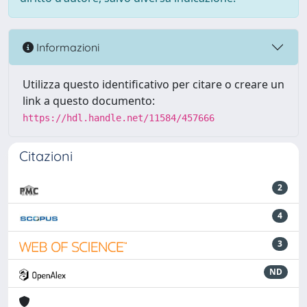
Informazioni
Utilizza questo identificativo per citare o creare un
link a questo documento:
https://hdl.handle.net/11584/457666
Citazioni
2
4
3
ND