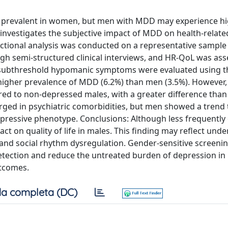
e prevalent in women, but men with MDD may experience h
 investigates the subjective impact of MDD on health-related
ectional analysis was conducted on a representative sample
h semi-structured clinical interviews, and HR-QoL was as
d subthreshold hypomanic symptoms were evaluated using 
igher prevalence of MDD (6.2%) than men (3.5%). However
d to non-depressed males, with a greater difference than
rged in psychiatric comorbidities, but men showed a trend
 depressive phenotype. Conclusions: Although less frequentl
 on quality of life in males. This finding may reflect unde
, and social rhythm dysregulation. Gender-sensitive screeni
 detection and reduce the untreated burden of depression in
utcomes.
a completa (DC)