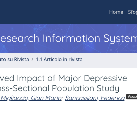
Home
Sfo
 Research Information Syste
to su Rivista
1.1 Articolo in rivista
ived Impact of Major Depressive
ross-Sectional Population Study
Migliaccio, Gian Mario
;
Sancassiani, Federica
Penul