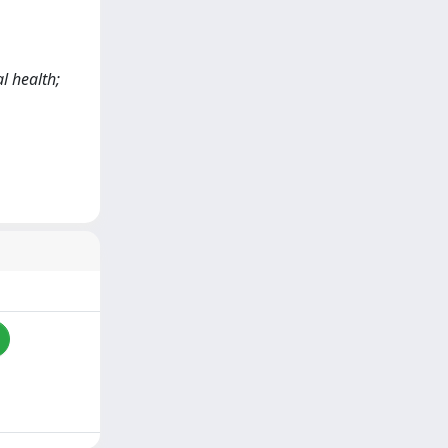
l health;