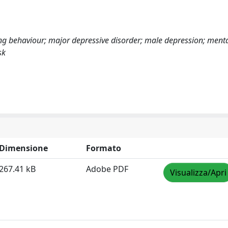
king behaviour; major depressive disorder; male depression; menta
sk
Dimensione
Formato
267.41 kB
Adobe PDF
Visualizza/Apri