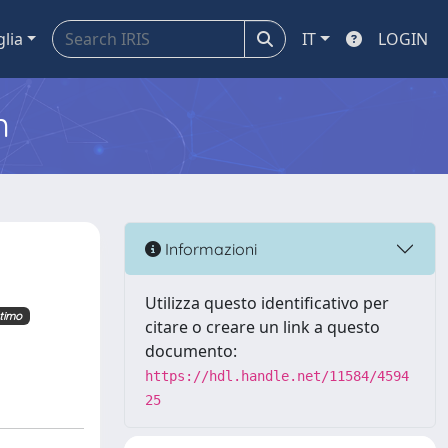
glia
IT
LOGIN
m
Informazioni
Utilizza questo identificativo per
timo
citare o creare un link a questo
documento:
https://hdl.handle.net/11584/4594
25