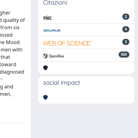
Citazioni
igher
2
 quality of
 from six
4
sessed
the Mood
3
, men with
ND
 that
 toward
y diagnosed
r-
social impact
ng and
 men,