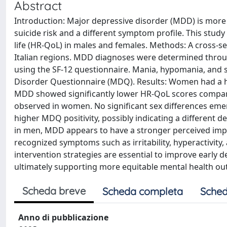
Abstract
Introduction: Major depressive disorder (MDD) is mor
suicide risk and a different symptom profile. This study
life (HR-QoL) in males and females. Methods: A cross-s
Italian regions. MDD diagnoses were determined throug
using the SF-12 questionnaire. Mania, hypomania, an
Disorder Questionnaire (MDQ). Results: Women had a h
MDD showed significantly lower HR-QoL scores compare
observed in women. No significant sex differences eme
higher MDQ positivity, possibly indicating a different
in men, MDD appears to have a stronger perceived impact
recognized symptoms such as irritability, hyperactivity
intervention strategies are essential to improve early
ultimately supporting more equitable mental health o
Scheda breve
Scheda completa
Sched
Anno di pubblicazione