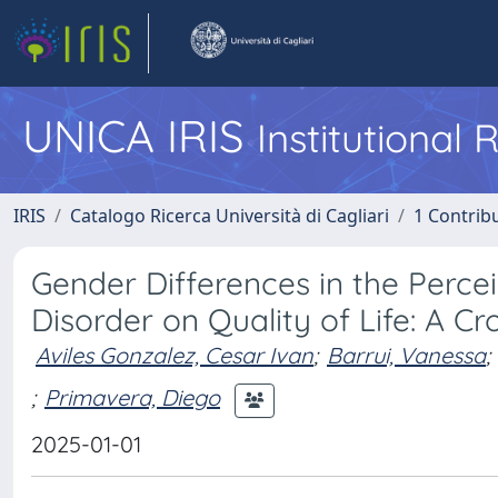
UNICA IRIS
Institutional
IRIS
Catalogo Ricerca Università di Cagliari
1 Contribu
Gender Differences in the Perce
Disorder on Quality of Life: A C
Aviles Gonzalez, Cesar Ivan
;
Barrui, Vanessa
;
;
Primavera, Diego
2025-01-01