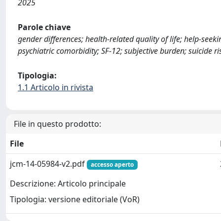
2025
Parole chiave
gender differences; health-related quality of life; help-see
psychiatric comorbidity; SF-12; subjective burden; suicide ri
Tipologia:
1.1 Articolo in rivista
File in questo prodotto:
File
jcm-14-05984-v2.pdf
accesso aperto
Descrizione: Articolo principale
Tipologia: versione editoriale (VoR)