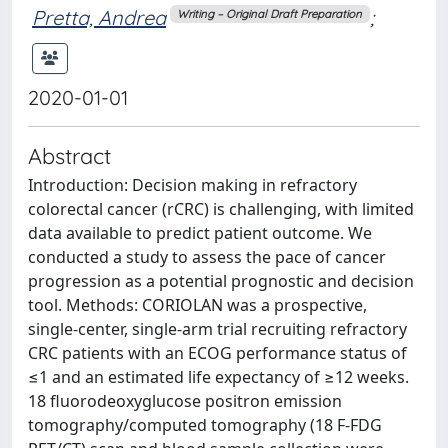
Pretta, Andrea
;
Writing – Original Draft Preparation
2020-01-01
Abstract
Introduction: Decision making in refractory
colorectal cancer (rCRC) is challenging, with limited
data available to predict patient outcome. We
conducted a study to assess the pace of cancer
progression as a potential prognostic and decision
tool. Methods: CORIOLAN was a prospective,
single-center, single-arm trial recruiting refractory
CRC patients with an ECOG performance status of
≤1 and an estimated life expectancy of ≥12 weeks.
18 fluorodeoxyglucose positron emission
tomography/computed tomography (18 F-FDG