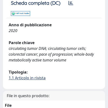
Scheda completa (DC)
Anno di pubblicazione
2020
Parole chiave
circulating tumor DNA; circulating tumor cells;
colorectal cancer; pace of progression; whole-body
metabolically active tumor volume
Tipologia:
1.1 Articolo in rivista
File in questo prodotto:
File