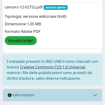
cancers-12-02752.pdf
accesso aperto
Tipologia: versione editoriale (VoR)
Dimensione 1.05 MB
Formato Adobe PDF
Visualizza/Apri
I metadati presenti in IRIS UNICA sono rilasciati con
licenza
Creative Commons CC0 1.0 Universal
,
mentre i file delle pubblicazioni sono protetti da
diritto d'autore, salvo diversa indicazione.
Informazioni