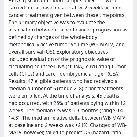
PET/CT) scan and blood sample collection were
carried out at baseline and after 2 weeks with no
cancer treatment given between these timepoints.
The primary objective was to evaluate the
association between pace of cancer progression as
defined by changes of the whole-body
metabolically active tumor volume (WB-MATV) and
overall survival (OS). Exploratory objectives
included evaluation of the prognostic value of
circulating cell-free DNA (cfDNA), circulating tumor
cells (CTCs) and carcinoembryonic antigen (CEA).
Results: 47 eligible patients who had received a
median number of 5 (range 2–8) prior treatments
were enrolled. At the time of analysis, 45 deaths
had occurred, with 26% of patients dying within 12
weeks. The median OS was 6.3 months (range 0.4–
14.3). The median relative delta between WB-MATV
at baseline and 2 weeks was +21%. Changes of WB-
MATV, however, failed to predict OS (hazard ratio