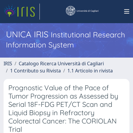
UNICA IRIS
Institutional Research
Information System
IRIS
Catalogo Ricerca Università di Cagliari
1 Contributo su Rivista
1.1 Articolo in rivista
Prognostic Value of the Pace of
Tumor Progression as Assessed by
Serial 18F-FDG PET/CT Scan and
Liquid Biopsy in Refractory
Colorectal Cancer: The CORIOLAN
Trial