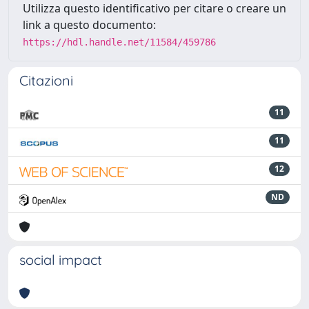
Utilizza questo identificativo per citare o creare un
link a questo documento:
https://hdl.handle.net/11584/459786
Citazioni
11
11
12
ND
social impact