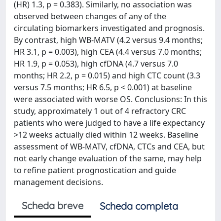
(HR) 1.3, p = 0.383). Similarly, no association was
observed between changes of any of the
circulating biomarkers investigated and prognosis.
By contrast, high WB-MATV (4.2 versus 9.4 months;
HR 3.1, p = 0.003), high CEA (4.4 versus 7.0 months;
HR 1.9, p = 0.053), high cfDNA (4.7 versus 7.0
months; HR 2.2, p = 0.015) and high CTC count (3.3
versus 7.5 months; HR 6.5, p < 0.001) at baseline
were associated with worse OS. Conclusions: In this
study, approximately 1 out of 4 refractory CRC
patients who were judged to have a life expectancy
>12 weeks actually died within 12 weeks. Baseline
assessment of WB-MATV, cfDNA, CTCs and CEA, but
not early change evaluation of the same, may help
to refine patient prognostication and guide
management decisions.
Scheda breve
Scheda completa