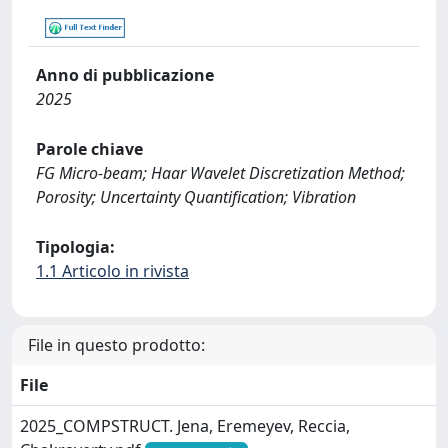
Anno di pubblicazione
2025
Parole chiave
FG Micro-beam; Haar Wavelet Discretization Method;
Porosity; Uncertainty Quantification; Vibration
Tipologia:
1.1 Articolo in rivista
File in questo prodotto:
File
2025_COMPSTRUCT. Jena, Eremeyev, Reccia,