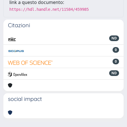
link a questo documento:
https://hdl.handle.net/11584/459985
Citazioni
ND
0
0
ND
social impact