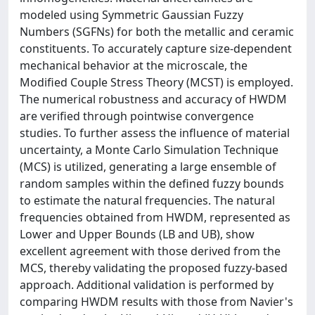
modeled using Symmetric Gaussian Fuzzy
Numbers (SGFNs) for both the metallic and ceramic
constituents. To accurately capture size-dependent
mechanical behavior at the microscale, the
Modified Couple Stress Theory (MCST) is employed.
The numerical robustness and accuracy of HWDM
are verified through pointwise convergence
studies. To further assess the influence of material
uncertainty, a Monte Carlo Simulation Technique
(MCS) is utilized, generating a large ensemble of
random samples within the defined fuzzy bounds
to estimate the natural frequencies. The natural
frequencies obtained from HWDM, represented as
Lower and Upper Bounds (LB and UB), show
excellent agreement with those derived from the
MCS, thereby validating the proposed fuzzy-based
approach. Additional validation is performed by
comparing HWDM results with those from Navier's