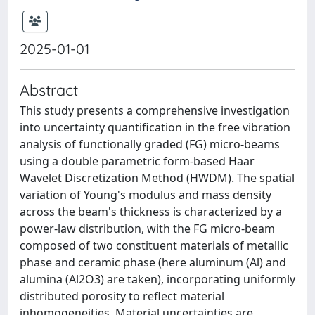
2025-01-01
Abstract
This study presents a comprehensive investigation
into uncertainty quantification in the free vibration
analysis of functionally graded (FG) micro-beams
using a double parametric form-based Haar
Wavelet Discretization Method (HWDM). The spatial
variation of Young's modulus and mass density
across the beam's thickness is characterized by a
power-law distribution, with the FG micro-beam
composed of two constituent materials of metallic
phase and ceramic phase (here aluminum (Al) and
alumina (Al2O3) are taken), incorporating uniformly
distributed porosity to reflect material
inhomogeneities. Material uncertainties are