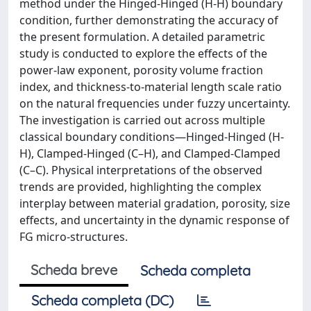
method under the Hinged-Hinged (H-H) boundary
condition, further demonstrating the accuracy of
the present formulation. A detailed parametric
study is conducted to explore the effects of the
power-law exponent, porosity volume fraction
index, and thickness-to-material length scale ratio
on the natural frequencies under fuzzy uncertainty.
The investigation is carried out across multiple
classical boundary conditions—Hinged-Hinged (H-
H), Clamped-Hinged (C–H), and Clamped-Clamped
(C–C). Physical interpretations of the observed
trends are provided, highlighting the complex
interplay between material gradation, porosity, size
effects, and uncertainty in the dynamic response of
FG micro-structures.
Scheda breve
Scheda completa
Scheda completa (DC)