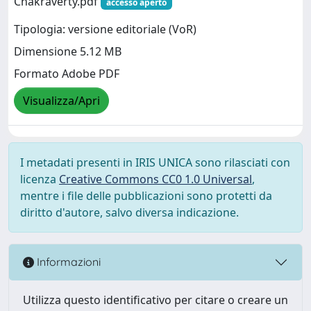
Chakraverty.pdf
accesso aperto
Tipologia: versione editoriale (VoR)
Dimensione 5.12 MB
Formato Adobe PDF
Visualizza/Apri
I metadati presenti in IRIS UNICA sono rilasciati con
licenza
Creative Commons CC0 1.0 Universal
,
mentre i file delle pubblicazioni sono protetti da
diritto d'autore, salvo diversa indicazione.
Informazioni
Utilizza questo identificativo per citare o creare un