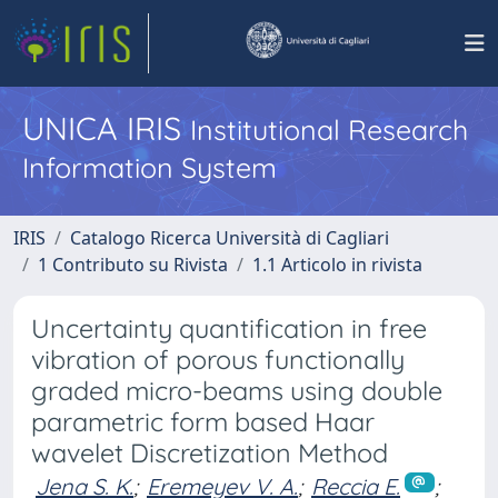
UNICA IRIS
Institutional Research
Information System
IRIS
Catalogo Ricerca Università di Cagliari
1 Contributo su Rivista
1.1 Articolo in rivista
Uncertainty quantification in free
vibration of porous functionally
graded micro-beams using double
parametric form based Haar
wavelet Discretization Method
Jena S. K.
;
Eremeyev V. A.
;
Reccia E.
;