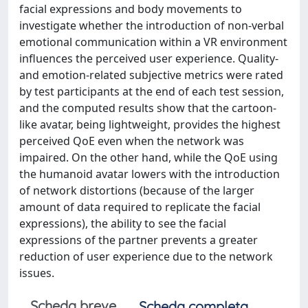
facial expressions and body movements to
investigate whether the introduction of non-verbal
emotional communication within a VR environment
influences the perceived user experience. Quality-
and emotion-related subjective metrics were rated
by test participants at the end of each test session,
and the computed results show that the cartoon-
like avatar, being lightweight, provides the highest
perceived QoE even when the network was
impaired. On the other hand, while the QoE using
the humanoid avatar lowers with the introduction
of network distortions (because of the larger
amount of data required to replicate the facial
expressions), the ability to see the facial
expressions of the partner prevents a greater
reduction of user experience due to the network
issues.
Scheda breve
Scheda completa