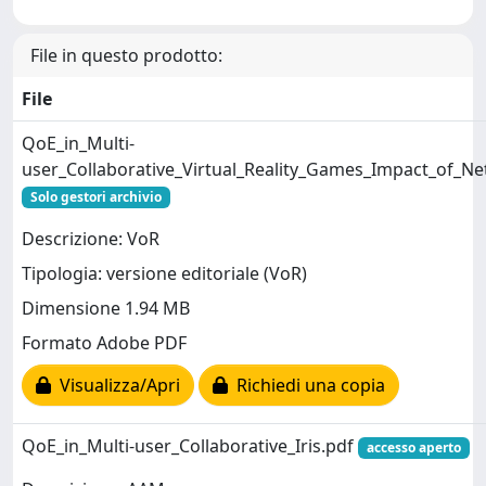
File in questo prodotto:
File
QoE_in_Multi-
user_Collaborative_Virtual_Reality_Games_Impact_of_Ne
Solo gestori archivio
Descrizione: VoR
Tipologia: versione editoriale (VoR)
Dimensione 1.94 MB
Formato Adobe PDF
Visualizza/Apri
Richiedi una copia
QoE_in_Multi-user_Collaborative_Iris.pdf
accesso aperto