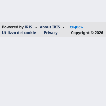
Powered by
IRIS
-
about IRIS
-
Utilizzo dei cookie
-
Privacy
Copyright © 2026