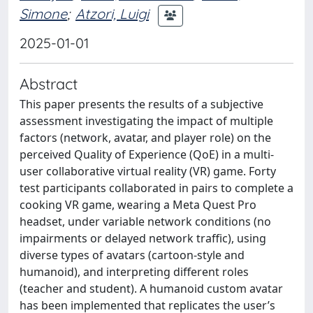
Simone
;
Atzori, Luigi
2025-01-01
Abstract
This paper presents the results of a subjective
assessment investigating the impact of multiple
factors (network, avatar, and player role) on the
perceived Quality of Experience (QoE) in a multi-
user collaborative virtual reality (VR) game. Forty
test participants collaborated in pairs to complete a
cooking VR game, wearing a Meta Quest Pro
headset, under variable network conditions (no
impairments or delayed network traffic), using
diverse types of avatars (cartoon-style and
humanoid), and interpreting different roles
(teacher and student). A humanoid custom avatar
has been implemented that replicates the user’s