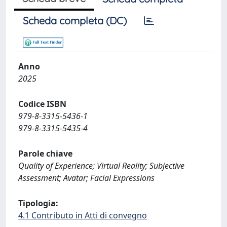
Scheda completa (DC)
Anno
2025
Codice ISBN
979-8-3315-5436-1
979-8-3315-5435-4
Parole chiave
Quality of Experience; Virtual Reality; Subjective
Assessment; Avatar; Facial Expressions
Tipologia:
4.1 Contributo in Atti di convegno