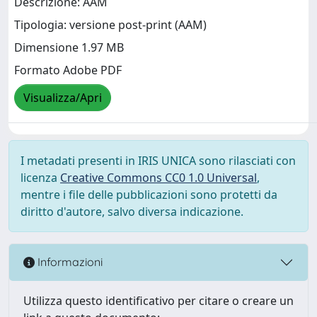
Descrizione: AAM
Tipologia: versione post-print (AAM)
Dimensione 1.97 MB
Formato Adobe PDF
Visualizza/Apri
I metadati presenti in IRIS UNICA sono rilasciati con
licenza
Creative Commons CC0 1.0 Universal
,
mentre i file delle pubblicazioni sono protetti da
diritto d'autore, salvo diversa indicazione.
Informazioni
Utilizza questo identificativo per citare o creare un