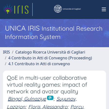
UNICA IRIS
Institutional Research
Information System
IRIS
Catalogo Ricerca Università di Cagliari
4 Contributo in Atti di Convegno (Proceeding)
4.1 Contributo in Atti di convegno
QoE in multi-user collaborative
virtual reality games: impact of
network and avatar quality
Bingol, Gulnaziye
;
Suyunov,
Lazizjon
;
Floris, Alessandro
;
Porcu,