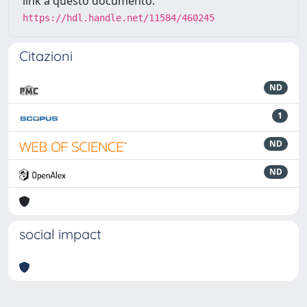
link a questo documento:
https://hdl.handle.net/11584/460245
Citazioni
ND
1
ND
ND
social impact