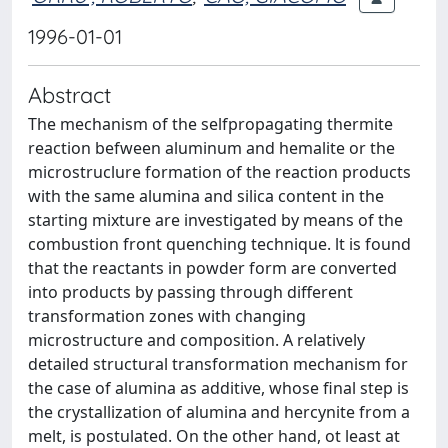
1996-01-01
Abstract
The mechanism of the selfpropagating thermite
reaction befween aluminum and hemalite or the
microstruclure formation of the reaction products
with the same alumina and silica content in the
starting mixture are investigated by means of the
combustion front quenching technique. lt is found
that the reactants in powder form are converted
into products by passing through different
transformation zones with changing
microstructure and composition. A relatively
detailed structural transformation mechanism for
the case of alumina as additive, whose final step is
the crystallization of alumina and hercynite from a
melt, is postulated. On the other hand, ot least at