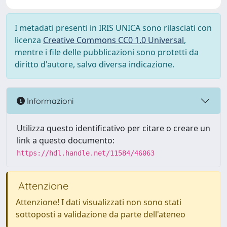
I metadati presenti in IRIS UNICA sono rilasciati con
licenza
Creative Commons CC0 1.0 Universal
,
mentre i file delle pubblicazioni sono protetti da
diritto d'autore, salvo diversa indicazione.
Informazioni
Utilizza questo identificativo per citare o creare un
link a questo documento:
https://hdl.handle.net/11584/46063
Attenzione
Attenzione! I dati visualizzati non sono stati
sottoposti a validazione da parte dell'ateneo