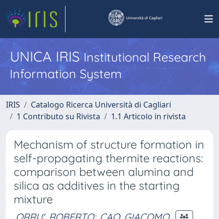
UNICA IRIS
Institutional Research
Information System
IRIS
Catalogo Ricerca Università di Cagliari
1 Contributo su Rivista
1.1 Articolo in rivista
Mechanism of structure formation in
self-propagating thermite reactions:
comparison between alumina and
silica as additives in the starting
mixture
ORRU', ROBERTO
;
CAO, GIACOMO