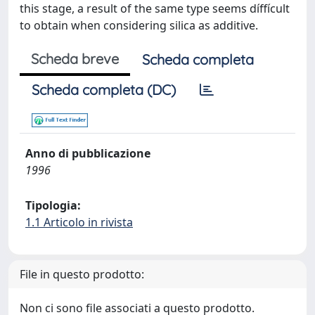
this stage, a result of the same type seems díffícult
to obtain when considering silica as additive.
Scheda breve
Scheda completa
Scheda completa (DC)
Anno di pubblicazione
1996
Tipologia:
1.1 Articolo in rivista
File in questo prodotto:
Non ci sono file associati a questo prodotto.