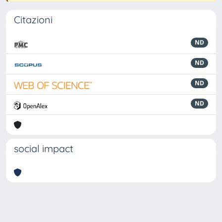
Citazioni
ND
ND
ND
ND
social impact