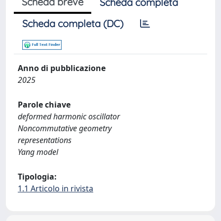
Scheda breve
Scheda completa
Scheda completa (DC)
Anno di pubblicazione
2025
Parole chiave
deformed harmonic oscillator
Noncommutative geometry
representations
Yang model
Tipologia:
1.1 Articolo in rivista