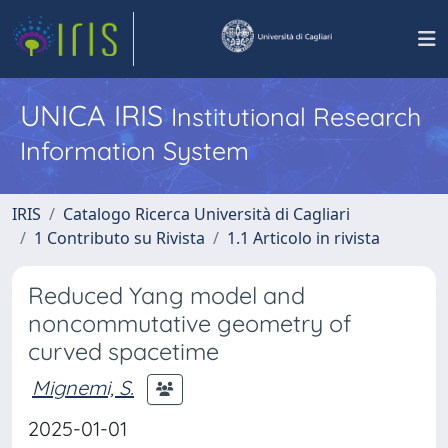
UNICA IRIS
Institutional Research
Information System
IRIS
Catalogo Ricerca Università di Cagliari
1 Contributo su Rivista
1.1 Articolo in rivista
Reduced Yang model and
noncommutative geometry of
curved spacetime
Mignemi, S.
2025-01-01