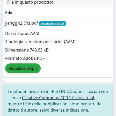
File in questo prodotto:
File
yanggn2_Iris.pdf
accesso aperto
Descrizione: AAM
Tipologia: versione post-print (AAM)
Dimensione 748.63 kB
Formato Adobe PDF
Visualizza/Apri
I metadati presenti in IRIS UNICA sono rilasciati con
licenza
Creative Commons CC0 1.0 Universal
,
mentre i file delle pubblicazioni sono protetti da
diritto d'autore, salvo diversa indicazione.