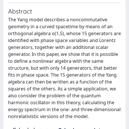
Abstract
The Yang model describes a noncommutative
geometry in a curved spacetime by means of an
orthogonal algebra o(1,5), whose 15 generators are
identified with phase space variables and Lorentz
generators, together with an additional scalar
generator. In this paper, we show that it is possible
to define a nonlinear algebra with the same
structure, but with only 14 generators, that better
fits in phase space. The 15 generators of the Yang
algebra can then be written as a function of the
squares of the others. As a simple application, we
also consider the problem of the quantum
harmonic oscillator in this theory, calculating the
energy spectrum in the one- and three-dimensional
nonrelativistic versions of the model.