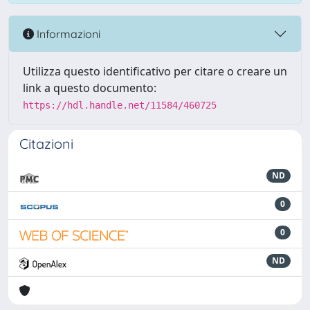
Informazioni
Utilizza questo identificativo per citare o creare un
link a questo documento:
https://hdl.handle.net/11584/460725
Citazioni
ND
0
0
ND