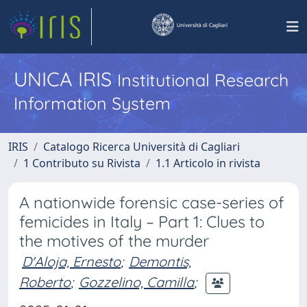
UNICA IRIS
Institutional Research
Information System
IRIS
Catalogo Ricerca Università di Cagliari
1 Contributo su Rivista
1.1 Articolo in rivista
A nationwide forensic case-series of
femicides in Italy – Part 1: Clues to
the motives of the murder
D'Aloja, Ernesto
;
Demontis,
Roberto
;
Gozzelino, Camilla
;