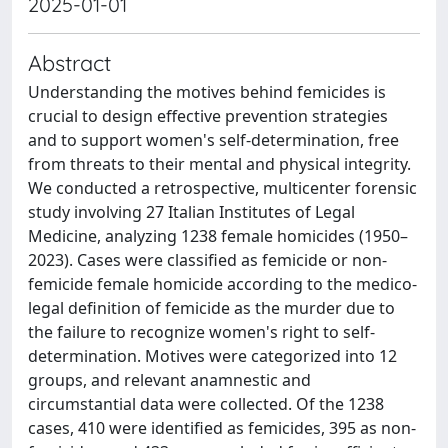
2025-01-01
Abstract
Understanding the motives behind femicides is
crucial to design effective prevention strategies
and to support women's self-determination, free
from threats to their mental and physical integrity.
We conducted a retrospective, multicenter forensic
study involving 27 Italian Institutes of Legal
Medicine, analyzing 1238 female homicides (1950–
2023). Cases were classified as femicide or non-
femicide female homicide according to the medico-
legal definition of femicide as the murder due to
the failure to recognize women's right to self-
determination. Motives were categorized into 12
groups, and relevant anamnestic and
circumstantial data were collected. Of the 1238
cases, 410 were identified as femicides, 395 as non-