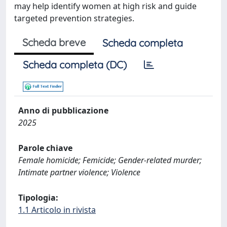
may help identify women at high risk and guide
targeted prevention strategies.
Scheda breve
Scheda completa
Scheda completa (DC)
Anno di pubblicazione
2025
Parole chiave
Female homicide; Femicide; Gender-related murder;
Intimate partner violence; Violence
Tipologia:
1.1 Articolo in rivista