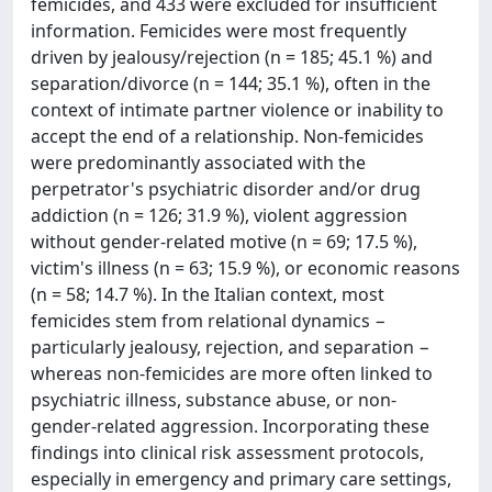
femicides, and 433 were excluded for insufficient
information. Femicides were most frequently
driven by jealousy/rejection (n = 185; 45.1 %) and
separation/divorce (n = 144; 35.1 %), often in the
context of intimate partner violence or inability to
accept the end of a relationship. Non-femicides
were predominantly associated with the
perpetrator's psychiatric disorder and/or drug
addiction (n = 126; 31.9 %), violent aggression
without gender-related motive (n = 69; 17.5 %),
victim's illness (n = 63; 15.9 %), or economic reasons
(n = 58; 14.7 %). In the Italian context, most
femicides stem from relational dynamics −
particularly jealousy, rejection, and separation −
whereas non-femicides are more often linked to
psychiatric illness, substance abuse, or non-
gender-related aggression. Incorporating these
findings into clinical risk assessment protocols,
especially in emergency and primary care settings,