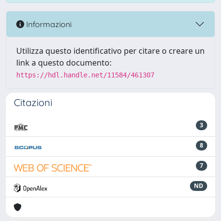
Informazioni
Utilizza questo identificativo per citare o creare un
link a questo documento:
https://hdl.handle.net/11584/461307
Citazioni
3
8
7
ND