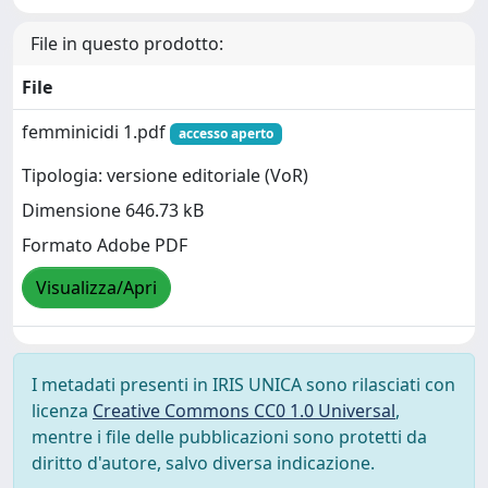
File in questo prodotto:
File
femminicidi 1.pdf
accesso aperto
Tipologia: versione editoriale (VoR)
Dimensione 646.73 kB
Formato Adobe PDF
Visualizza/Apri
I metadati presenti in IRIS UNICA sono rilasciati con
licenza
Creative Commons CC0 1.0 Universal
,
mentre i file delle pubblicazioni sono protetti da
diritto d'autore, salvo diversa indicazione.