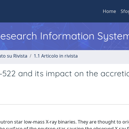
Home
Sfo
 Research Information Syste
to su Rivista
1.1 Articolo in rivista
522 and its impact on the accreti
tron star low-mass X-ray binaries. They are thought to ori
he surface of the neutron star, causing the observed X-ray f