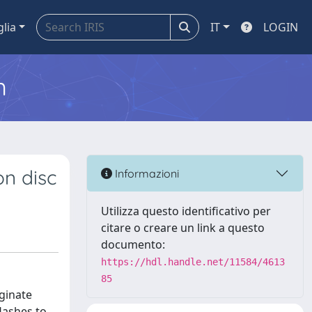
glia
IT
LOGIN
m
on disc
Informazioni
Utilizza questo identificativo per
citare o creare un link a questo
documento:
https://hdl.handle.net/11584/4613
85
ginate
lashes to