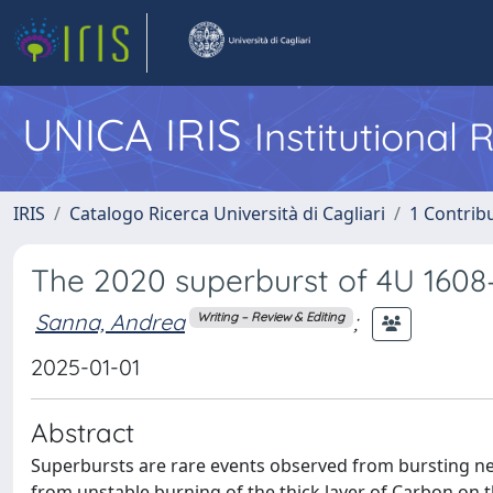
UNICA IRIS
Institutional
IRIS
Catalogo Ricerca Università di Cagliari
1 Contribu
The 2020 superburst of 4U 1608–
Sanna, Andrea
;
Writing – Review & Editing
2025-01-01
Abstract
Superbursts are rare events observed from bursting neu
from unstable burning of the thick layer of Carbon on t