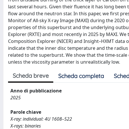
last several hours. Given their fluence it has long been
flow around the neutron star. In this paper, we first 
Monitor of All-sky X-ray Image (MAXI) during the 2020 
properties of this superburst and the underlying outbu
Explorer (RXTE) and most recently in 2025 by MAXI. We t
Composition Explorer (NICER) and Insight–HXMT data ob
indicate that the inner disc temperature and the radiu
related to the superburst. We show that the time-scale
unless the viscosity parameter is unrealistically low.
Scheda breve
Scheda completa
Sched
Anno di pubblicazione
2025
Parole chiave
X-ray: individual: 4U 1608–522
X-rays: binaries