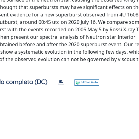
 thought that superbursts may have significant effects on th
present evidence for a new superburst observed from 4U 160
outburst, around 00:45 utc on 2020 July 16. We compare som
rst with the events recorded on 2005 May 5 by Rossi X-ray 
hen present our spectral analysis of Neutron star Interior
tained before and after the 2020 superburst event. Our re
s show a systematic evolution in the following few days, wh
 of the observed evolution can not be governed by viscous 
a completa (DC)