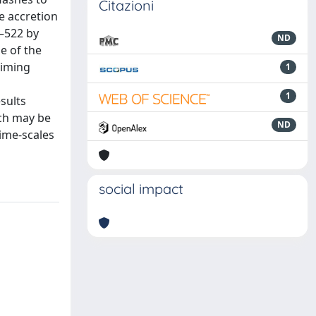
Citazioni
e accretion
8–522 by
ND
e of the
Timing
1
1
sults
ich may be
ND
time-scales
social impact