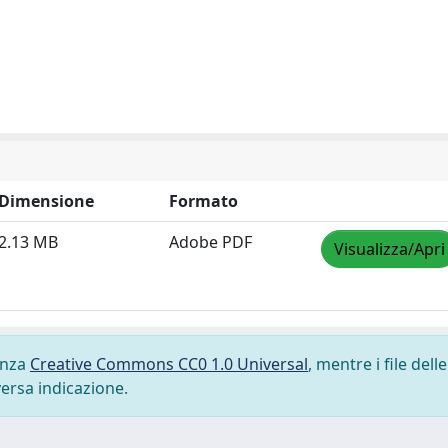
Dimensione
Formato
2.13 MB
Adobe PDF
Visualizza/Apri
cenza
Creative Commons CC0 1.0 Universal
, mentre i file delle
versa indicazione.