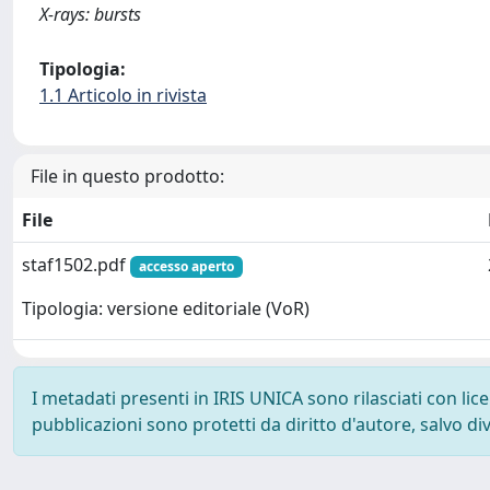
X-rays: bursts
Tipologia:
1.1 Articolo in rivista
File in questo prodotto:
File
staf1502.pdf
accesso aperto
Tipologia: versione editoriale (VoR)
I metadati presenti in IRIS UNICA sono rilasciati con li
pubblicazioni sono protetti da diritto d'autore, salvo di