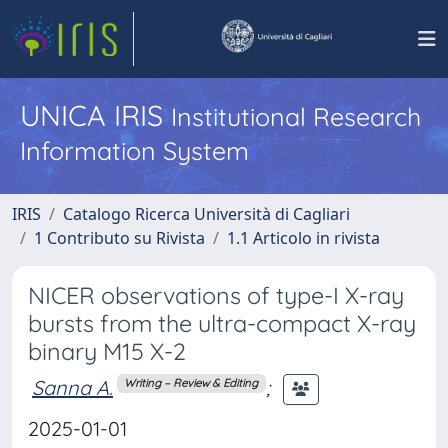
UNICA IRIS
Institutional Research
Information System
IRIS
Catalogo Ricerca Università di Cagliari
1 Contributo su Rivista
1.1 Articolo in rivista
NICER observations of type-I X-ray
bursts from the ultra-compact X-ray
binary M15 X-2
Sanna A.
;
Writing – Review & Editing
2025-01-01