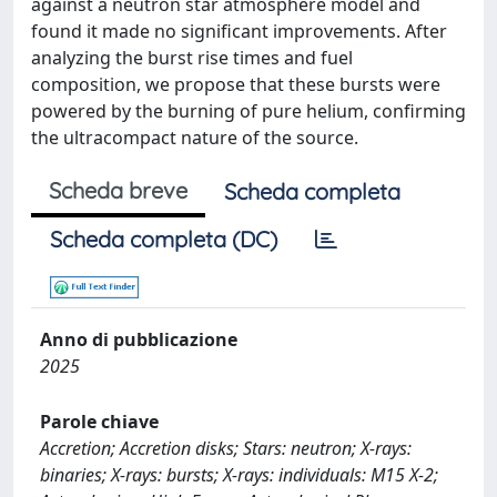
against a neutron star atmosphere model and
found it made no significant improvements. After
analyzing the burst rise times and fuel
composition, we propose that these bursts were
powered by the burning of pure helium, confirming
the ultracompact nature of the source.
Scheda breve
Scheda completa
Scheda completa (DC)
Anno di pubblicazione
2025
Parole chiave
Accretion; Accretion disks; Stars: neutron; X-rays:
binaries; X-rays: bursts; X-rays: individuals: M15 X-2;