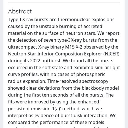
Abstract
Type-I X-ray bursts are thermonuclear explosions
caused by the unstable burning of accreted
material on the surface of neutron stars. We report
the detection of seven type-I X-ray bursts from the
ultracompact X-ray binary M15 X-2 observed by the
Neutron Star Interior Composition Explorer (NICER)
during its 2022 outburst. We found all the bursts
occurred in the soft state and exhibited similar light
curve profiles, with no cases of photospheric
radius expansion. Time-resolved spectroscopy
showed clear deviations from the blackbody model
during the first ten seconds of all the bursts. The
fits were improved by using the enhanced
persistent emission 'f(a)' method, which we
interpret as evidence of burst-disk interaction. We
compared the performance of these models