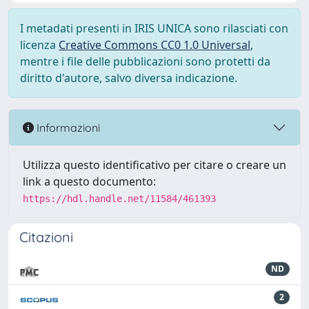
I metadati presenti in IRIS UNICA sono rilasciati con
licenza
Creative Commons CC0 1.0 Universal
,
mentre i file delle pubblicazioni sono protetti da
diritto d'autore, salvo diversa indicazione.
Informazioni
Utilizza questo identificativo per citare o creare un
link a questo documento:
https://hdl.handle.net/11584/461393
Citazioni
ND
2