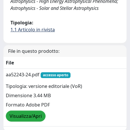
Astrophysics - High Energy Astrophysical Phenomena;
Astrophysics - Solar and Stellar Astrophysics
Tipologia:
1.1 Articolo in rivista
File in questo prodotto:
File
aa52243-24.pdf
accesso aperto
Tipologia: versione editoriale (VoR)
Dimensione 3.44 MB
Formato Adobe PDF
Visualizza/Apri