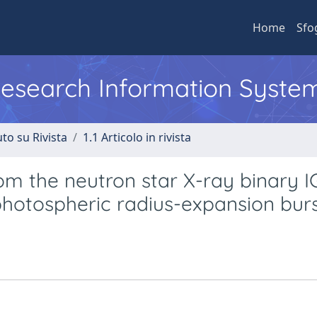
Home
Sfo
 Research Information Syste
to su Rivista
1.1 Articolo in rivista
rom the neutron star X-ray binary 
photospheric radius-expansion bur