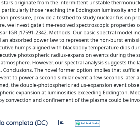
 stars originate from the intermittent unstable thermonucl
, particularly those reaching the Eddington luminosity and 
on pressure, provide a testbed to study nuclear fusion pr
ere, we investigate time-resolved spectroscopic properties of
sar IGR J17591-2342. Methods. Our basic spectral model in
d an absorbed power law to represent the non-burst emissi
cutive humps aligned with blackbody temperature dips dur
ecutive photospheric radius-expansion events during the 
r atmosphere. However, our spectral analysis suggests the l
2. Conclusions. The novel former option implies that sufficie
event to power a second similar event a few seconds later 
irmed, the double-photospheric radius-expansion event obse
ospheric expansion at luminosities exceeding Eddington. M
by convection and confinement of the plasma could be inv
a completa (DC)