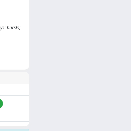
ys: bursts;