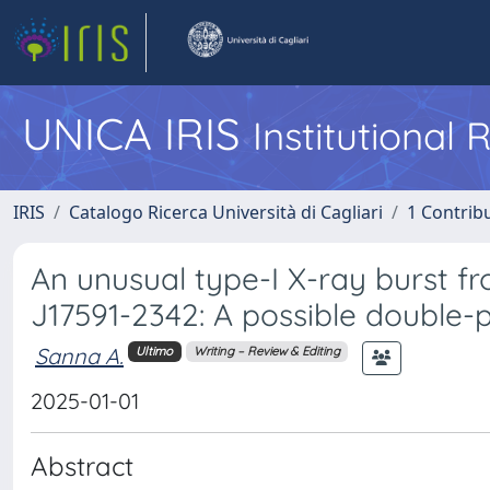
UNICA IRIS
Institutional
IRIS
Catalogo Ricerca Università di Cagliari
1 Contribu
An unusual type-I X-ray burst f
J17591-2342: A possible double-
Sanna A.
Ultimo
Writing – Review & Editing
2025-01-01
Abstract