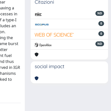
Citazioni
ear
having a
ocesses in
ND
 a type-I
0
cludes an
on.
0
ing the
same burst
ND
atter
nt fuel
and thus
social impact
rved in IGR
echanisms
oked to