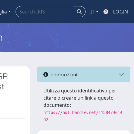
glia
IT
LOGIN
m
IGR
Informazioni
st
Utilizza questo identificativo per
citare o creare un link a questo
documento:
https://hdl.handle.net/11584/4614
02