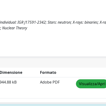
individual: IGR J17591-2342; Stars: neutron; X-rays: binaries; X-ra
; Nuclear Theory
Dimensione
Formato
944.88 kB
Adobe PDF
Visualizza/Apri