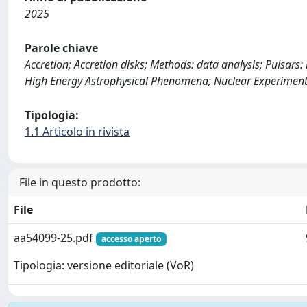
2025
Parole chiave
Accretion; Accretion disks; Methods: data analysis; Pulsars: 
High Energy Astrophysical Phenomena; Nuclear Experiment
Tipologia:
1.1 Articolo in rivista
File in questo prodotto:
File
aa54099-25.pdf
accesso aperto
Tipologia: versione editoriale (VoR)