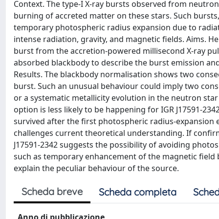
Context. The type-I X-ray bursts observed from neutron
burning of accreted matter on these stars. Such bursts
temporary photospheric radius expansion due to radiati
intense radiation, gravity, and magnetic fields. Aims. H
burst from the accretion-powered millisecond X-ray pul
absorbed blackbody to describe the burst emission an
Results. The blackbody normalisation shows two conse
burst. Such an unusual behaviour could imply two cons
or a systematic metallicity evolution in the neutron sta
option is less likely to be happening for IGR J17591-234
survived after the first photospheric radius-expansion 
challenges current theoretical understanding. If conf
J17591-2342 suggests the possibility of avoiding phot
such as temporary enhancement of the magnetic field 
explain the peculiar behaviour of the source.
Scheda breve
Scheda completa
Sched
Anno di pubblicazione