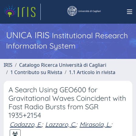
UNICA IRIS
Institutional Research
Information System
IRIS
Catalogo Ricerca Università di Cagliari
1 Contributo su Rivista
1.1 Articolo in rivista
A Search Using GEO600 for
Gravitational Waves Coincident with
Fast Radio Bursts from SGR
1935+2154
Codazzo, E.
;
Lazzaro, C.
;
Mirasola, L.
;