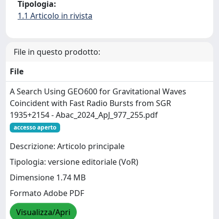
Tipologia:
1.1 Articolo in rivista
File in questo prodotto:
File
A Search Using GEO600 for Gravitational Waves
Coincident with Fast Radio Bursts from SGR
1935+2154 - Abac_2024_ApJ_977_255.pdf
accesso aperto
Descrizione: Articolo principale
Tipologia: versione editoriale (VoR)
Dimensione 1.74 MB
Formato Adobe PDF
Visualizza/Apri