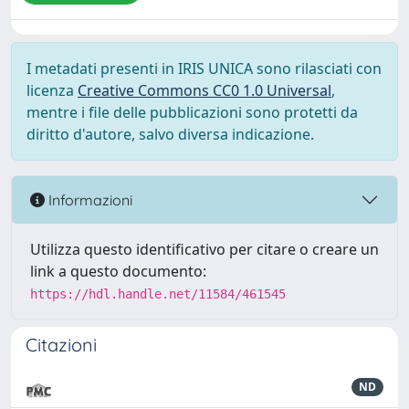
I metadati presenti in IRIS UNICA sono rilasciati con
licenza
Creative Commons CC0 1.0 Universal
,
mentre i file delle pubblicazioni sono protetti da
diritto d'autore, salvo diversa indicazione.
Informazioni
Utilizza questo identificativo per citare o creare un
link a questo documento:
https://hdl.handle.net/11584/461545
Citazioni
ND