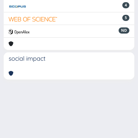
4
5
ND
social impact
Powered by
IRIS
-
about IRIS
-
Utilizzo dei cookie
-
Privacy
Copyright © 2026