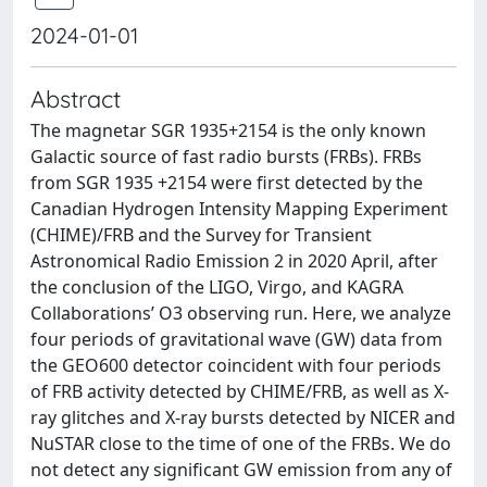
2024-01-01
Abstract
The magnetar SGR 1935+2154 is the only known
Galactic source of fast radio bursts (FRBs). FRBs
from SGR 1935 +2154 were first detected by the
Canadian Hydrogen Intensity Mapping Experiment
(CHIME)/FRB and the Survey for Transient
Astronomical Radio Emission 2 in 2020 April, after
the conclusion of the LIGO, Virgo, and KAGRA
Collaborations’ O3 observing run. Here, we analyze
four periods of gravitational wave (GW) data from
the GEO600 detector coincident with four periods
of FRB activity detected by CHIME/FRB, as well as X-
ray glitches and X-ray bursts detected by NICER and
NuSTAR close to the time of one of the FRBs. We do
not detect any significant GW emission from any of