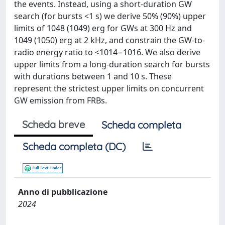
the events. Instead, using a short-duration GW
search (for bursts <1 s) we derive 50% (90%) upper
limits of 1048 (1049) erg for GWs at 300 Hz and
1049 (1050) erg at 2 kHz, and constrain the GW-to-
radio energy ratio to <1014−1016. We also derive
upper limits from a long-duration search for bursts
with durations between 1 and 10 s. These
represent the strictest upper limits on concurrent
GW emission from FRBs.
Scheda breve
Scheda completa
Scheda completa (DC)
Anno di pubblicazione
2024