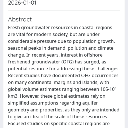
2026-01-01
Abstract
Fresh groundwater resources in coastal regions
are vital for modern society, but are under
considerable pressure due to population growth,
seasonal peaks in demand, pollution and climate
change. In recent years, interest in offshore
freshened groundwater (OFG) has surged, as
potential resource for addressing these challenges.
Recent studies have documented OFG occurrences
on many continental margins and islands, with
global volume estimates ranging between 105-10⁶
km3. However, these global estimates rely on
simplified assumptions regarding aquifer
geometry and properties, as they only are intended
to give an idea of the scale of these resources.
Focused studies on specific coastal regions are