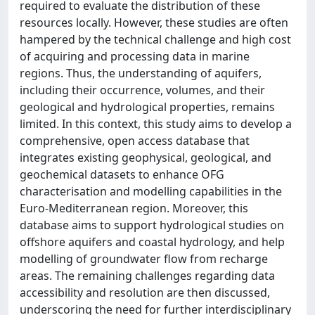
required to evaluate the distribution of these
resources locally. However, these studies are often
hampered by the technical challenge and high cost
of acquiring and processing data in marine
regions. Thus, the understanding of aquifers,
including their occurrence, volumes, and their
geological and hydrological properties, remains
limited. In this context, this study aims to develop a
comprehensive, open access database that
integrates existing geophysical, geological, and
geochemical datasets to enhance OFG
characterisation and modelling capabilities in the
Euro-Mediterranean region. Moreover, this
database aims to support hydrological studies on
offshore aquifers and coastal hydrology, and help
modelling of groundwater flow from recharge
areas. The remaining challenges regarding data
accessibility and resolution are then discussed,
underscoring the need for further interdisciplinary