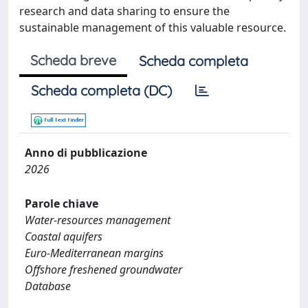
research and data sharing to ensure the
sustainable management of this valuable resource.
Scheda breve
Scheda completa
Scheda completa (DC)
Anno di pubblicazione
2026
Parole chiave
Water-resources management
Coastal aquifers
Euro-Mediterranean margins
Offshore freshened groundwater
Database