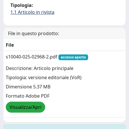
Tipologia:
1.1 Articolo in rivista
File in questo prodotto:
File
s10040-025-02968-2.pdf
accesso aperto
Descrizione: Articolo principale
Tipologia: versione editoriale (VoR)
Dimensione 5.37 MB
Formato Adobe PDF
Visualizza/Apri