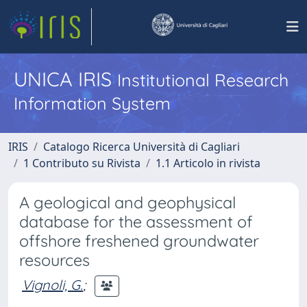
UNICA IRIS
Institutional Research
Information System
IRIS
Catalogo Ricerca Università di Cagliari
1 Contributo su Rivista
1.1 Articolo in rivista
A geological and geophysical
database for the assessment of
offshore freshened groundwater
resources
Vignoli, G.
;