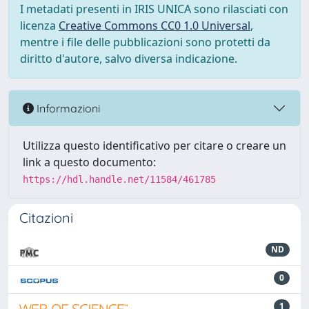
I metadati presenti in IRIS UNICA sono rilasciati con
licenza
Creative Commons CC0 1.0 Universal
,
mentre i file delle pubblicazioni sono protetti da
diritto d'autore, salvo diversa indicazione.
Informazioni
Utilizza questo identificativo per citare o creare un
link a questo documento:
https://hdl.handle.net/11584/461785
Citazioni
ND
0
1