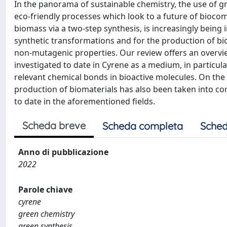
In the panorama of sustainable chemistry, the use of g
eco-friendly processes which look to a future of biocom
biomass via a two-step synthesis, is increasingly being
synthetic transformations and for the production of biom
non-mutagenic properties. Our review offers an overvi
investigated to date in Cyrene as a medium, in particula
relevant chemical bonds in bioactive molecules. On the
production of biomaterials has also been taken into con
to date in the aforementioned fields.
Scheda breve
Scheda completa
Sched
Anno di pubblicazione
2022
Parole chiave
cyrene
green chemistry
green synthesis