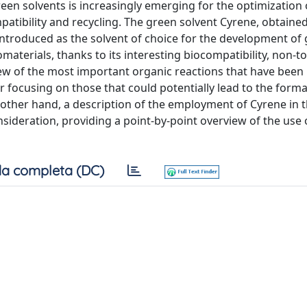
reen solvents is increasingly emerging for the optimization
patibility and recycling. The green solvent Cyrene, obtaine
 introduced as the solvent of choice for the development of
aterials, thanks to its interesting biocompatibility, non-t
ew of the most important organic reactions that have been
r focusing on those that could potentially lead to the forma
 other hand, a description of the employment of Cyrene in 
sideration, providing a point-by-point overview of the use
a completa (DC)