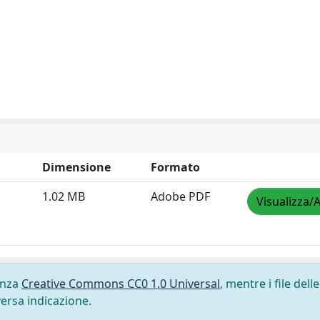
Dimensione
Formato
1.02 MB
Adobe PDF
Visualizza/A
cenza
Creative Commons CC0 1.0 Universal
, mentre i file delle
versa indicazione.