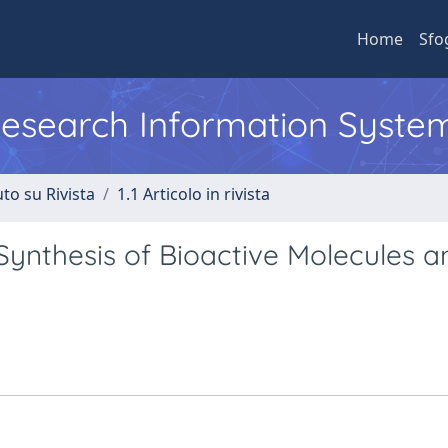
Home
Sfo
 Research Information Syste
to su Rivista
1.1 Articolo in rivista
 Synthesis of Bioactive Molecules a