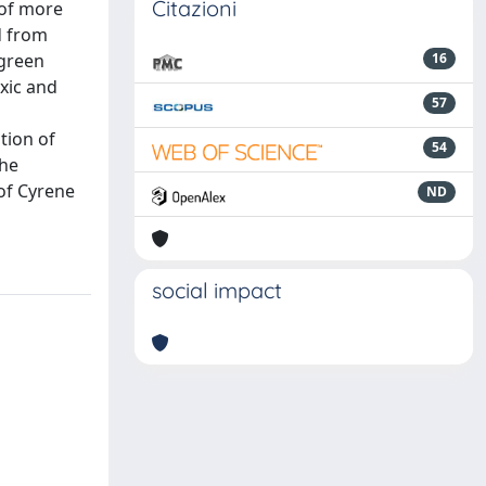
Citazioni
 of more
d from
 green
16
oxic and
57
tion of
54
the
 of Cyrene
ND
social impact