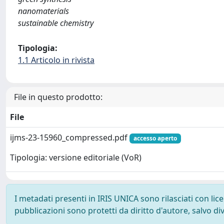
nanomaterials
sustainable chemistry
Tipologia:
1.1 Articolo in rivista
File in questo prodotto:
File
ijms-23-15960_compressed.pdf
accesso aperto
Tipologia: versione editoriale (VoR)
I metadati presenti in IRIS UNICA sono rilasciati con li
pubblicazioni sono protetti da diritto d'autore, salvo di