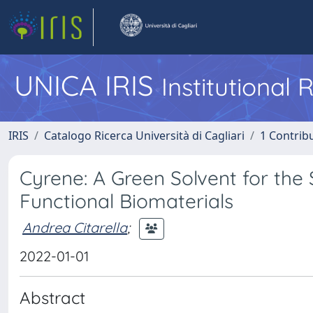
UNICA IRIS
Institutional
IRIS
Catalogo Ricerca Università di Cagliari
1 Contribu
Cyrene: A Green Solvent for the
Functional Biomaterials
Andrea Citarella
;
2022-01-01
Abstract