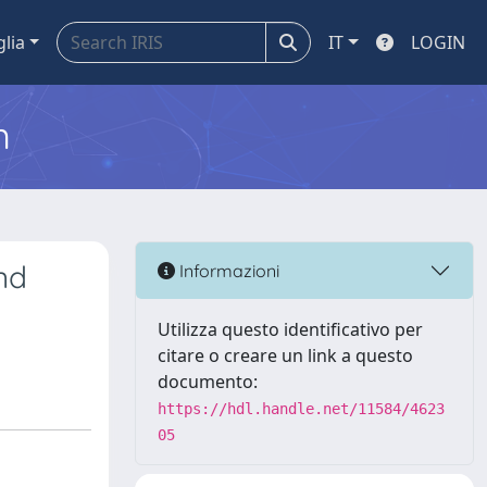
glia
IT
LOGIN
m
nd
Informazioni
Utilizza questo identificativo per
citare o creare un link a questo
documento:
https://hdl.handle.net/11584/4623
05