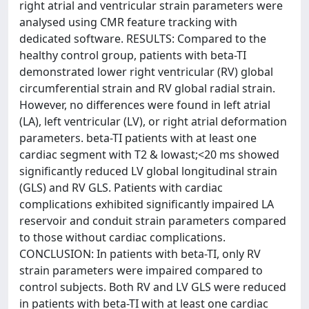
right atrial and ventricular strain parameters were
analysed using CMR feature tracking with
dedicated software. RESULTS: Compared to the
healthy control group, patients with beta-TI
demonstrated lower right ventricular (RV) global
circumferential strain and RV global radial strain.
However, no differences were found in left atrial
(LA), left ventricular (LV), or right atrial deformation
parameters. beta-TI patients with at least one
cardiac segment with T2 & lowast;<20 ms showed
significantly reduced LV global longitudinal strain
(GLS) and RV GLS. Patients with cardiac
complications exhibited significantly impaired LA
reservoir and conduit strain parameters compared
to those without cardiac complications.
CONCLUSION: In patients with beta-TI, only RV
strain parameters were impaired compared to
control subjects. Both RV and LV GLS were reduced
in patients with beta-TI with at least one cardiac