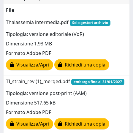
File
Thalassemia intermedia.pdf
Solo gestori archivio
Tipologia: versione editoriale (VoR)
Dimensione 1.93 MB
Formato Adobe PDF
Visualizza/Apri
Richiedi una copia
TI_strain_rev (1)_merged.pdf
embargo fino al 31/01/2027
Tipologia: versione post-print (AAM)
Dimensione 517.65 kB
Formato Adobe PDF
Visualizza/Apri
Richiedi una copia