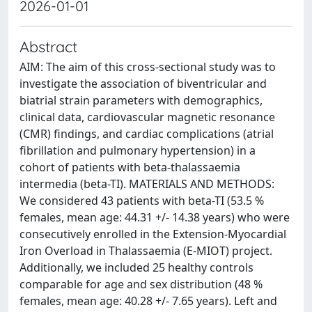
2026-01-01
Abstract
AIM: The aim of this cross-sectional study was to
investigate the association of biventricular and
biatrial strain parameters with demographics,
clinical data, cardiovascular magnetic resonance
(CMR) findings, and cardiac complications (atrial
fibrillation and pulmonary hypertension) in a
cohort of patients with beta-thalassaemia
intermedia (beta-TI). MATERIALS AND METHODS:
We considered 43 patients with beta-TI (53.5 %
females, mean age: 44.31 +/- 14.38 years) who were
consecutively enrolled in the Extension-Myocardial
Iron Overload in Thalassaemia (E-MIOT) project.
Additionally, we included 25 healthy controls
comparable for age and sex distribution (48 %
females, mean age: 40.28 +/- 7.65 years). Left and