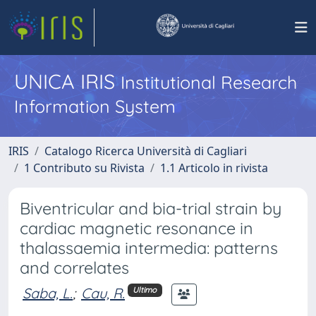
UNICA IRIS
Institutional Research
Information System
IRIS
Catalogo Ricerca Università di Cagliari
1 Contributo su Rivista
1.1 Articolo in rivista
Biventricular and bia-trial strain by
cardiac magnetic resonance in
thalassaemia intermedia: patterns
and correlates
Saba, L.
;
Cau, R.
Ultimo