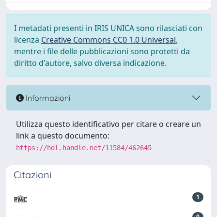
I metadati presenti in IRIS UNICA sono rilasciati con
licenza
Creative Commons CC0 1.0 Universal
,
mentre i file delle pubblicazioni sono protetti da
diritto d'autore, salvo diversa indicazione.
Informazioni
Utilizza questo identificativo per citare o creare un
link a questo documento:
https://hdl.handle.net/11584/462645
Citazioni
1
0