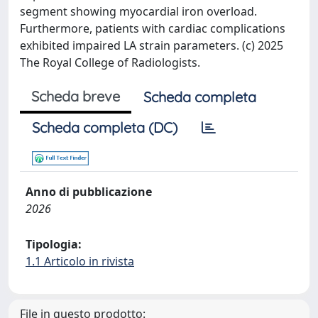
segment showing myocardial iron overload.
Furthermore, patients with cardiac complications
exhibited impaired LA strain parameters. (c) 2025
The Royal College of Radiologists.
Scheda breve
Scheda completa
Scheda completa (DC)
Anno di pubblicazione
2026
Tipologia:
1.1 Articolo in rivista
File in questo prodotto: