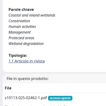
Parole chiave
Coastal and inland wetlands
Conservation
Human activities
Management
Protected areas
Wetland degradation
Tipologia:
1.1 Articolo in rivista
File in questo prodotto:
File
s10113-025-02462-1.pdf
accesso aperto