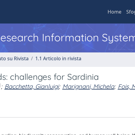
Home
Sfo
 Research Information Syste
to su Rivista
1.1 Articolo in rivista
s: challenges for Sardinia
;
Bacchetta, Gianluigi
;
Marignani, Michela
;
Fois, 