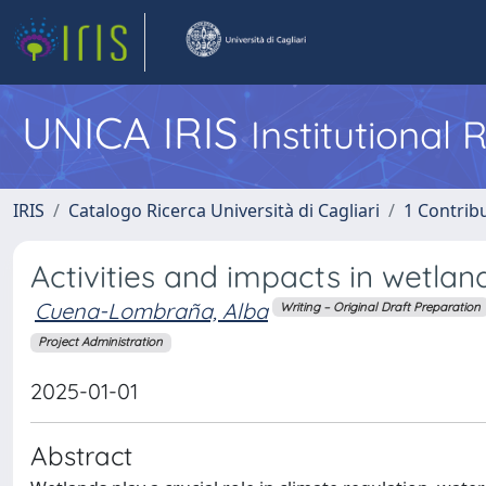
UNICA IRIS
Institutional
IRIS
Catalogo Ricerca Università di Cagliari
1 Contribu
Activities and impacts in wetland
Cuena-Lombraña, Alba
Writing – Original Draft Preparation
Project Administration
2025-01-01
Abstract