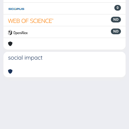
0
ND
ND
social impact
Powered by
IRIS
-
about IRIS
-
Utilizzo dei cookie
-
Privacy
Copyright © 2026