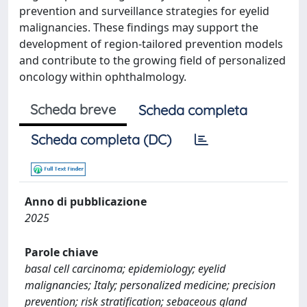
prevention and surveillance strategies for eyelid
malignancies. These findings may support the
development of region-tailored prevention models
and contribute to the growing field of personalized
oncology within ophthalmology.
Scheda breve
Scheda completa
Scheda completa (DC)
Anno di pubblicazione
2025
Parole chiave
basal cell carcinoma; epidemiology; eyelid
malignancies; Italy; personalized medicine; precision
prevention; risk stratification; sebaceous gland