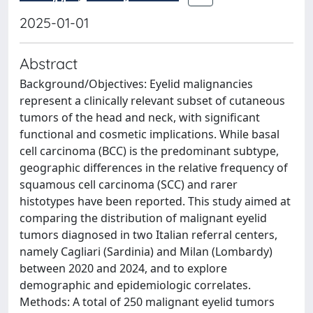
2025-01-01
Abstract
Background/Objectives: Eyelid malignancies
represent a clinically relevant subset of cutaneous
tumors of the head and neck, with significant
functional and cosmetic implications. While basal
cell carcinoma (BCC) is the predominant subtype,
geographic differences in the relative frequency of
squamous cell carcinoma (SCC) and rarer
histotypes have been reported. This study aimed at
comparing the distribution of malignant eyelid
tumors diagnosed in two Italian referral centers,
namely Cagliari (Sardinia) and Milan (Lombardy)
between 2020 and 2024, and to explore
demographic and epidemiologic correlates.
Methods: A total of 250 malignant eyelid tumors