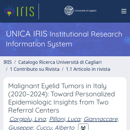
UNICA IRIS
Institutional Research
Information System
IRIS
Catalogo Ricerca Università di Cagliari
1 Contributo su Rivista
1.1 Articolo in rivista
Malignant Eyelid Tumors in Italy
(2020–2024): Toward Personalized
Epidemiologic Insights from Two
Referral Centers
Corgiolu, Lina
;
Pilloni, Luca
;
Giannaccare,
Giuseppe
;
Cuccu, Alberto