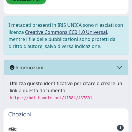
I metadati presenti in IRIS UNICA sono rilasciati con
licenza
Creative Commons CC0 1.0 Universal
,
mentre i file delle pubblicazioni sono protetti da
diritto d'autore, salvo diversa indicazione.
Informazioni
Utilizza questo identificativo per citare o creare un
link a questo documento:
https://hdl.handle.net/11584/467831
Citazioni
1