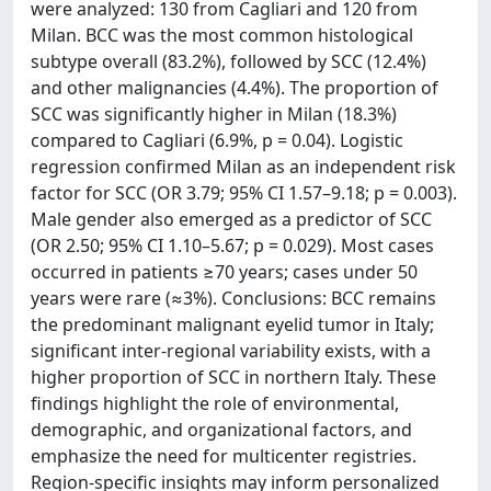
were analyzed: 130 from Cagliari and 120 from
Milan. BCC was the most common histological
subtype overall (83.2%), followed by SCC (12.4%)
and other malignancies (4.4%). The proportion of
SCC was significantly higher in Milan (18.3%)
compared to Cagliari (6.9%, p = 0.04). Logistic
regression confirmed Milan as an independent risk
factor for SCC (OR 3.79; 95% CI 1.57–9.18; p = 0.003).
Male gender also emerged as a predictor of SCC
(OR 2.50; 95% CI 1.10–5.67; p = 0.029). Most cases
occurred in patients ≥70 years; cases under 50
years were rare (≈3%). Conclusions: BCC remains
the predominant malignant eyelid tumor in Italy;
significant inter-regional variability exists, with a
higher proportion of SCC in northern Italy. These
findings highlight the role of environmental,
demographic, and organizational factors, and
emphasize the need for multicenter registries.
Region-specific insights may inform personalized