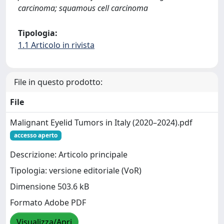
carcinoma; squamous cell carcinoma
Tipologia:
1.1 Articolo in rivista
File in questo prodotto:
File
Malignant Eyelid Tumors in Italy (2020–2024).pdf
accesso aperto
Descrizione: Articolo principale
Tipologia: versione editoriale (VoR)
Dimensione 503.6 kB
Formato Adobe PDF
Visualizza/Apri