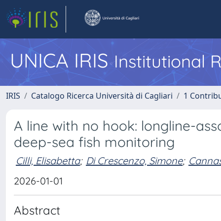
UNICA IRIS
Institutional
IRIS
Catalogo Ricerca Università di Cagliari
1 Contribu
A line with no hook: longline-a
deep-sea fish monitoring
Cilli, Elisabetta
;
Di Crescenzo, Simone
;
Cannas
2026-01-01
Abstract