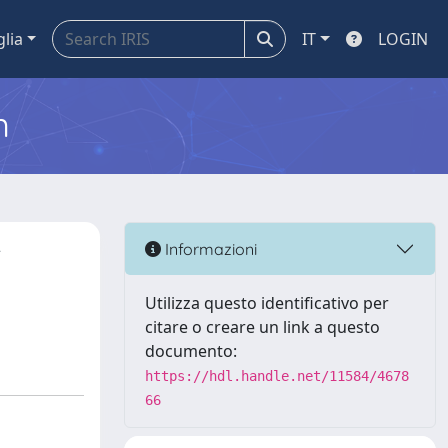
glia
IT
LOGIN
m
r
Informazioni
Utilizza questo identificativo per
citare o creare un link a questo
documento:
https://hdl.handle.net/11584/4678
66