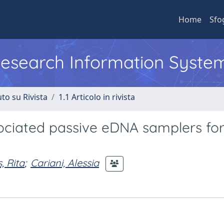
Home
Sfo
 Research Information Syste
to su Rivista
1.1 Articolo in rivista
ssociated passive eDNA samplers fo
, Rita
;
Cariani, Alessia