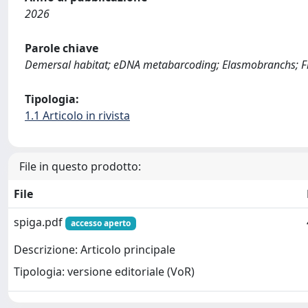
2026
Parole chiave
Demersal habitat; eDNA metabarcoding; Elasmobranchs; Fish
Tipologia:
1.1 Articolo in rivista
File in questo prodotto:
File
spiga.pdf
accesso aperto
Descrizione: Articolo principale
Tipologia: versione editoriale (VoR)