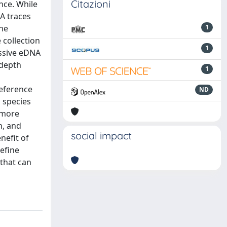
Citazioni
ence. While
NA traces
The
1
 collection
1
assive eDNA
(depth
1
eference
ND
1 species
 more
h, and
social impact
nefit of
refine
 that can