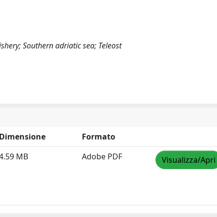
ery; Southern adriatic sea; Teleost
Dimensione
Formato
4.59 MB
Adobe PDF
Visualizza/Apri