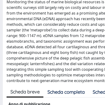
Monitoring the status of marine biological resources is a
scientific surveys still largely rely on costly and labo
from the environment has emerged as a promising altern
environmental DNA (eDNA) approach has recently been f
methods, which can considerably reduce costs and ups
sampler (the ‘metaprobe’) to collect data during a deep
range: 900–1147 m). eDNA samples from 12 metaprobe
elasmobranchs, and taxonomic assignment was perfor
database. eDNA detected all four cartilaginous and three
(three cartilaginous and eight bony fish) not caught by
comprehensive picture of the deep pelagic fish assembl
mesopelagic lanternfishes) and the diel variation relate
integrating this simple sampling tool with cooperating l
sampling methodologies to optimize metaprobes interacti
contribute to next-generation marine ecosystem monit
Scheda breve
Scheda completa
Sched
Anno di pubblicazione