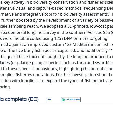
 key activity in biodiversity conservation and fisheries sci
ur-intensive visual and capture-based methods, sequencing D
ative and integrative tool for biodiversity assessments. 
urther boosted by the development of a variety of passive
cale sampling reach. We adopted a 3D-printed, low-cost p
-sea demersal longline survey in the southern Adriatic Sea 
s were metabarcoded using 12S rDNA primers targeting
med against an improved custom 12S Mediterranean fish r
 of the five bony fish species captured, and additionally 1
 the gear. These taxa not caught by the longline produced a
ages (e.g., large pelagic species such as tuna and swordfis
d to these species' behaviours, highlighting the potential be
ongline fisheries operations. Further investigation should 
on with longlines, to expand the types of fishing activity
oring.
a completa (DC)