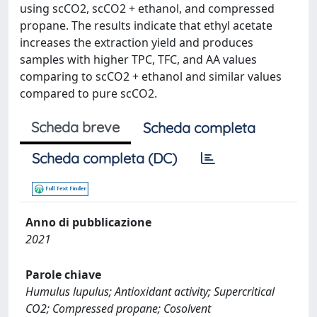
using scCO2, scCO2 + ethanol, and compressed
propane. The results indicate that ethyl acetate
increases the extraction yield and produces
samples with higher TPC, TFC, and AA values
comparing to scCO2 + ethanol and similar values
compared to pure scCO2.
Scheda breve
Scheda completa
Scheda completa (DC)
Anno di pubblicazione
2021
Parole chiave
Humulus lupulus; Antioxidant activity; Supercritical
CO2; Compressed propane; Cosolvent