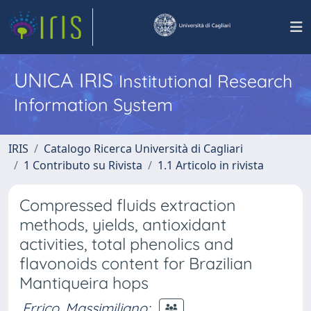
UNICA IRIS
Institutional Research
Information System
IRIS
Catalogo Ricerca Università di Cagliari
1 Contributo su Rivista
1.1 Articolo in rivista
Compressed fluids extraction
methods, yields, antioxidant
activities, total phenolics and
flavonoids content for Brazilian
Mantiqueira hops
Errico, Massimiliano
;