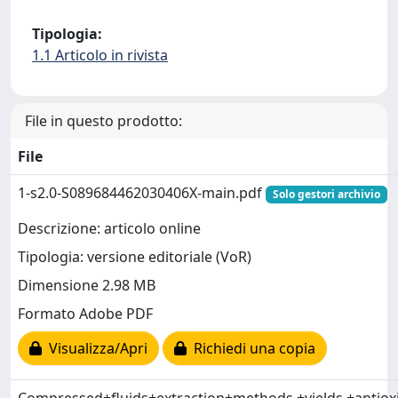
Tipologia:
1.1 Articolo in rivista
File in questo prodotto:
File
1-s2.0-S089684462030406X-main.pdf
Solo gestori archivio
Descrizione: articolo online
Tipologia: versione editoriale (VoR)
Dimensione 2.98 MB
Formato Adobe PDF
Visualizza/Apri
Richiedi una copia