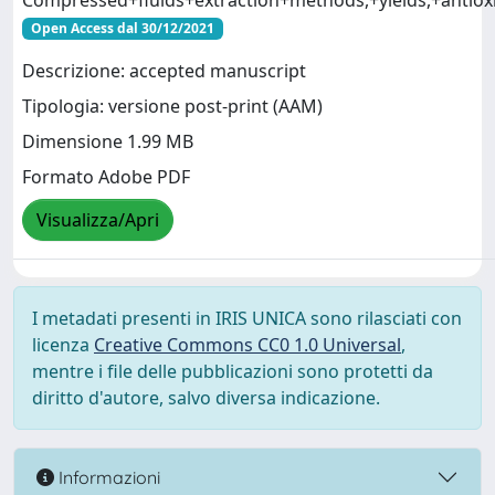
Compressed+fluids+extraction+methods,+yields,+antioxi
Open Access dal 30/12/2021
Descrizione: accepted manuscript
Tipologia: versione post-print (AAM)
Dimensione 1.99 MB
Formato Adobe PDF
Visualizza/Apri
I metadati presenti in IRIS UNICA sono rilasciati con
licenza
Creative Commons CC0 1.0 Universal
,
mentre i file delle pubblicazioni sono protetti da
diritto d'autore, salvo diversa indicazione.
Informazioni