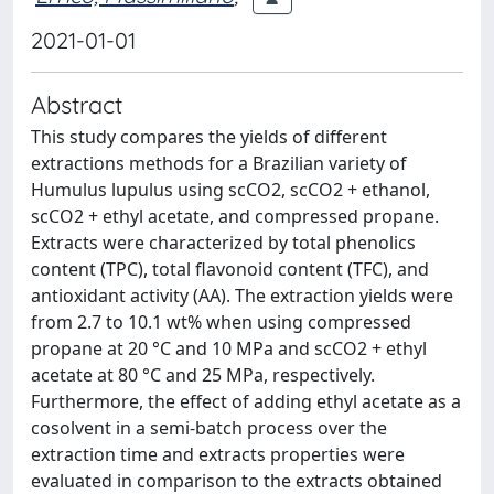
2021-01-01
Abstract
This study compares the yields of different
extractions methods for a Brazilian variety of
Humulus lupulus using scCO2, scCO2 + ethanol,
scCO2 + ethyl acetate, and compressed propane.
Extracts were characterized by total phenolics
content (TPC), total flavonoid content (TFC), and
antioxidant activity (AA). The extraction yields were
from 2.7 to 10.1 wt% when using compressed
propane at 20 °C and 10 MPa and scCO2 + ethyl
acetate at 80 °C and 25 MPa, respectively.
Furthermore, the effect of adding ethyl acetate as a
cosolvent in a semi-batch process over the
extraction time and extracts properties were
evaluated in comparison to the extracts obtained