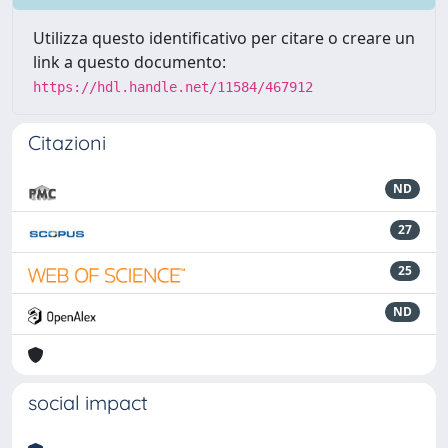
Utilizza questo identificativo per citare o creare un
link a questo documento:
https://hdl.handle.net/11584/467912
Citazioni
ND
27
25
ND
social impact