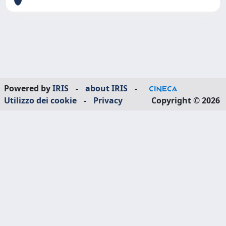
Powered by
IRIS
-
about IRIS
-
Utilizzo dei cookie
-
Privacy
Copyright © 2026