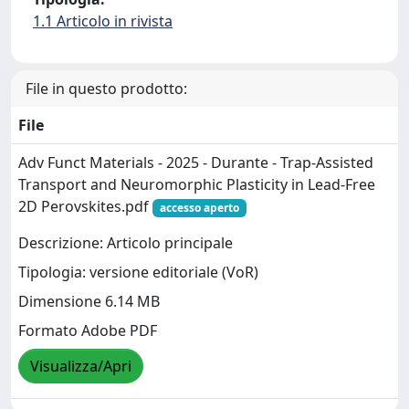
1.1 Articolo in rivista
File in questo prodotto:
File
Adv Funct Materials - 2025 - Durante - Trap‐Assisted
Transport and Neuromorphic Plasticity in Lead‐Free
2D Perovskites.pdf
accesso aperto
Descrizione: Articolo principale
Tipologia: versione editoriale (VoR)
Dimensione 6.14 MB
Formato Adobe PDF
Visualizza/Apri