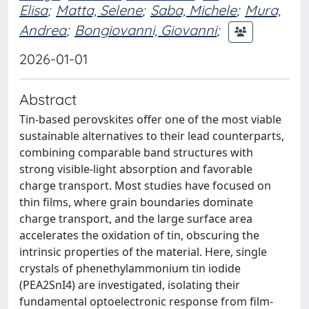
Elisa
;
Matta, Selene
;
Saba, Michele
;
Mura,
Andrea
;
Bongiovanni, Giovanni
;
2026-01-01
Abstract
Tin-based perovskites offer one of the most viable
sustainable alternatives to their lead counterparts,
combining comparable band structures with
strong visible-light absorption and favorable
charge transport. Most studies have focused on
thin films, where grain boundaries dominate
charge transport, and the large surface area
accelerates the oxidation of tin, obscuring the
intrinsic properties of the material. Here, single
crystals of phenethylammonium tin iodide
(PEA2SnI4) are investigated, isolating their
fundamental optoelectronic response from film-