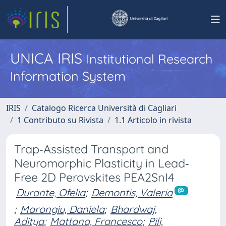
UNICA IRIS
Institutional Research
Information System
IRIS
Catalogo Ricerca Università di Cagliari
1 Contributo su Rivista
1.1 Articolo in rivista
Trap‐Assisted Transport and
Neuromorphic Plasticity in Lead‐
Free 2D Perovskites PEA2SnI4
Durante, Ofelia
;
Demontis, Valeria
;
Marongiu, Daniela
;
Bhardwaj,
Aditya
;
Mattana, Francesco
;
Pili,