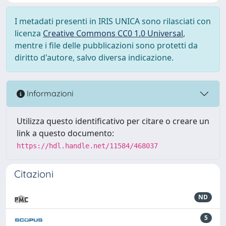
I metadati presenti in IRIS UNICA sono rilasciati con
licenza
Creative Commons CC0 1.0 Universal
,
mentre i file delle pubblicazioni sono protetti da
diritto d'autore, salvo diversa indicazione.
Informazioni
Utilizza questo identificativo per citare o creare un
link a questo documento:
https://hdl.handle.net/11584/468037
Citazioni
ND
5