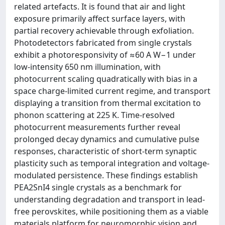
related artefacts. It is found that air and light
exposure primarily affect surface layers, with
partial recovery achievable through exfoliation.
Photodetectors fabricated from single crystals
exhibit a photoresponsivity of ≈60 A W−1 under
low-intensity 650 nm illumination, with
photocurrent scaling quadratically with bias in a
space charge-limited current regime, and transport
displaying a transition from thermal excitation to
phonon scattering at 225 K. Time-resolved
photocurrent measurements further reveal
prolonged decay dynamics and cumulative pulse
responses, characteristic of short-term synaptic
plasticity such as temporal integration and voltage-
modulated persistence. These findings establish
PEA2SnI4 single crystals as a benchmark for
understanding degradation and transport in lead-
free perovskites, while positioning them as a viable
materials platform for neuromorphic vision and