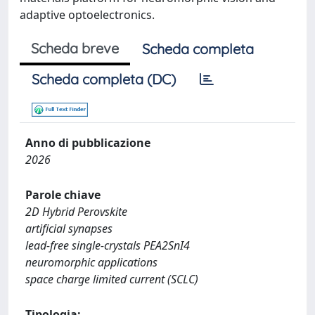
adaptive optoelectronics.
Scheda breve
Scheda completa
Scheda completa (DC)
Anno di pubblicazione
2026
Parole chiave
2D Hybrid Perovskite
artificial synapses
lead-free single-crystals PEA2SnI4
neuromorphic applications
space charge limited current (SCLC)
Tipologia: