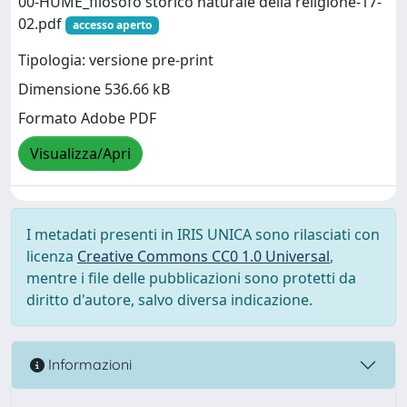
00-HUME_filosofo storico naturale della religione-17-
02.pdf
accesso aperto
Tipologia: versione pre-print
Dimensione 536.66 kB
Formato Adobe PDF
Visualizza/Apri
I metadati presenti in IRIS UNICA sono rilasciati con
licenza
Creative Commons CC0 1.0 Universal
,
mentre i file delle pubblicazioni sono protetti da
diritto d'autore, salvo diversa indicazione.
Informazioni