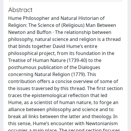
Abstract
Hume Philosopher and Natural Historian of
Religion: The Science of (Religious) Man Between
Newton and Buffon · The relationship between
philosophy, natural science and religion is a thread
that binds together David Hume’s entire
philosophical project, from its foundation in the
Treatise of Human Nature (1739-40) to the
posthumous publication of the Dialogues
concerning Natural Religion (1779). This
contribution offers a concise overview of some of
the issues traversed by this thread. The first section
traces the epistemological reflection that led
Hume, as a scientist of human nature, to forge an
alliance between philosophy and science and to
break all links between the latter and theology. In
this sense, Hume’s encounter with Newtonianism
occupies a main place. The second section focuses