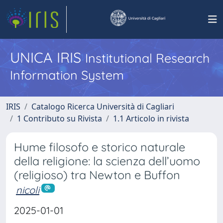
UNICA IRIS
Institutional Research
Information System
IRIS
Catalogo Ricerca Università di Cagliari
1 Contributo su Rivista
1.1 Articolo in rivista
Hume filosofo e storico naturale
della religione: la scienza dell’uomo
(religioso) tra Newton e Buffon
nicoli
2025-01-01