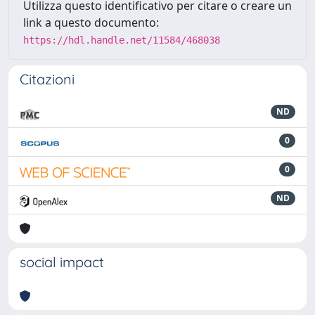
Utilizza questo identificativo per citare o creare un
link a questo documento:
https://hdl.handle.net/11584/468038
Citazioni
ND
0
0
ND
social impact