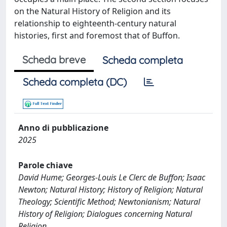
on the Natural History of Religion and its
relationship to eighteenth-century natural
histories, first and foremost that of Buffon.
Scheda breve
Scheda completa
Scheda completa (DC)
Anno di pubblicazione
2025
Parole chiave
David Hume; Georges-Louis Le Clerc de Buffon; Isaac
Newton; Natural History; History of Religion; Natural
Theology; Scientific Method; Newtonianism; Natural
History of Religion; Dialogues concerning Natural
Religion