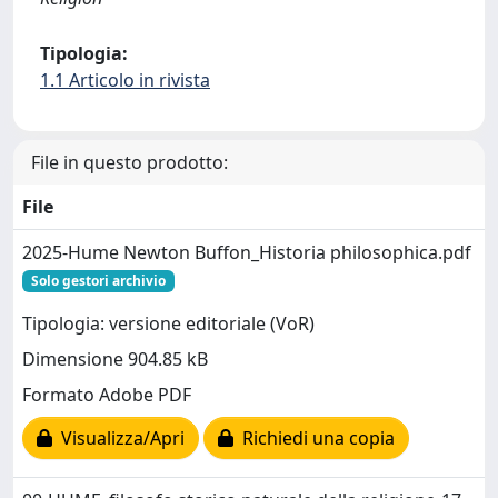
Tipologia:
1.1 Articolo in rivista
File in questo prodotto:
File
2025-Hume Newton Buffon_Historia philosophica.pdf
Solo gestori archivio
Tipologia: versione editoriale (VoR)
Dimensione 904.85 kB
Formato Adobe PDF
Visualizza/Apri
Richiedi una copia