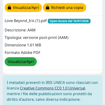
Visualizza/Apri
Richiedi una copia
Love Beyond_Iris (1).pdf
Open Access dal 16/07/2026
Descrizione: AAM
Tipologia: versione post-print (AAM)
Dimensione 1.61 MB
Formato Adobe PDF
Visualizza/Apri
I metadati presenti in IRIS UNICA sono rilasciati con
licenza
Creative Commons CC0 1.0 Universal
,
mentre i file delle pubblicazioni sono protetti da
diritto d'autore, salvo diversa indicazione.