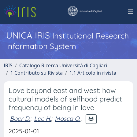
UNICA IRIS
Institutional Research
Information System
IRIS
Catalogo Ricerca Università di Cagliari
1 Contributo su Rivista
1.1 Articolo in rivista
Love beyond east and west: how
cultural models of selfhood predict
frequency of being in love
Boer D.
;
Lee H.
;
Mosca O.
;
2025-01-01