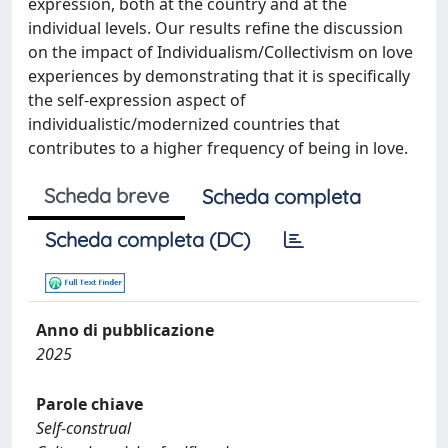
expression, both at the country and at the
individual levels. Our results refine the discussion
on the impact of Individualism/Collectivism on love
experiences by demonstrating that it is specifically
the self-expression aspect of
individualistic/modernized countries that
contributes to a higher frequency of being in love.
Scheda breve
Scheda completa
Scheda completa (DC)
Anno di pubblicazione
2025
Parole chiave
Self-construal