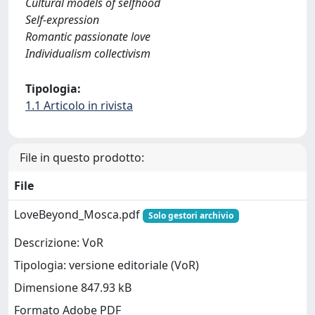
Cultural models of selfhood
Self-expression
Romantic passionate love
Individualism collectivism
Tipologia:
1.1 Articolo in rivista
File in questo prodotto:
File
LoveBeyond_Mosca.pdf
Solo gestori archivio
Descrizione: VoR
Tipologia: versione editoriale (VoR)
Dimensione 847.93 kB
Formato Adobe PDF