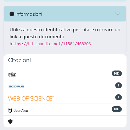
Informazioni
Utilizza questo identificativo per citare o creare un
link a questo documento:
https://hdl.handle.net/11584/468206
Citazioni
ND
1
1
ND