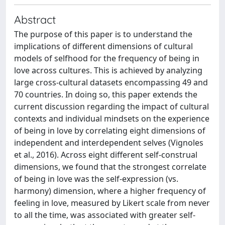
Abstract
The purpose of this paper is to understand the
implications of different dimensions of cultural
models of selfhood for the frequency of being in
love across cultures. This is achieved by analyzing
large cross-cultural datasets encompassing 49 and
70 countries. In doing so, this paper extends the
current discussion regarding the impact of cultural
contexts and individual mindsets on the experience
of being in love by correlating eight dimensions of
independent and interdependent selves (Vignoles
et al., 2016). Across eight different self-construal
dimensions, we found that the strongest correlate
of being in love was the self-expression (vs.
harmony) dimension, where a higher frequency of
feeling in love, measured by Likert scale from never
to all the time, was associated with greater self-