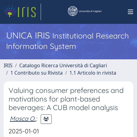
UNICA IRIS
Institutional Research
Information System
IRIS
Catalogo Ricerca Università di Cagliari
1 Contributo su Rivista
1.1 Articolo in rivista
Valuing consumer preferences and
motivations for plant-based
beverages: A CUB model analysis
Mosca O.
;
2025-01-01