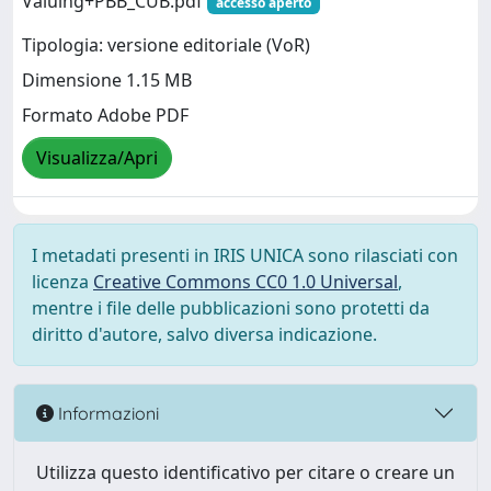
Valuing+PBB_CUB.pdf
accesso aperto
Tipologia: versione editoriale (VoR)
Dimensione 1.15 MB
Formato Adobe PDF
Visualizza/Apri
I metadati presenti in IRIS UNICA sono rilasciati con
licenza
Creative Commons CC0 1.0 Universal
,
mentre i file delle pubblicazioni sono protetti da
diritto d'autore, salvo diversa indicazione.
Informazioni
Utilizza questo identificativo per citare o creare un