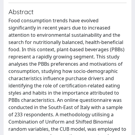
Abstract
Food consumption trends have evolved
significantly in recent years due to increased
attention to environmental sustainability and the
search for nutritionally balanced, health-beneficial
food. In this context, plant-based beverages (PBBs)
represent a rapidly growing segment. This study
analyses the PBBs preferences and motivations of
consumption, studying how socio-demographic
characteristics influence purchase drivers and
identifying the role of certification-related eating
styles and habits in the importance attributed to
PBBs characteristics. An online questionnaire was
conducted in the South-East of Italy with a sample
of 233 respondents. A methodology utilising a
Combination of Uniform and Shifted Binomial
random variables, the CUB model, was employed to