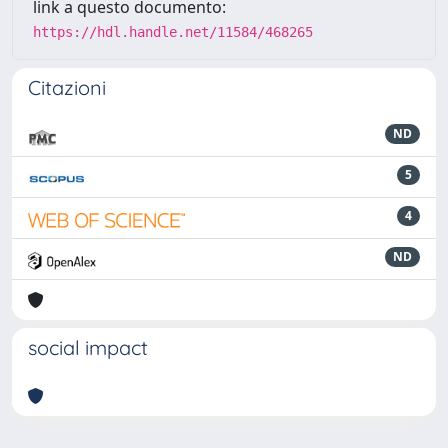
link a questo documento:
https://hdl.handle.net/11584/468265
Citazioni
ND
5
4
ND
social impact