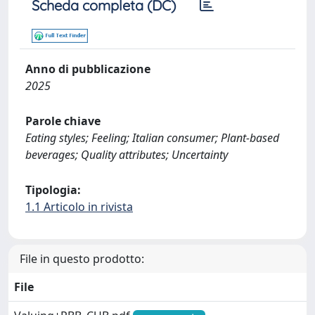
Scheda completa (DC)
Anno di pubblicazione
2025
Parole chiave
Eating styles; Feeling; Italian consumer; Plant-based
beverages; Quality attributes; Uncertainty
Tipologia:
1.1 Articolo in rivista
File in questo prodotto:
File