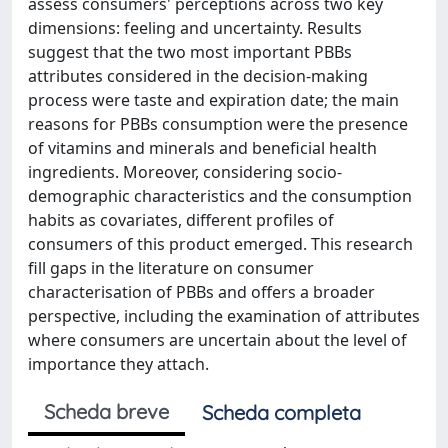
assess consumers' perceptions across two key
dimensions: feeling and uncertainty. Results
suggest that the two most important PBBs
attributes considered in the decision-making
process were taste and expiration date; the main
reasons for PBBs consumption were the presence
of vitamins and minerals and beneficial health
ingredients. Moreover, considering socio-
demographic characteristics and the consumption
habits as covariates, different profiles of
consumers of this product emerged. This research
fill gaps in the literature on consumer
characterisation of PBBs and offers a broader
perspective, including the examination of attributes
where consumers are uncertain about the level of
importance they attach.
Scheda breve
Scheda completa