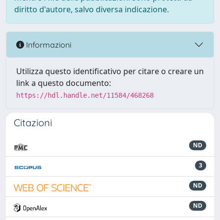
diritto d'autore, salvo diversa indicazione.
Informazioni
Utilizza questo identificativo per citare o creare un
link a questo documento:
https://hdl.handle.net/11584/468268
Citazioni
ND
3
ND
ND