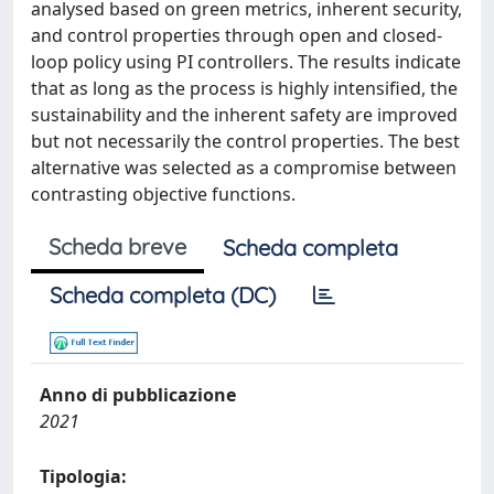
analysed based on green metrics, inherent security,
and control properties through open and closed-
loop policy using PI controllers. The results indicate
that as long as the process is highly intensified, the
sustainability and the inherent safety are improved
but not necessarily the control properties. The best
alternative was selected as a compromise between
contrasting objective functions.
Scheda breve
Scheda completa
Scheda completa (DC)
Anno di pubblicazione
2021
Tipologia: