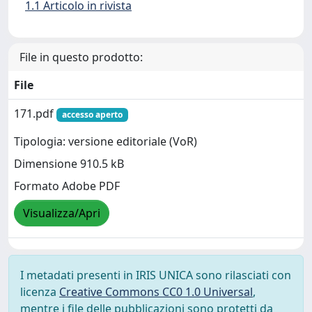
1.1 Articolo in rivista
File in questo prodotto:
File
171.pdf
accesso aperto
Tipologia: versione editoriale (VoR)
Dimensione 910.5 kB
Formato Adobe PDF
Visualizza/Apri
I metadati presenti in IRIS UNICA sono rilasciati con
licenza
Creative Commons CC0 1.0 Universal
,
mentre i file delle pubblicazioni sono protetti da