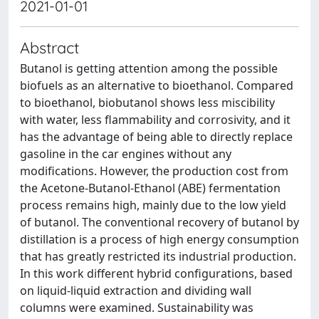
2021-01-01
Abstract
Butanol is getting attention among the possible
biofuels as an alternative to bioethanol. Compared
to bioethanol, biobutanol shows less miscibility
with water, less flammability and corrosivity, and it
has the advantage of being able to directly replace
gasoline in the car engines without any
modifications. However, the production cost from
the Acetone-Butanol-Ethanol (ABE) fermentation
process remains high, mainly due to the low yield
of butanol. The conventional recovery of butanol by
distillation is a process of high energy consumption
that has greatly restricted its industrial production.
In this work different hybrid configurations, based
on liquid-liquid extraction and dividing wall
columns were examined. Sustainability was