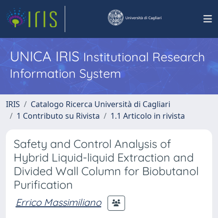
UNICA IRIS
Institutional Research
Information System
IRIS
Catalogo Ricerca Università di Cagliari
1 Contributo su Rivista
1.1 Articolo in rivista
Safety and Control Analysis of
Hybrid Liquid-liquid Extraction and
Divided Wall Column for Biobutanol
Purification
Errico Massimiliano