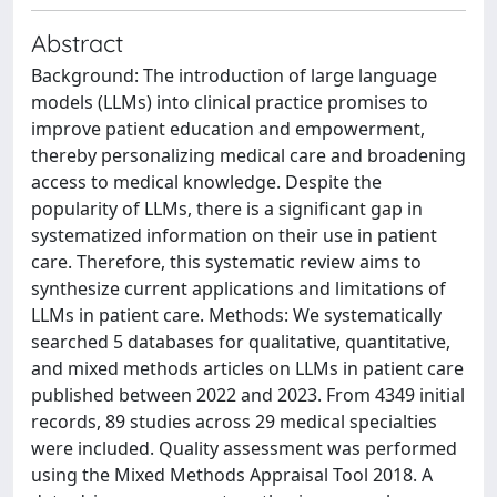
Abstract
Background: The introduction of large language
models (LLMs) into clinical practice promises to
improve patient education and empowerment,
thereby personalizing medical care and broadening
access to medical knowledge. Despite the
popularity of LLMs, there is a significant gap in
systematized information on their use in patient
care. Therefore, this systematic review aims to
synthesize current applications and limitations of
LLMs in patient care. Methods: We systematically
searched 5 databases for qualitative, quantitative,
and mixed methods articles on LLMs in patient care
published between 2022 and 2023. From 4349 initial
records, 89 studies across 29 medical specialties
were included. Quality assessment was performed
using the Mixed Methods Appraisal Tool 2018. A