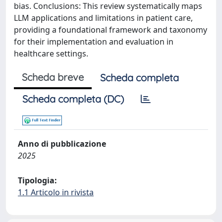
bias. Conclusions: This review systematically maps
LLM applications and limitations in patient care,
providing a foundational framework and taxonomy
for their implementation and evaluation in
healthcare settings.
Scheda breve
Scheda completa
Scheda completa (DC)
Anno di pubblicazione
2025
Tipologia:
1.1 Articolo in rivista