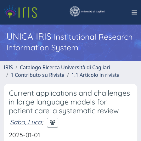
UNICA IRIS
Institutional Research
Information System
IRIS
Catalogo Ricerca Università di Cagliari
1 Contributo su Rivista
1.1 Articolo in rivista
Current applications and challenges
in large language models for
patient care: a systematic review
Saba, Luca
;
2025-01-01