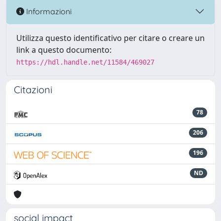
Informazioni
Utilizza questo identificativo per citare o creare un
link a questo documento:
https://hdl.handle.net/11584/469027
Citazioni
78
206
196
ND
social impact