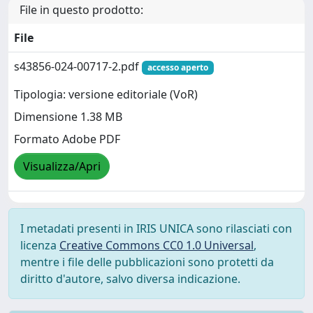
File in questo prodotto:
File
s43856-024-00717-2.pdf
accesso aperto
Tipologia: versione editoriale (VoR)
Dimensione 1.38 MB
Formato Adobe PDF
Visualizza/Apri
I metadati presenti in IRIS UNICA sono rilasciati con
licenza
Creative Commons CC0 1.0 Universal
,
mentre i file delle pubblicazioni sono protetti da
diritto d'autore, salvo diversa indicazione.