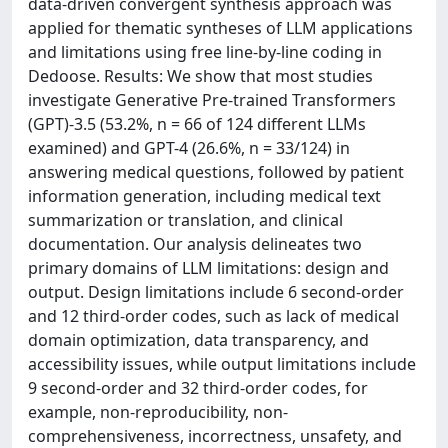
data-driven convergent synthesis approach was
applied for thematic syntheses of LLM applications
and limitations using free line-by-line coding in
Dedoose. Results: We show that most studies
investigate Generative Pre-trained Transformers
(GPT)-3.5 (53.2%, n = 66 of 124 different LLMs
examined) and GPT-4 (26.6%, n = 33/124) in
answering medical questions, followed by patient
information generation, including medical text
summarization or translation, and clinical
documentation. Our analysis delineates two
primary domains of LLM limitations: design and
output. Design limitations include 6 second-order
and 12 third-order codes, such as lack of medical
domain optimization, data transparency, and
accessibility issues, while output limitations include
9 second-order and 32 third-order codes, for
example, non-reproducibility, non-
comprehensiveness, incorrectness, unsafety, and