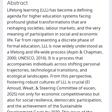
Abstract
Lifelong learning (LLL) has become a defining
agenda for higher education systems facing
profound global transformations that are
reshaping societies, labour markets, and the very
meaning of participation in social and economic
life. Far from representing a discrete phase of
formal education, LLL is now widely understood as
a lifelong and life-wide process (Aspin & Chapman,
2000; UNESCO, 2016). It is a process that
accompanies individuals across shifting personal
trajectories, technological transitions, and
ecological landscapes. From this perspective,
fostering robust cultures of LLL is crucial (El
Amoud, Weait, & Steering Committee of eucen,
2025) not only for economic competitiveness but
also for social resilience, democratic participation,
and the achievement of the Sustainable