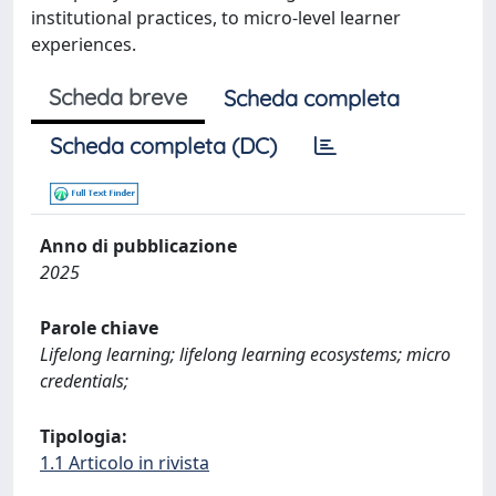
institutional practices, to micro-level learner
experiences.
Scheda breve
Scheda completa
Scheda completa (DC)
Anno di pubblicazione
2025
Parole chiave
Lifelong learning; lifelong learning ecosystems; micro
credentials;
Tipologia:
1.1 Articolo in rivista