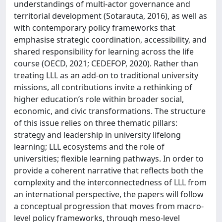
understandings of multi-actor governance and
territorial development (Sotarauta, 2016), as well as
with contemporary policy frameworks that
emphasise strategic coordination, accessibility, and
shared responsibility for learning across the life
course (OECD, 2021; CEDEFOP, 2020). Rather than
treating LLL as an add-on to traditional university
missions, all contributions invite a rethinking of
higher education’s role within broader social,
economic, and civic transformations. The structure
of this issue relies on three thematic pillars:
strategy and leadership in university lifelong
learning; LLL ecosystems and the role of
universities; flexible learning pathways. In order to
provide a coherent narrative that reflects both the
complexity and the interconnectedness of LLL from
an international perspective, the papers will follow
a conceptual progression that moves from macro-
level policy frameworks, through meso-level