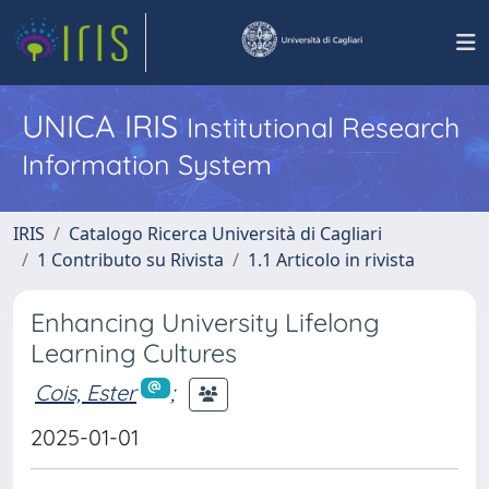
UNICA IRIS
Institutional Research
Information System
IRIS
Catalogo Ricerca Università di Cagliari
1 Contributo su Rivista
1.1 Articolo in rivista
Enhancing University Lifelong
Learning Cultures
Cois, Ester
;
2025-01-01