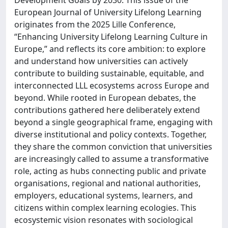
Development Goals by 2030. This issue of the
European Journal of University Lifelong Learning
originates from the 2025 Lille Conference,
“Enhancing University Lifelong Learning Culture in
Europe,” and reflects its core ambition: to explore
and understand how universities can actively
contribute to building sustainable, equitable, and
interconnected LLL ecosystems across Europe and
beyond. While rooted in European debates, the
contributions gathered here deliberately extend
beyond a single geographical frame, engaging with
diverse institutional and policy contexts. Together,
they share the common conviction that universities
are increasingly called to assume a transformative
role, acting as hubs connecting public and private
organisations, regional and national authorities,
employers, educational systems, learners, and
citizens within complex learning ecologies. This
ecosystemic vision resonates with sociological