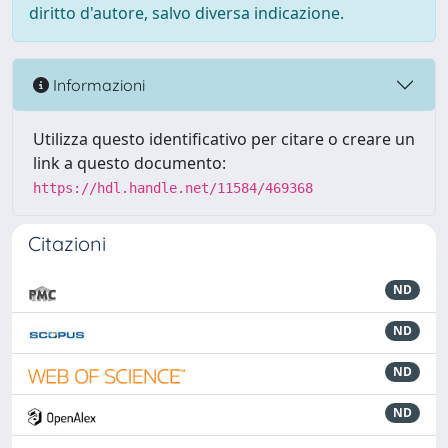
diritto d'autore, salvo diversa indicazione.
Informazioni
Utilizza questo identificativo per citare o creare un
link a questo documento:
https://hdl.handle.net/11584/469368
Citazioni
ND
ND
ND
ND