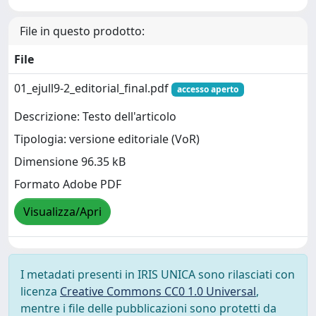
File in questo prodotto:
File
01_ejull9-2_editorial_final.pdf
accesso aperto
Descrizione: Testo dell'articolo
Tipologia: versione editoriale (VoR)
Dimensione 96.35 kB
Formato Adobe PDF
Visualizza/Apri
I metadati presenti in IRIS UNICA sono rilasciati con
licenza
Creative Commons CC0 1.0 Universal
,
mentre i file delle pubblicazioni sono protetti da