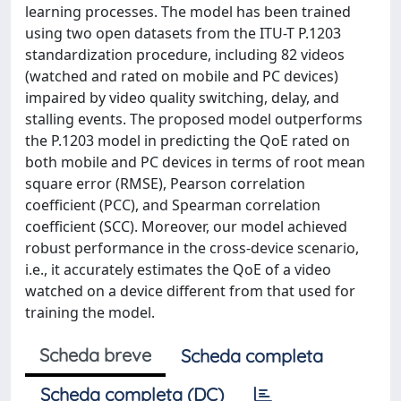
learning processes. The model has been trained
using two open datasets from the ITU-T P.1203
standardization procedure, including 82 videos
(watched and rated on mobile and PC devices)
impaired by video quality switching, delay, and
stalling events. The proposed model outperforms
the P.1203 model in predicting the QoE rated on
both mobile and PC devices in terms of root mean
square error (RMSE), Pearson correlation
coefficient (PCC), and Spearman correlation
coefficient (SCC). Moreover, our model achieved
robust performance in the cross-device scenario,
i.e., it accurately estimates the QoE of a video
watched on a device different from that used for
training the model.
Scheda breve
Scheda completa
Scheda completa (DC)