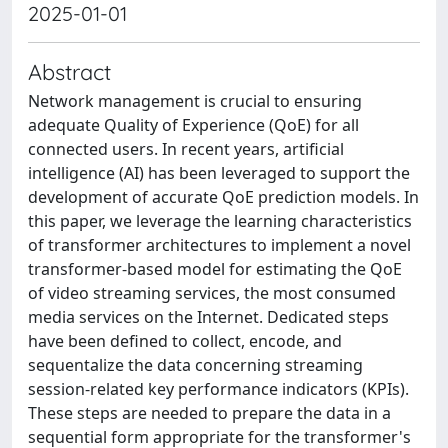
2025-01-01
Abstract
Network management is crucial to ensuring
adequate Quality of Experience (QoE) for all
connected users. In recent years, artificial
intelligence (AI) has been leveraged to support the
development of accurate QoE prediction models. In
this paper, we leverage the learning characteristics
of transformer architectures to implement a novel
transformer-based model for estimating the QoE
of video streaming services, the most consumed
media services on the Internet. Dedicated steps
have been defined to collect, encode, and
sequentalize the data concerning streaming
session-related key performance indicators (KPIs).
These steps are needed to prepare the data in a
sequential form appropriate for the transformer's