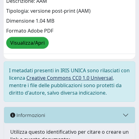
Descrizione: AAM
Tipologia: versione post-print (AAM)
Dimensione 1.04 MB
Formato Adobe PDF
Visualizza/Apri
I metadati presenti in IRIS UNICA sono rilasciati con
licenza
Creative Commons CC0 1.0 Universal
,
mentre i file delle pubblicazioni sono protetti da
diritto d'autore, salvo diversa indicazione.
Informazioni
Utilizza questo identificativo per citare o creare un