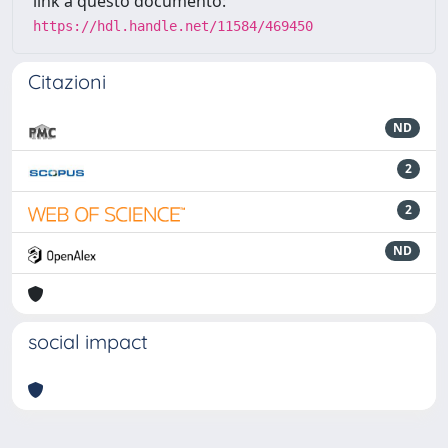
link a questo documento:
https://hdl.handle.net/11584/469450
Citazioni
ND
2
2
ND
social impact