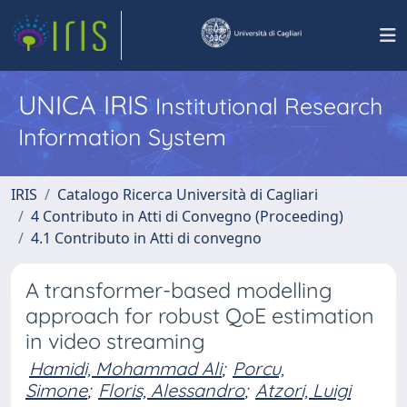
UNICA IRIS
Institutional Research
Information System
IRIS
Catalogo Ricerca Università di Cagliari
4 Contributo in Atti di Convegno (Proceeding)
4.1 Contributo in Atti di convegno
A transformer-based modelling
approach for robust QoE estimation
in video streaming
Hamidi, Mohammad Ali
;
Porcu,
Simone
;
Floris, Alessandro
;
Atzori, Luigi