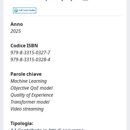
Anno
2025
Codice ISBN
979-8-3315-0327-7
979-8-3315-0328-4
Parole chiave
Machine Learning
Objective QoE model
Quality of Experience
Transformer model
Video streaming
Tipologia: