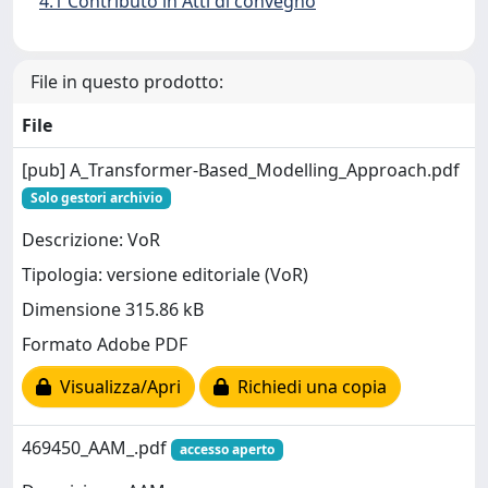
4.1 Contributo in Atti di convegno
File in questo prodotto:
File
[pub] A_Transformer-Based_Modelling_Approach.pdf
Solo gestori archivio
Descrizione: VoR
Tipologia: versione editoriale (VoR)
Dimensione 315.86 kB
Formato Adobe PDF
Visualizza/Apri
Richiedi una copia
469450_AAM_.pdf
accesso aperto