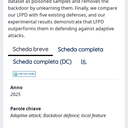
dataset as poisoned samples and removes the
backdoor by unlearning them. Finally, we compare
our LFPD with five existing defenses, and our
experimental results demonstrate that LFPD
outperforms them in defending against adaptive
attacks.
Scheda breve
Scheda completa
Scheda completa (DC)
Anno
2025
Parole chiave
Adaptive attack; Backdoor defence; local feature