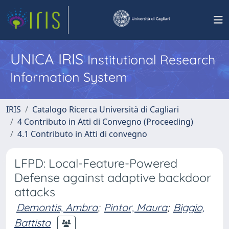
UNICA IRIS
Institutional Research
Information System
IRIS
Catalogo Ricerca Università di Cagliari
4 Contributo in Atti di Convegno (Proceeding)
4.1 Contributo in Atti di convegno
LFPD: Local-Feature-Powered
Defense against adaptive backdoor
attacks
Demontis, Ambra
;
Pintor, Maura
;
Biggio,
Battista