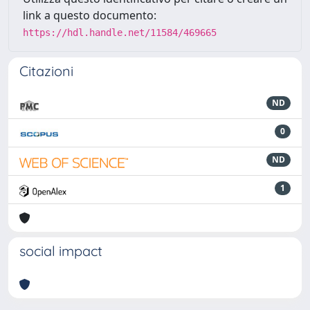
link a questo documento:
https://hdl.handle.net/11584/469665
Citazioni
ND
0
ND
1
social impact