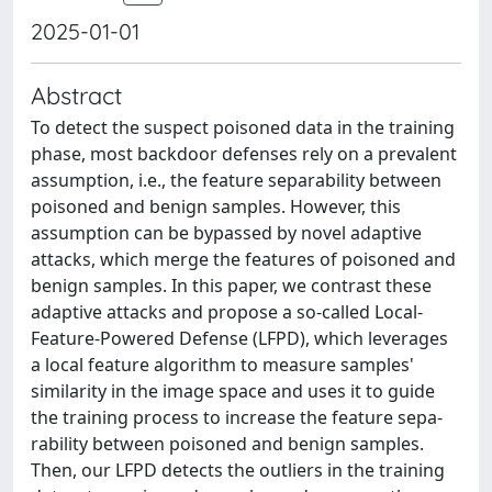
2025-01-01
Abstract
To detect the suspect poisoned data in the training
phase, most backdoor defenses rely on a prevalent
assumption, i.e., the feature separability between
poisoned and benign samples. However, this
assumption can be bypassed by novel adaptive
attacks, which merge the features of poisoned and
benign samples. In this paper, we contrast these
adaptive attacks and propose a so-called Local-
Feature-Powered Defense (LFPD), which leverages
a local feature algorithm to measure samples'
similarity in the image space and uses it to guide
the training process to increase the feature sepa-
rability between poisoned and benign samples.
Then, our LFPD detects the outliers in the training