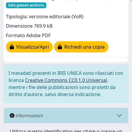
Solo gestori archivio
Tipologia: versione editoriale (VoR)
Dimensione 769.9 kB
Formato Adobe PDF
Visualizza/Apri
Richiedi una copia
I metadati presenti in IRIS UNICA sono rilasciati con
licenza
Creative Commons CC0 1.0 Universal
,
mentre i file delle pubblicazioni sono protetti da
diritto d'autore, salvo diversa indicazione.
Informazioni
Utilizza questo identificativo per citare o creare un