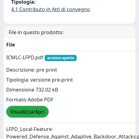
Tipologia:
4.1 Contributo in Atti di convegno
File in questo prodotto:
File
ICMLC-LFPD.pdf
accesso aperto
Descrizione: pre print
Tipologia: versione pre-print
Dimensione 732.02 kB
Formato Adobe PDF
Visualizza/Apri
LFPD_Local-Feature-
Powered_Defense_Against_Adaptive_Backdoor_Attacks.