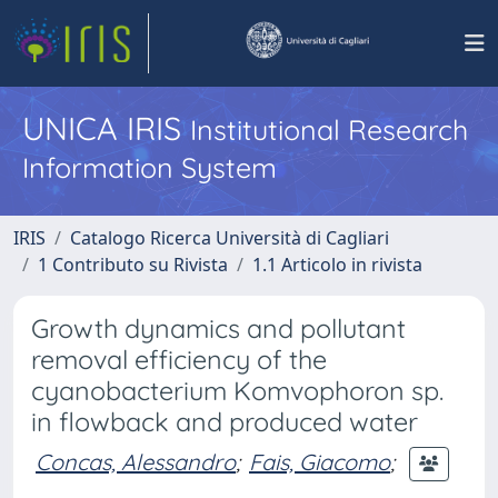
UNICA IRIS
Institutional Research
Information System
IRIS
Catalogo Ricerca Università di Cagliari
1 Contributo su Rivista
1.1 Articolo in rivista
Growth dynamics and pollutant
removal efficiency of the
cyanobacterium Komvophoron sp.
in flowback and produced water
Concas, Alessandro
;
Fais, Giacomo
;