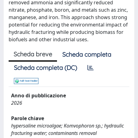
removed ammonia and significantly reduced
nitrate, phosphate, boron, and metals such as zinc,
manganese, and iron. This approach shows strong
potential for reducing the environmental impact of
hydraulic fracturing while producing biomass for
biofuels and other industrial uses.
Scheda breve
Scheda completa
Scheda completa (DC)
Anno di pubblicazione
2026
Parole chiave
hypersaline microalgae; Komvophoron sp.; hydraulic
fracturing water; contaminants removal