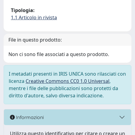
Tipologia:
1.1 Articolo in rivista
File in questo prodotto:
Non ci sono file associati a questo prodotto.
I metadati presenti in IRIS UNICA sono rilasciati con
licenza
Creative Commons CC0 1.0 Universal
,
mentre i file delle pubblicazioni sono protetti da
diritto d'autore, salvo diversa indicazione.
Informazioni
Utilizza questo identificativo per citare o creare un