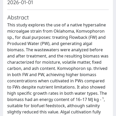
2026-01-01
Abstract
This study explores the use of a native hypersaline
microalgae strain from Oklahoma, Komvophoron
sp., for dual purposes: treating Flowback (FW) and
Produced Water (PW), and generating algal
biomass. The wastewaters were analyzed before
and after treatment, and the resulting biomass was
characterized for moisture, volatile matter, fixed
carbon, and ash content. Komvophoron sp. thrived
in both FW and PW, achieving higher biomass
concentrations when cultivated in PWs compared
to FWs despite nutrient limitations. It also showed
high specific growth rates in both water types. The
biomass had an energy content of 16–17 MJ kg - ¹,
suitable for biofuel feedstock, although salinity
slightly reduced this value. Algal cultivation fully