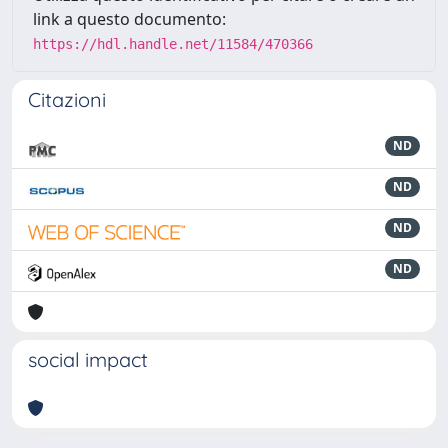
link a questo documento:
https://hdl.handle.net/11584/470366
Citazioni
ND
ND
ND
ND
social impact