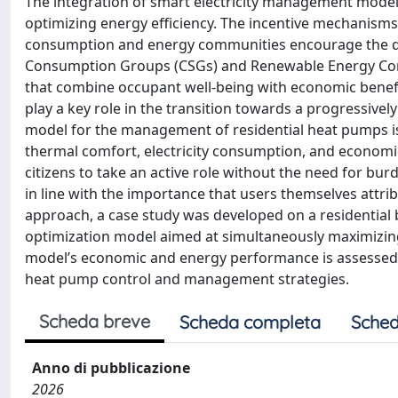
The integration of smart electricity management models 
optimizing energy efficiency. The incentive mechanisms
consumption and energy communities encourage the de
Consumption Groups (CSGs) and Renewable Energy Comm
that combine occupant well-being with economic benefit
play a key role in the transition towards a progressively
model for the management of residential heat pumps i
thermal comfort, electricity consumption, and economi
citizens to take an active role without the need for bu
in line with the importance that users themselves attri
approach, a case study was developed on a residential b
optimization model aimed at simultaneously maximizin
model’s economic and energy performance is assessed 
heat pump control and management strategies.
Scheda breve
Scheda completa
Sched
Anno di pubblicazione
2026