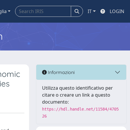
glia
IT
LOGIN
m
onomic
Informazioni
ies
Utilizza questo identificativo per
citare o creare un link a questo
documento:
https://hdl.handle.net/11584/4705
26