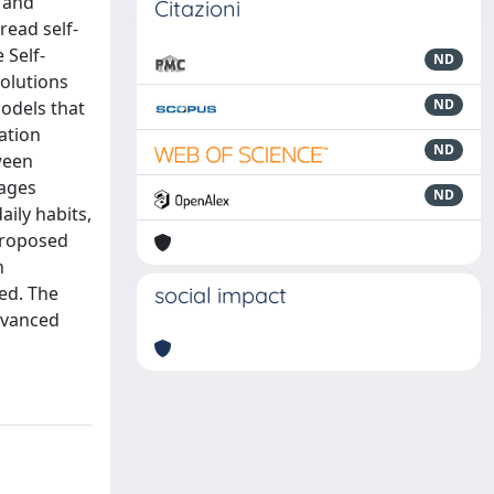
t and
Citazioni
read self-
 Self-
ND
olutions
ND
models that
zation
ND
ween
rages
ND
ily habits,
 proposed
n
ed. The
social impact
dvanced