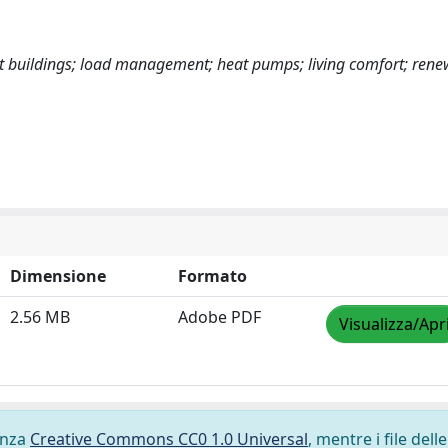
art buildings; load management; heat pumps; living comfort; ren
Dimensione
Formato
2.56 MB
Adobe PDF
Visualizza/Apr
cenza
Creative Commons CC0 1.0 Universal
, mentre i file delle