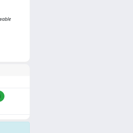
ewable
i