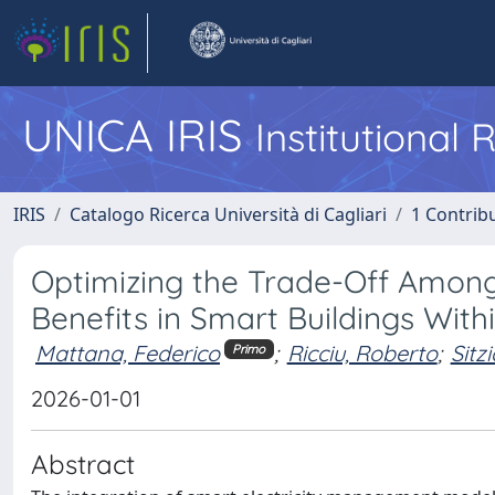
UNICA IRIS
Institutional
IRIS
Catalogo Ricerca Università di Cagliari
1 Contribu
Optimizing the Trade-Off Among
Benefits in Smart Buildings Wit
Mattana, Federico
;
Ricciu, Roberto
;
Sitz
Primo
2026-01-01
Abstract