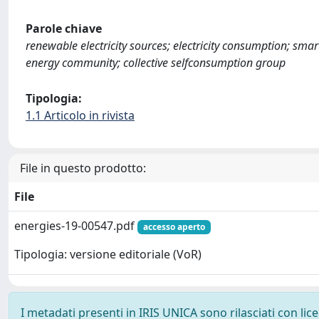
Parole chiave
renewable electricity sources; electricity consumption; sm
energy community; collective selfconsumption group
Tipologia:
1.1 Articolo in rivista
File in questo prodotto:
File
energies-19-00547.pdf
accesso aperto
Tipologia: versione editoriale (VoR)
I metadati presenti in IRIS UNICA sono rilasciati con li