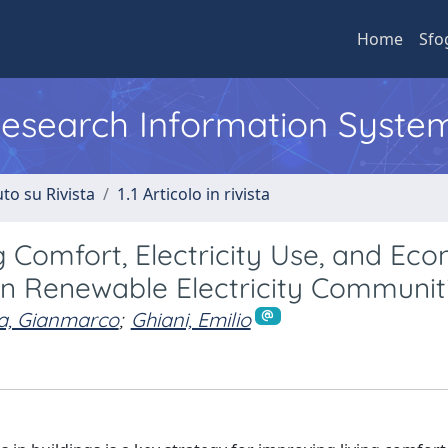
Home
Sfo
 Research Information Syste
to su Rivista
1.1 Articolo in rivista
 Comfort, Electricity Use, and Ec
hin Renewable Electricity Communit
ia, Gianmarco
;
Ghiani, Emilio