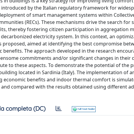
in buildings is a key strategy for improving living comfor
 introduced by the Italian regulatory framework for widesp
ployment of smart management systems within Collective
unities (RECs). These mechanisms drive the search for s
s, thereby fostering citizen participation in aggregation 
 decarbonized electricity system. In this context, an optimi
s proposed, aimed at identifying the best compromise bet
c benefits. The approach developed in the research encou
rdensome commitments and/or significant changes in their da
bute to these aspects. To demonstrate the potential of the
uilding located in Sardinia (Italy). The implementation of a
g economic benefits and indoor thermal comfort is simulat
and compared with the results obtained using different a
a completa (DC)